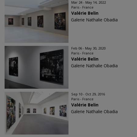
Mar 24 - May 14, 2022
Paris - France
Valérie Belin
Galerie Nathalie Obadia
Feb 06 - May 30, 2020
Paris - France
Valérie Belin
Galerie Nathalie Obadia
Sep 10 - Oct 29, 2016
Paris - France
Valérie Belin
Galerie Nathalie Obadia