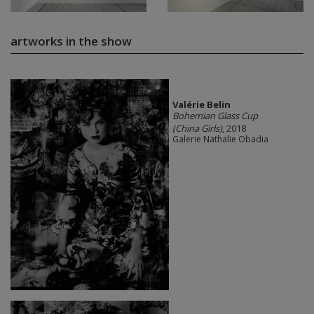
artworks in the show
Valérie Belin
Bohemian Glass Cup
(China Girls)
, 2018
Galerie Nathalie Obadia