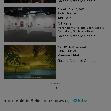
Galerie Nathalie Obadia
Apr 07 - Apr 10, 2022
Paris - France
Art Fair
Art Paris
Martin Barré, Valérie Belin, Carole
Benzaken, Guillaume Bresson...
Galerie Nathalie Obadia
Mar 19 - May 07, 2022
Paris - France
Youssef Nabil
Galerie Nathalie Obadia
view more
more Valérie Belin solo shows
follow
(4)