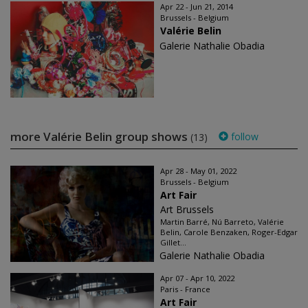
Apr 22 - Jun 21, 2014
Brussels - Belgium
Valérie Belin
Galerie Nathalie Obadia
more Valérie Belin group shows
follow
(13)
Apr 28 - May 01, 2022
Brussels - Belgium
Art Fair
Art Brussels
Martin Barré, Nú Barreto, Valérie
Belin, Carole Benzaken, Roger-Edgar
Gillet...
Galerie Nathalie Obadia
Apr 07 - Apr 10, 2022
Paris - France
Art Fair