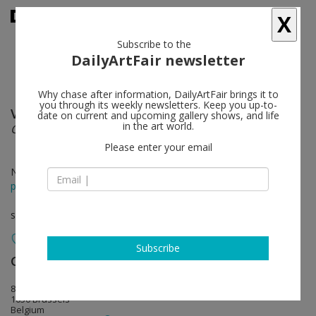
X
Subscribe to the
DailyArtFair newsletter
Why chase after information, DailyArtFair brings it to
you through its weekly newsletters. Keep you up-to-
Valérie Belin
follow
date on current and upcoming gallery shows, and life
in the art world.
China Girls
Please enter your email
Nov 15 - Dec 22, 2018
press release
solo show
Subscribe
Galerie Nathalie Obadia
follow
8 rue Charles Decoster
1050 Brussels
Belgium