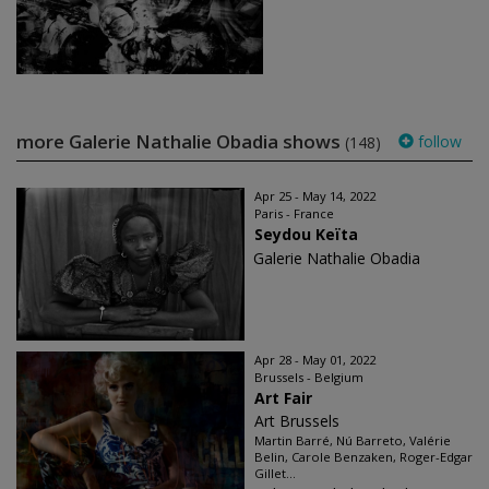
more Galerie Nathalie Obadia shows
follow
(148)
Apr 25 - May 14, 2022
Paris - France
Seydou Keïta
Galerie Nathalie Obadia
Apr 28 - May 01, 2022
Brussels - Belgium
Art Fair
Art Brussels
Martin Barré, Nú Barreto, Valérie
Belin, Carole Benzaken, Roger-Edgar
Gillet...