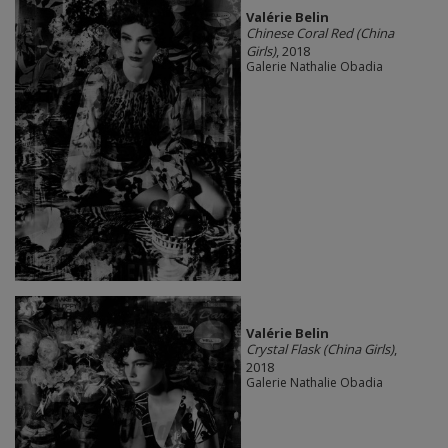
Valérie Belin
Chinese Coral Red (China
Girls)
, 2018
Galerie Nathalie Obadia
Valérie Belin
Crystal Flask (China Girls)
,
2018
Galerie Nathalie Obadia