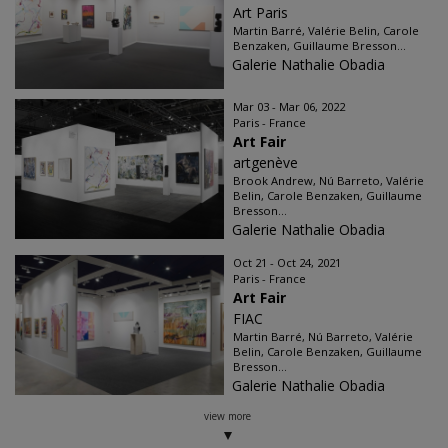
Art Paris
Martin Barré, Valérie Belin, Carole
Benzaken, Guillaume Bresson...
Galerie Nathalie Obadia
Mar 03 - Mar 06, 2022
Paris - France
Art Fair
artgenève
Brook Andrew, Nú Barreto, Valérie
Belin, Carole Benzaken, Guillaume
Bresson...
Galerie Nathalie Obadia
Oct 21 - Oct 24, 2021
Paris - France
Art Fair
FIAC
Martin Barré, Nú Barreto, Valérie
Belin, Carole Benzaken, Guillaume
Bresson...
Galerie Nathalie Obadia
view more