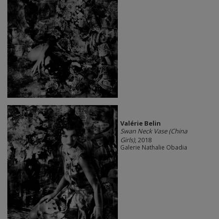
Valérie Belin
Swan Neck Vase (China
Girls)
, 2018
Galerie Nathalie Obadia