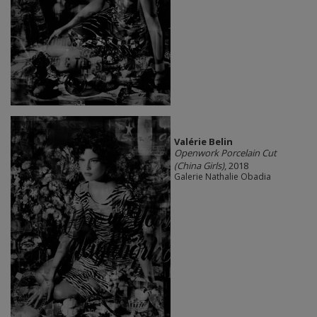
Valérie Belin
Openwork Porcelain Cut
(China Girls)
, 2018
Galerie Nathalie Obadia