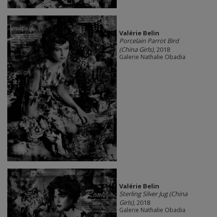
Valérie Belin
Porcelain Parrot Bird
(China Girls)
, 2018
Galerie Nathalie Obadia
Valérie Belin
Sterling Silver Jug (China
Girls)
, 2018
Galerie Nathalie Obadia