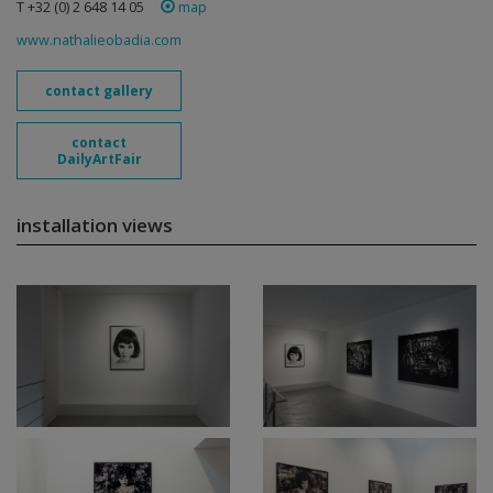
T +32 (0) 2 648 14 05
map
www.nathalieobadia.com
contact gallery
contact
DailyArtFair
installation views