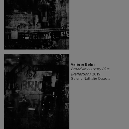
Valérie Belin
Broadway Luxury Plus
(Reflection)
, 2019
Galerie Nathalie Obadia