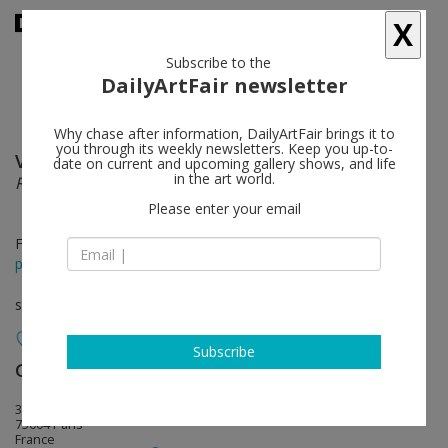
X
Subscribe to the
DailyArtFair newsletter
Why chase after information, DailyArtFair brings it to
you through its weekly newsletters. Keep you up-to-
Valérie Belin
follow
date on current and upcoming gallery shows, and life
in the art world.
Reflection
Please enter your email
Feb 06 - May 30, 2020
press release
solo show
Subscribe
Galerie Nathalie Obadia
follow
3 rue du Cloître Saint-Merri
75004 Paris
France