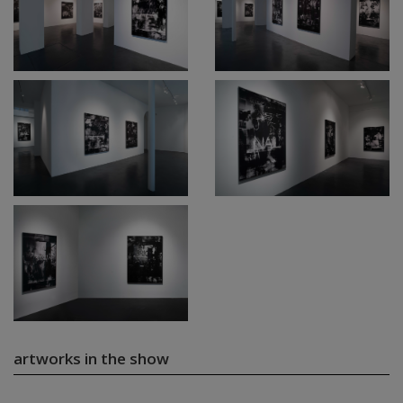
artworks in the show