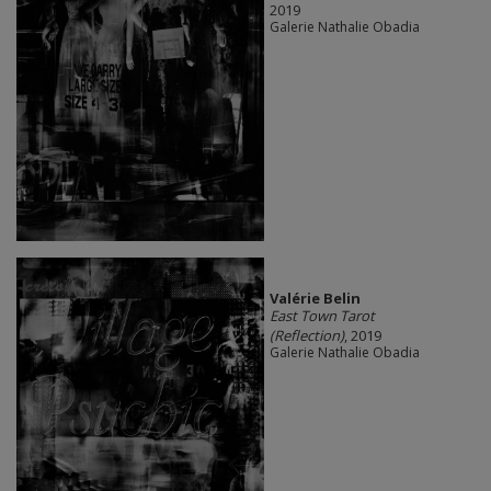
2019
Galerie Nathalie Obadia
Valérie Belin
East Town Tarot
(Reflection)
, 2019
Galerie Nathalie Obadia