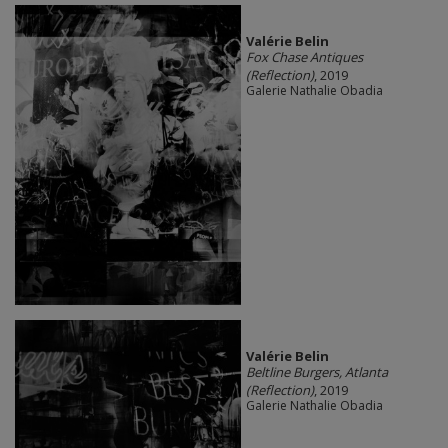
Valérie Belin
Fox Chase Antiques
(Reflection)
, 2019
Galerie Nathalie Obadia
Valérie Belin
Beltline Burgers, Atlanta
(Reflection)
, 2019
Galerie Nathalie Obadia