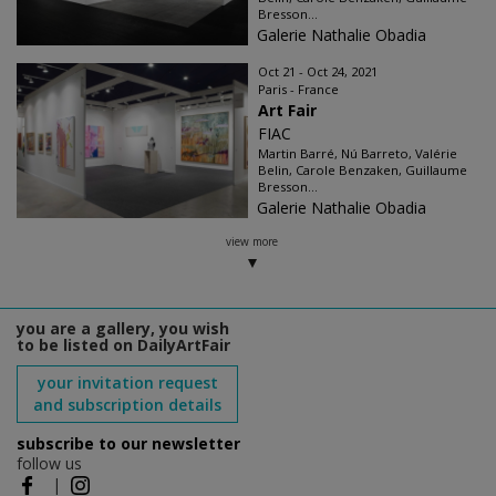
Bresson...
Galerie Nathalie Obadia
Oct 21 - Oct 24, 2021
Paris - France
Art Fair
FIAC
Martin Barré, Nú Barreto, Valérie
Belin, Carole Benzaken, Guillaume
Bresson...
Galerie Nathalie Obadia
view more
you are a gallery, you wish
to be listed on DailyArtFair
your invitation request
and subscription details
subscribe to our newsletter
follow us
|