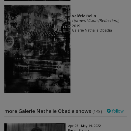
Valérie Belin
Uptown Vision (Reflection)
,
2019
Galerie Nathalie Obadia
more Galerie Nathalie Obadia shows
follow
(148)
Apr 25 - May 14, 2022
Paris - France