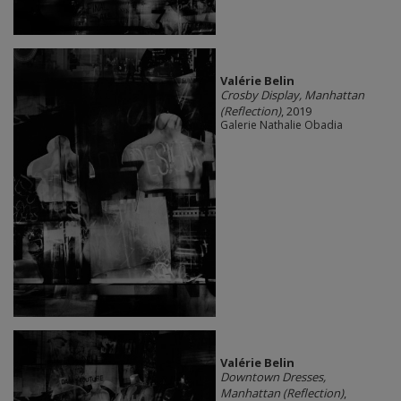
Valérie Belin
Crosby Display, Manhattan
(Reflection)
, 2019
Galerie Nathalie Obadia
Valérie Belin
Downtown Dresses,
Manhattan (Reflection)
,