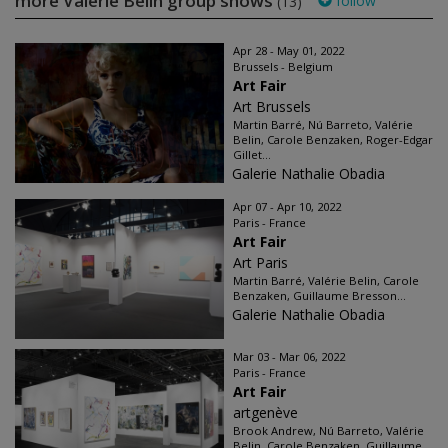
more Valérie Belin group shows
follow
(13)
Apr 28 - May 01, 2022
Brussels - Belgium
Art Fair
Art Brussels
Martin Barré, Nú Barreto, Valérie
Belin, Carole Benzaken, Roger-Edgar
Gillet...
Galerie Nathalie Obadia
Apr 07 - Apr 10, 2022
Paris - France
Art Fair
Art Paris
Martin Barré, Valérie Belin, Carole
Benzaken, Guillaume Bresson...
Galerie Nathalie Obadia
Mar 03 - Mar 06, 2022
Paris - France
Art Fair
artgenève
Brook Andrew, Nú Barreto, Valérie
Belin, Carole Benzaken, Guillaume