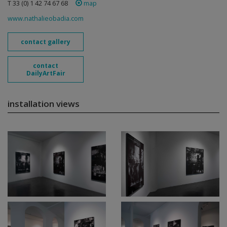
T 33 (0) 1 42 74 67 68
map
www.nathalieobadia.com
contact gallery
contact
DailyArtFair
installation views