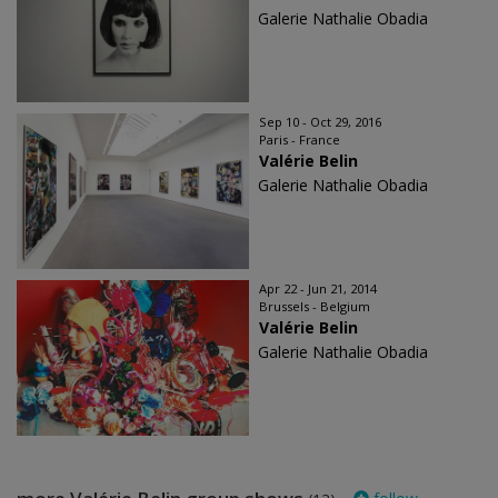
Galerie Nathalie Obadia
Sep 10 - Oct 29, 2016
Paris - France
Valérie Belin
Galerie Nathalie Obadia
Apr 22 - Jun 21, 2014
Brussels - Belgium
Valérie Belin
Galerie Nathalie Obadia