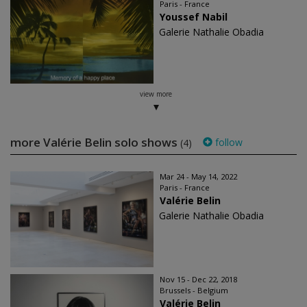
Paris - France
Youssef Nabil
Galerie Nathalie Obadia
view more
more Valérie Belin solo shows
follow
(4)
Mar 24 - May 14, 2022
Paris - France
Valérie Belin
Galerie Nathalie Obadia
Nov 15 - Dec 22, 2018
Brussels - Belgium
Valérie Belin