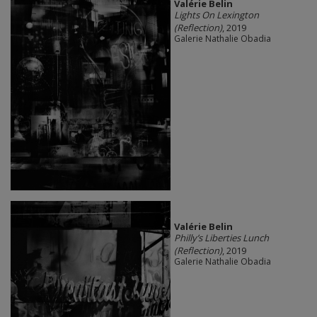
Valérie Belin
Lights On Lexington
(Reflection)
, 2019
Galerie Nathalie Obadia
Valérie Belin
Philly’s Liberties Lunch
(Reflection)
, 2019
Galerie Nathalie Obadia