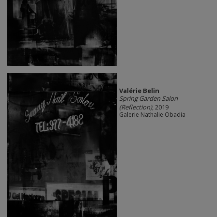
Valérie Belin
Spring Garden Salon
(Reflection)
, 2019
Galerie Nathalie Obadia