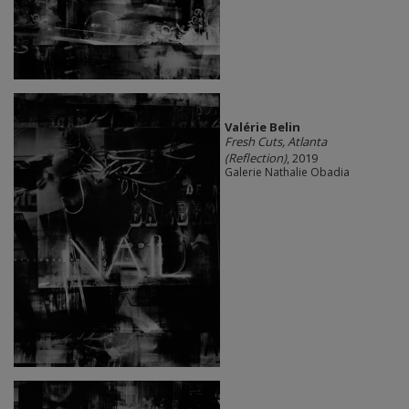
Valérie Belin
Fresh Cuts, Atlanta
(Reflection)
, 2019
Galerie Nathalie Obadia