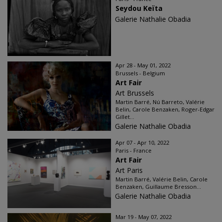
Seydou Keïta
Galerie Nathalie Obadia
Apr 28 - May 01, 2022
Brussels - Belgium
Art Fair
Art Brussels
Martin Barré, Nú Barreto, Valérie
Belin, Carole Benzaken, Roger-Edgar
Gillet...
Galerie Nathalie Obadia
Apr 07 - Apr 10, 2022
Paris - France
Art Fair
Art Paris
Martin Barré, Valérie Belin, Carole
Benzaken, Guillaume Bresson...
Galerie Nathalie Obadia
Mar 19 - May 07, 2022