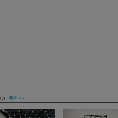
follow
18)