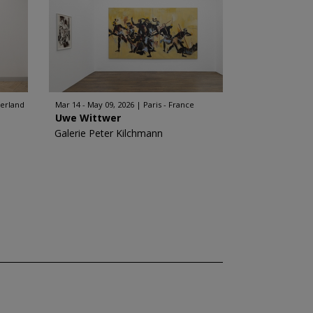
zerland
Mar 14 - May 09, 2026
Paris - France
Uwe Wittwer
Galerie Peter Kilchmann