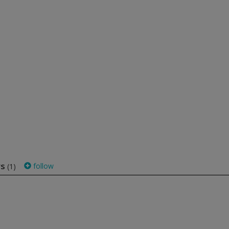
ws
follow
(1)