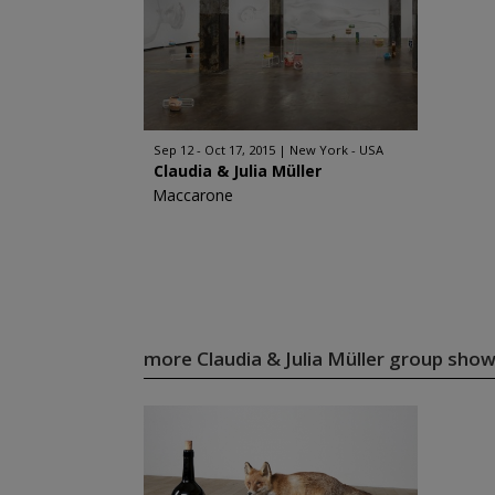
Sep 12 - Oct 17, 2015
New York - USA
Claudia & Julia Müller
Maccarone
more Claudia & Julia Müller group sho