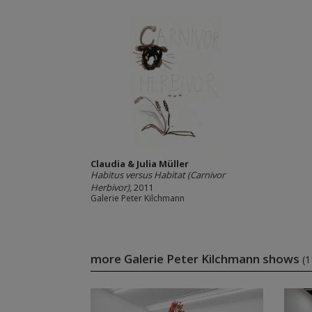
Claudia & Julia Müller
Habitus versus Habitat (Carnivor
Herbivor)
, 2011
Galerie Peter Kilchmann
more Galerie Peter Kilchmann shows
(1