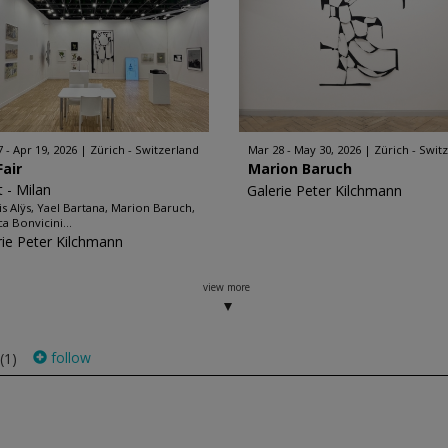
7 - Apr 19, 2026
Zürich - Switzerland
Mar 28 - May 30, 2026
Zürich - Swit
Fair
Marion Baruch
t - Milan
Galerie Peter Kilchmann
is Alÿs, Yael Bartana, Marion Baruch,
a Bonvicini...
rie Peter Kilchmann
view more
follow
(1)