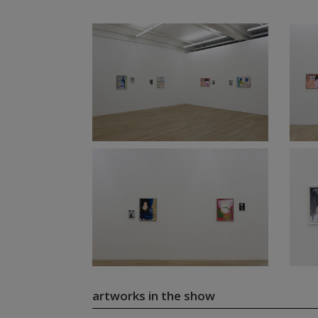
artworks in the show