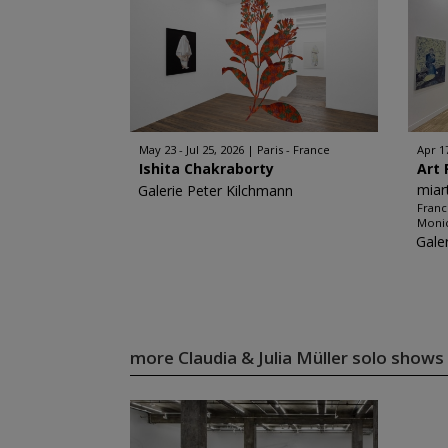
May 23 - Jul 25, 2026
Paris - France
Apr 1
Ishita Chakraborty
Art 
miar
Galerie Peter Kilchmann
Franc
Monic
Gale
more Claudia & Julia Müller solo shows