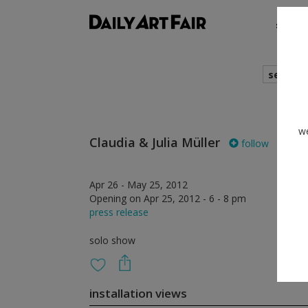
shows
search
we
Claudia & Julia Müller
follow
Apr 26 - May 25, 2012
Opening on Apr 25, 2012 - 6 - 8 pm
press release
solo show
installation views