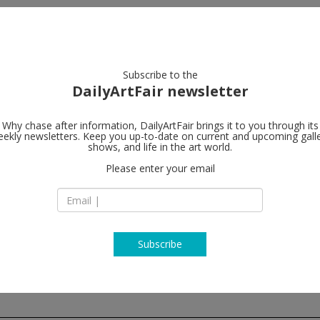
artists
artworks
galleries
focus
Subscribe to the
DailyArtFair newsletter
Why chase after information, DailyArtFair brings it to you through its
ekly newsletters. Keep you up-to-date on current and upcoming gall
Galerie Pete
shows, and life in the art world.
Please enter your email
Zahnradstrasse 21
8005 Zürich
Switzerland
T +41 44 278 1010
http://www.peterk
Subscribe