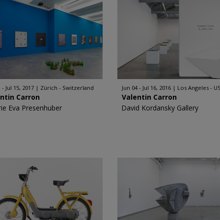
 - Jul 15, 2017
Zürich - Switzerland
Jun 04 - Jul 16, 2016
Los Angeles - U
ntin Carron
Valentin Carron
rie Eva Presenhuber
David Kordansky Gallery