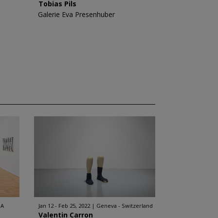
Tobias Pils
Galerie Eva Presenhuber
SA
Jan 12 - Feb 25, 2022
Geneva - Switzerland
Valentin Carron