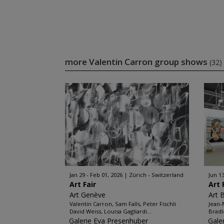
more Valentin Carron group shows
(32)
Jan 29 - Feb 01, 2026
Zürich - Switzerland
Jun 13
Art Fair
Art 
Art Genève
Art 
Valentin Carron, Sam Falls, Peter Fischli
Jean-
David Weiss, Louisa Gagliardi...
Bradl
Galerie Eva Presenhuber
Gale