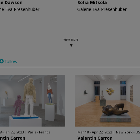
ne Dawson
Sofia Mitsola
rie Eva Presenhuber
Galerie Eva Presenhuber
view more
follow
 - Jan 28, 2023
Paris - France
Mar 18 - Apr 22, 2022
New York - U
ntin Carron
Valentin Carron