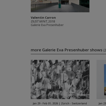
Valentin Carron
DUST MINT
, 2018
Galerie Eva Presenhuber
more Galerie Eva Presenhuber shows
(
Jan 29 - Feb 01, 2026
Zürich - Switzerland
Jan 23