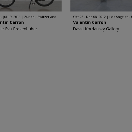
 - Jul 19, 2014
Zurich - Switzerland
Oct 26 - Dec 08, 2012
Los Angeles -
ntin Carron
Valentin Carron
rie Eva Presenhuber
David Kordansky Gallery