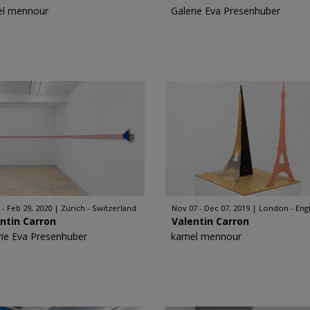
l mennour
Galerie Eva Presenhuber
 - Feb 29, 2020
Zurich - Switzerland
Nov 07 - Dec 07, 2019
London - Eng
ntin Carron
Valentin Carron
rie Eva Presenhuber
kamel mennour