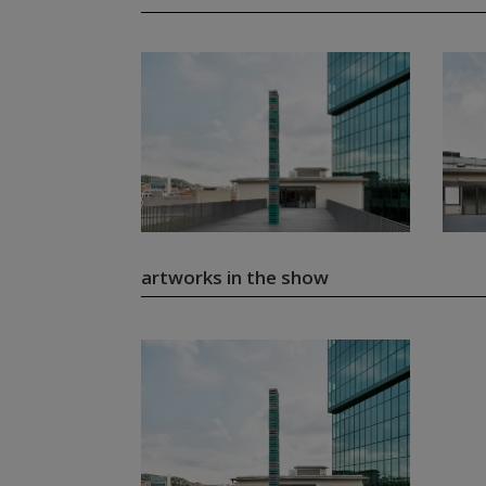
artworks in the show