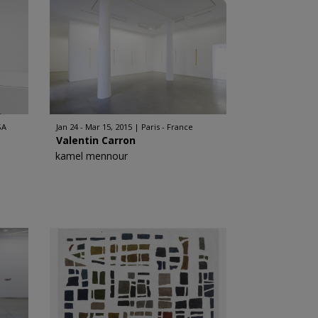
SA
Jan 24 - Mar 15, 2015
Paris - France
Valentin Carron
kamel mennour