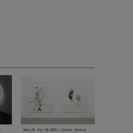
a
Nov 20 - Dec 20, 2025
Vienna - Austria