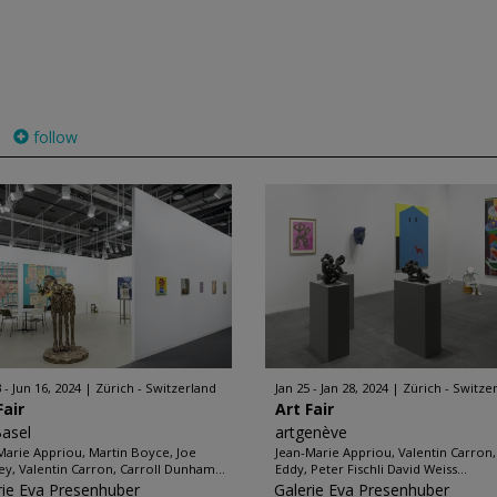
follow
 - Jun 16, 2024
Zürich - Switzerland
Jan 25 - Jan 28, 2024
Zürich - Switze
Fair
Art Fair
Basel
artgenève
Marie Appriou, Martin Boyce, Joe
Jean-Marie Appriou, Valentin Carron,
ey, Valentin Carron, Carroll Dunham...
Eddy, Peter Fischli David Weiss...
rie Eva Presenhuber
Galerie Eva Presenhuber