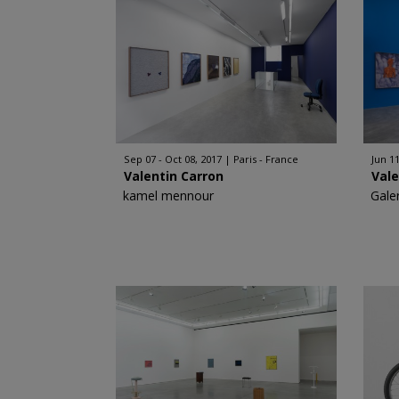
Sep 07 - Oct 08, 2017
Paris - France
Jun 11
Valentin Carron
Vale
kamel mennour
Gale