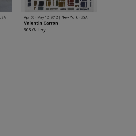
 USA
Apr 06 - May 12, 2012
New York - USA
Valentin Carron
303 Gallery