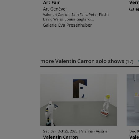
Art Fair
Ver
Art Genève
Gale
Valentin Carron, Sam Falls, Peter Fischli
David Weiss, Louisa Gagliardi...
Galerie Eva Presenhuber
more Valentin Carron solo shows
(17)
Sep 09 - Oct 25, 2023
Vienna - Austria
Dec 08
Valentin Carron
Vale