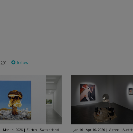
follow
229)
 - Mar 14, 2026
Zürich - Switzerland
Jan 16 - Apr 10, 2026
Vienna - Austri