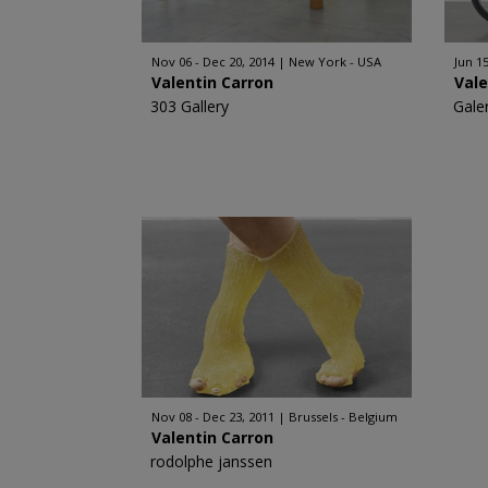
Nov 06 - Dec 20, 2014
New York - USA
Jun 15
Valentin Carron
Vale
303 Gallery
Gale
Nov 08 - Dec 23, 2011
Brussels - Belgium
Valentin Carron
rodolphe janssen