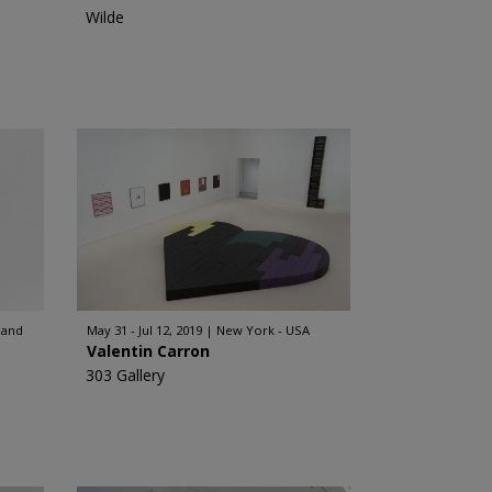
Wilde
land
May 31 - Jul 12, 2019
New York - USA
Valentin Carron
303 Gallery