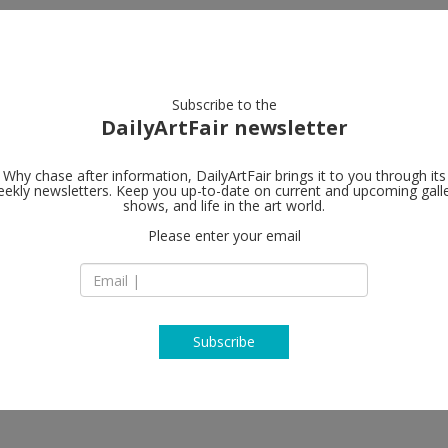
artists
artworks
galleries
focus
Subscribe to the
DailyArtFair newsletter
Why chase after information, DailyArtFair brings it to you through its
ekly newsletters. Keep you up-to-date on current and upcoming gall
Galerie Eva 
shows, and life in the art world.
Please enter your email
Maag Areal Zahnrad
CH-8005 Zürich
Switzerland
T +41 (0) 43 444 70 
www.presenhuber
Subscribe