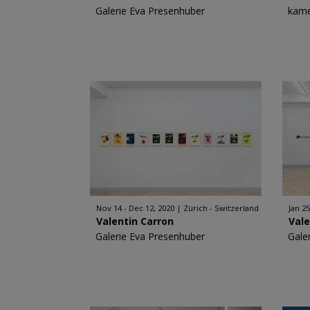
Galerie Eva Presenhuber
kame
Nov 14 - Dec 12, 2020
Zürich - Switzerland
Jan 25
Valentin Carron
Vale
Galerie Eva Presenhuber
Gale