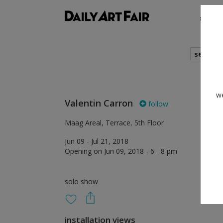
shows
search
we
Valentin Carron
follow
Maag Areal, Terrace, 5th Floor
Jun 09 - Jul 21, 2018
Opening on Jun 09, 2018 - 6 - 8 pm
solo show
installation views