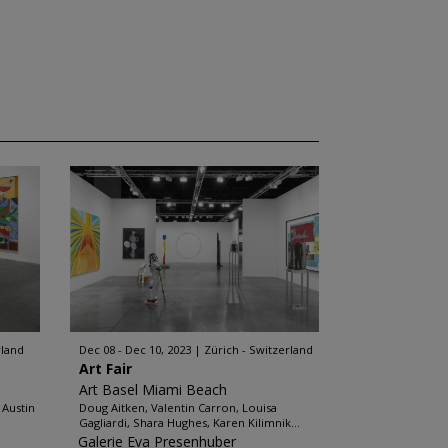
rland
Dec 08 - Dec 10, 2023
Zürich - Switzerland
Art Fair
Art Basel Miami Beach
 Austin
Doug Aitken, Valentin Carron, Louisa
Gagliardi, Shara Hughes, Karen Kilimnik...
Galerie Eva Presenhuber