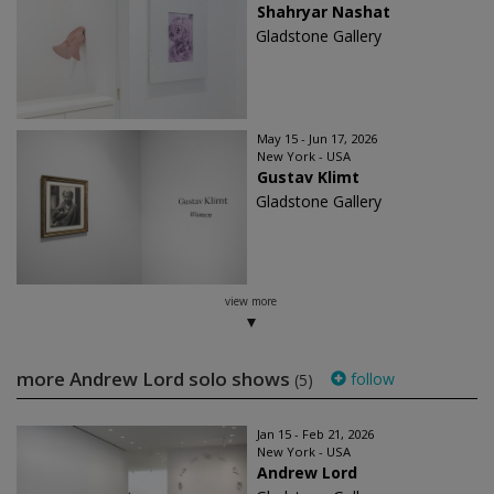
Shahryar Nashat
Gladstone Gallery
May 15 - Jun 17, 2026
New York - USA
Gustav Klimt
Gladstone Gallery
view more
more Andrew Lord solo shows
follow
(5)
Jan 15 - Feb 21, 2026
New York - USA
Andrew Lord