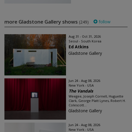
more Gladstone Gallery shows
follow
(249)
Aug 31 - Oct 31, 2026
Seoul - South Korea
Ed Atkins
Gladstone Gallery
Jun 24 - Aug 08, 2026
New York - USA
The Vandals
Weegee, Joseph Cornell, Huguette
Clark, George Platt Lynes, Robert H.
Colescott...
Gladstone Gallery
Jun 24 - Aug 08, 2026
New York - USA