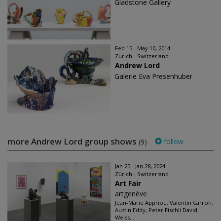
Gladstone Gallery
Feb 15 - May 10, 2014
Zurich - Switzerland
Andrew Lord
Galerie Eva Presenhuber
more Andrew Lord group shows
follow
(9)
Jan 25 - Jan 28, 2024
Zürich - Switzerland
Art Fair
artgenève
Jean-Marie Appriou, Valentin Carron,
Austin Eddy, Peter Fischli David
Weiss...