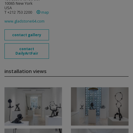
10065 New York
USA
T +212 753 2200
map
www.gladstone64.com
contact gallery
contact
DailyArtFair
installation views