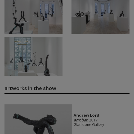
artworks in the show
Andrew Lord
acrobat
, 2017
Gladstone Gallery