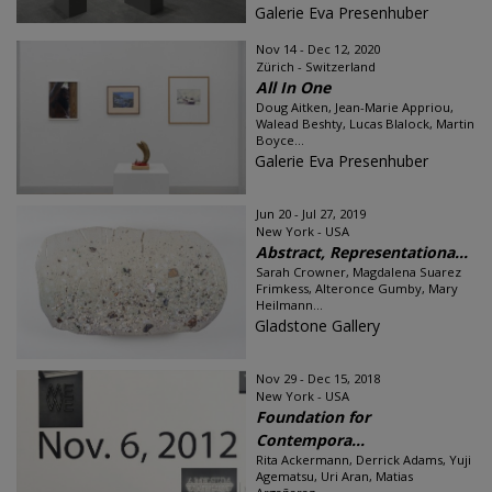
Galerie Eva Presenhuber
Nov 14 - Dec 12, 2020
Zürich - Switzerland
All In One
Doug Aitken, Jean-Marie Appriou,
Walead Beshty, Lucas Blalock, Martin
Boyce...
Galerie Eva Presenhuber
Jun 20 - Jul 27, 2019
New York - USA
Abstract, Representationa...
Sarah Crowner, Magdalena Suarez
Frimkess, Alteronce Gumby, Mary
Heilmann...
Gladstone Gallery
Nov 29 - Dec 15, 2018
New York - USA
Foundation for
Contempora...
Rita Ackermann, Derrick Adams, Yuji
Agematsu, Uri Aran, Matias