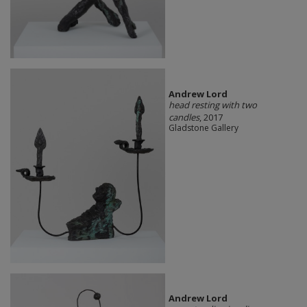
Andrew Lord
head resting with two
candles
, 2017
Gladstone Gallery
Andrew Lord