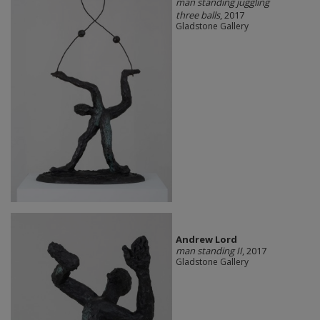
man standing juggling
three balls
, 2017
Gladstone Gallery
Andrew Lord
man standing II
, 2017
Gladstone Gallery