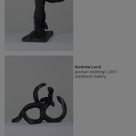
Andrew Lord
woman reclining I
, 2017
Gladstone Gallery