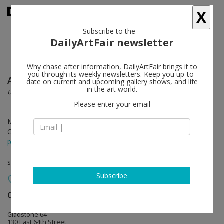
X
Subscribe to the
DailyArtFair newsletter
Why chase after information, DailyArtFair brings it to
you through its weekly newsletters. Keep you up-to-
Andrew Lord
follow
date on current and upcoming gallery shows, and life
in the art world.
unslumbrous night
Please enter your email
May 10 - Jun 16, 2018
Opening on May 10, 2018 - 6 - 8 pm
press release
solo show
Subscribe
Gladstone Gallery
follow
Gladstone 64
130 East 64th Street