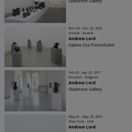
Gladstone Gallery
Nov 09 - Dec 22, 2023
Vienna - Austria
Andrew Lord
Galerie Eva Presenhuber
Feb 03 - Apr 01, 2017
Brussels - Belgium
Andrew Lord
Gladstone Gallery
May 01 - May 30, 2015
New York - USA
Andrew Lord