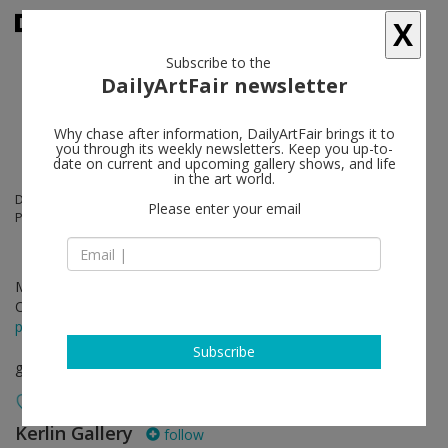
X
Subscribe to the
DailyArtFair newsletter
Why chase after information, DailyArtFair brings it to
you through its weekly newsletters. Keep you up-to-
date on current and upcoming gallery shows, and life
in the art world.
Dorothy Cross, Aleana Egan, Siobhán Hapaska, Isabel Nolan, Kathy
Please enter your email
Prendergast
May 03 - Jun 21, 2018
Opening on May 03, 2018 - 6 - 8 pm
press release
Subscribe
group show
Kerlin Gallery
follow