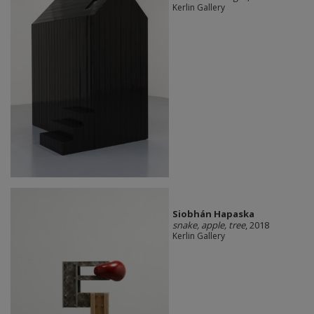
Kerlin Gallery
Siobhán Hapaska
snake, apple, tree
, 2018
Kerlin Gallery