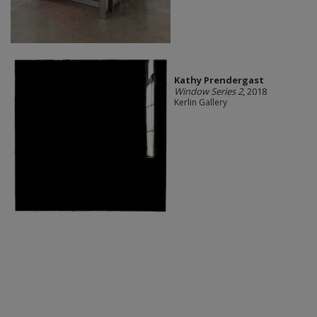
Kathy Prendergast
Window Series 2
, 2018
Kerlin Gallery