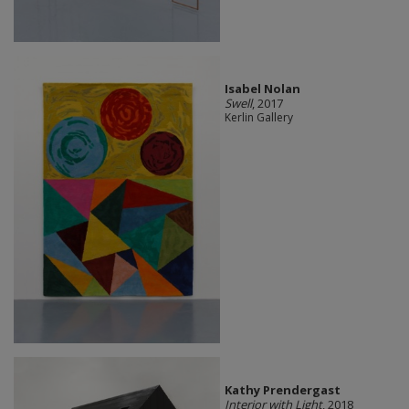
Isabel Nolan
Swell
, 2017
Kerlin Gallery
Kathy Prendergast
Interior with Light
, 2018