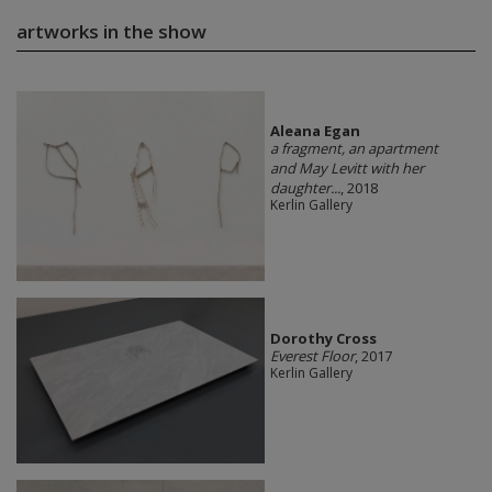
artworks in the show
Aleana Egan
a fragment, an apartment
and May Levitt with her
daughter...
, 2018
Kerlin Gallery
Dorothy Cross
Everest Floor
, 2017
Kerlin Gallery