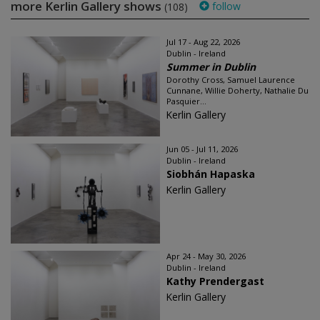
more Kerlin Gallery shows
follow
(108)
Jul 17 - Aug 22, 2026
Dublin - Ireland
Summer in Dublin
Dorothy Cross, Samuel Laurence
Cunnane, Willie Doherty, Nathalie Du
Pasquier...
Kerlin Gallery
Jun 05 - Jul 11, 2026
Dublin - Ireland
Siobhán Hapaska
Kerlin Gallery
Apr 24 - May 30, 2026
Dublin - Ireland
Kathy Prendergast
Kerlin Gallery