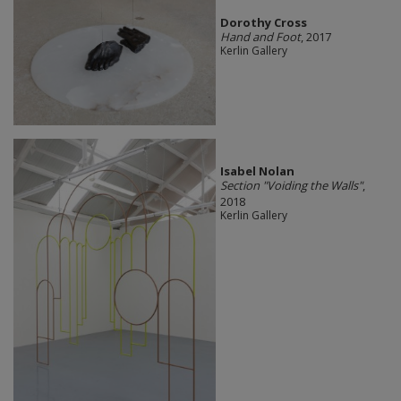
Dorothy Cross
Hand and Foot
, 2017
Kerlin Gallery
Isabel Nolan
Section "Voiding the Walls"
,
2018
Kerlin Gallery