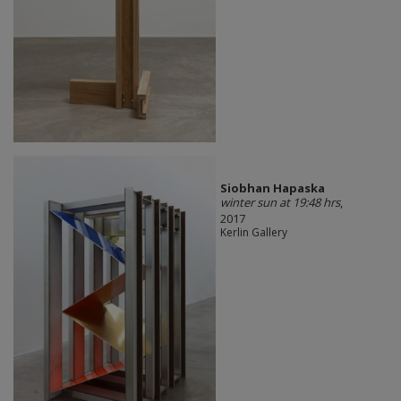
Siobhan Hapaska
winter sun at 19:48 hrs
,
2017
Kerlin Gallery