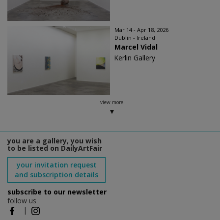
Mar 14 - Apr 18, 2026
Dublin - Ireland
Marcel Vidal
Kerlin Gallery
view more
you are a gallery, you wish
to be listed on DailyArtFair
your invitation request
and subscription details
subscribe to our newsletter
follow us
|