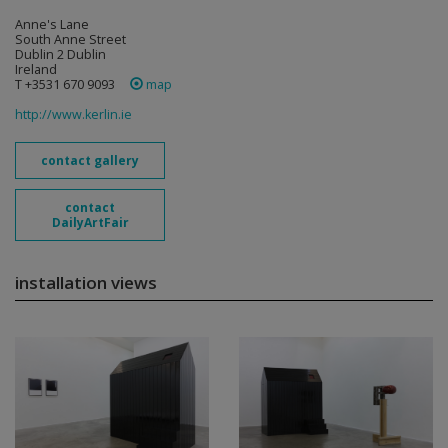
Anne's Lane
South Anne Street
Dublin 2 Dublin
Ireland
T +3531 670 9093
map
http://www.kerlin.ie
contact gallery
contact
DailyArtFair
installation views