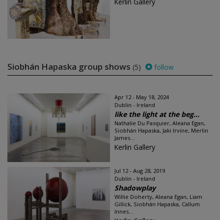
Kerlin Gallery
Siobhán Hapaska group shows
(5)
follow
Apr 12 - May 18, 2024
Dublin - Ireland
like the light at the beg...
Nathalie Du Pasquier, Aleana Egan,
Siobhán Hapaska, Jaki Irvine, Merlin
James...
Kerlin Gallery
Jul 12 - Aug 28, 2019
Dublin - Ireland
Shadowplay
Willie Doherty, Aleana Egan, Liam
Gillick, Siobhán Hapaska, Callum
Innes...