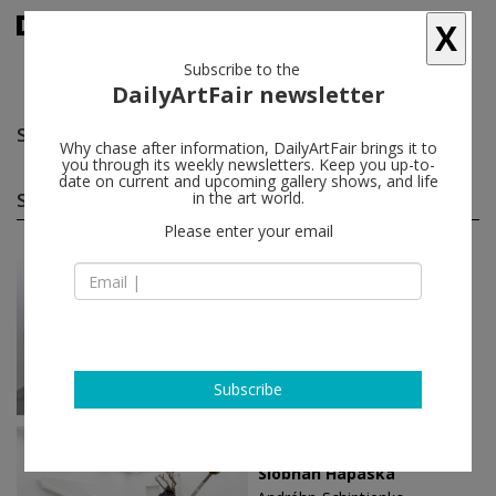
X
Subscribe to the
DailyArtFair newsletter
Siobhán Hapaska
follow
Why chase after information, DailyArtFair brings it to
you through its weekly newsletters. Keep you up-to-
date on current and upcoming gallery shows, and life
Siobhán Hapaska solo shows
in the art world.
(5)
follow
Please enter your email
Jun 05 - Jul 11, 2026
Dublin - Ireland
Siobhán Hapaska
Kerlin Gallery
Subscribe
Nov 30 - Jan 18, 2020
Paris - France
Siobhán Hapaska