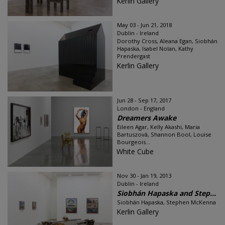
Kerlin Gallery
May 03 - Jun 21, 2018
Dublin - Ireland
Dorothy Cross, Aleana Egan, Siobhán
Hapaska, Isabel Nolan, Kathy
Prendergast
Kerlin Gallery
Jun 28 - Sep 17, 2017
London - England
Dreamers Awake
Eileen Agar, Kelly Akashi, Maria
Bartuszová, Shannon Bool, Louise
Bourgeois...
White Cube
Nov 30 - Jan 19, 2013
Dublin - Ireland
Siobhán Hapaska and Step...
Siobhán Hapaska, Stephen McKenna
Kerlin Gallery