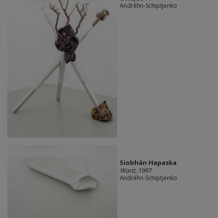
Andréhn-Schiptjenko
Siobhán Hapaska
Want
, 1997
Andréhn-Schiptjenko