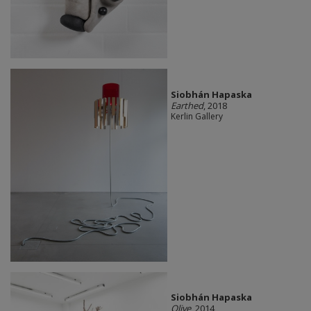
Siobhán Hapaska
Earthed
, 2018
Kerlin Gallery
Siobhán Hapaska
Olive
, 2014