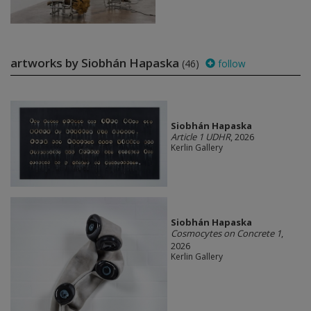
artworks by Siobhán Hapaska
(46)
follow
Siobhán Hapaska
Article 1 UDHR
, 2026
Kerlin Gallery
Siobhán Hapaska
Cosmocytes on Concrete 1
,
2026
Kerlin Gallery