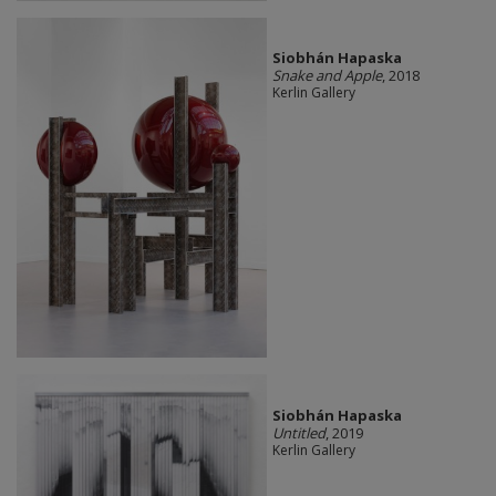
Siobhán Hapaska
Snake and Apple
, 2018
Kerlin Gallery
Siobhán Hapaska
Untitled
, 2019
Kerlin Gallery