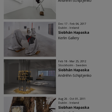
Andréhn-Schiptjenko
Dec 17 - Feb 04, 2017
Dublin - Ireland
Siobhán Hapaska
Kerlin Gallery
Feb 18 - Mar 25, 2012
Stockholm - Sweden
Siobhán Hapaska
Andréhn-Schiptjenko
Aug 26 - Oct 01, 2011
Dublin - Ireland
Siobhan Hapaska