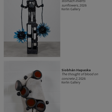
stomach inverts
sunflowers
, 2026
Kerlin Gallery
Siobhán Hapaska
The thought of blood on
concrete 2
, 2026
Kerlin Gallery