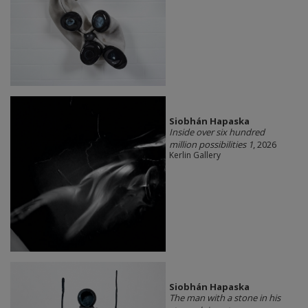
Siobhán Hapaska
Inside over six hundred
million possibilities 1
, 2026
Kerlin Gallery
Siobhán Hapaska
The man with a stone in his