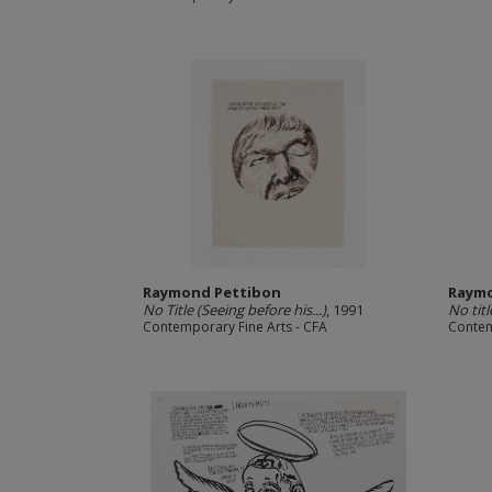
Raymond Pettibon
Raymo
No Title (Seeing before his...)
, 1991
No titl
Contemporary Fine Arts - CFA
Contem