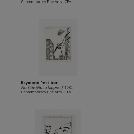
Contemporary Fine Arts - CFA
Raymond Pettibon
No Title (Not a hippie...)
, 1982
Contemporary Fine Arts - CFA