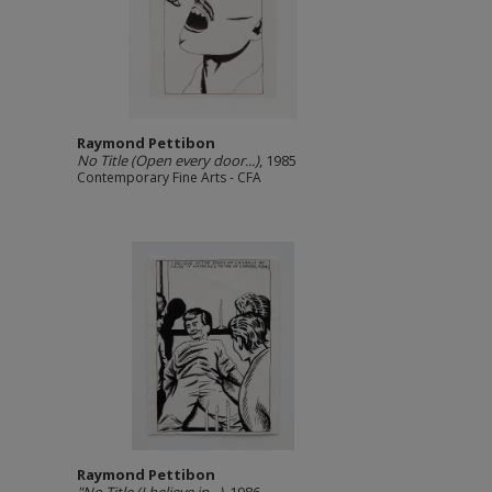
Raymond Pettibon
No Title (Open every door...)
, 1985
Contemporary Fine Arts - CFA
Raymond Pettibon