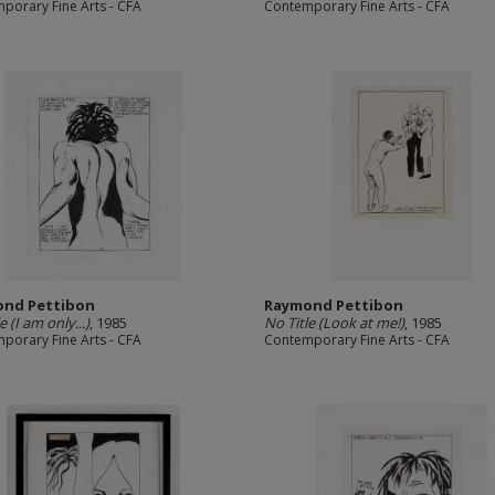
porary Fine Arts - CFA
Contemporary Fine Arts - CFA
nd Pettibon
Raymond Pettibon
e (I am only...)
, 1985
No Title (Look at me!)
, 1985
porary Fine Arts - CFA
Contemporary Fine Arts - CFA