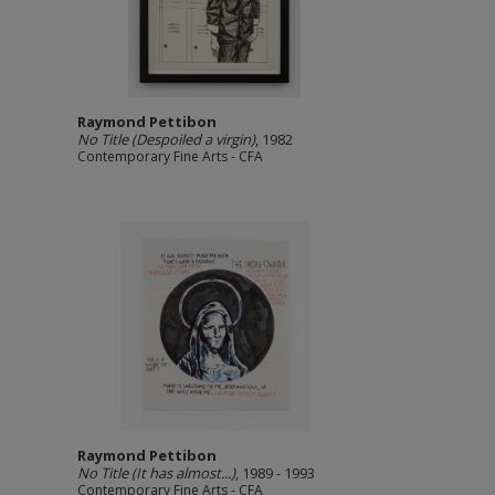
Raymond Pettibon
No Title (Despoiled a virgin)
, 1982
Contemporary Fine Arts - CFA
Raymond Pettibon
No Title (It has almost...)
, 1989 - 1993
Contemporary Fine Arts - CFA