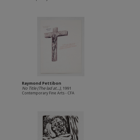
Raymond Pettibon
No Title (The lad at...)
, 1991
Contemporary Fine Arts - CFA