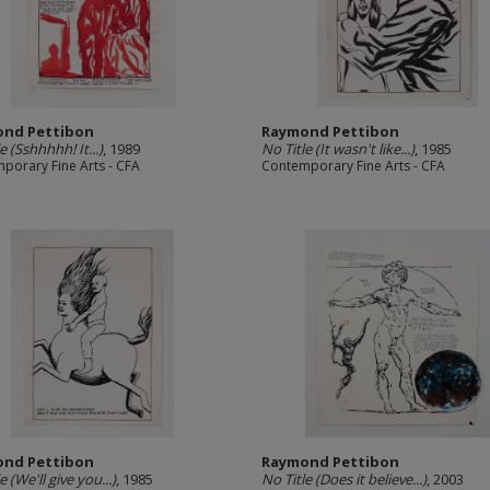
nd Pettibon
Raymond Pettibon
e (Sshhhhh! It...)
, 1989
No Title (It wasn't like...)
, 1985
porary Fine Arts - CFA
Contemporary Fine Arts - CFA
nd Pettibon
Raymond Pettibon
e (We'll give you...)
, 1985
No Title (Does it believe...)
, 2003