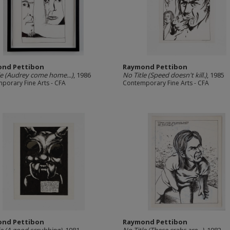
nd Pettibon
Raymond Pettibon
le (Audrey come home...)
, 1986
No Title (Speed doesn't kill.)
, 1985
porary Fine Arts - CFA
Contemporary Fine Arts - CFA
nd Pettibon
Raymond Pettibon