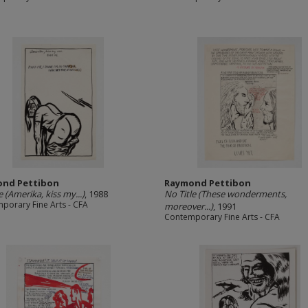
nd Pettibon
Raymond Pettibon
e (Amerika, kiss my...)
, 1988
No Title (These wonderments,
porary Fine Arts - CFA
moreover...)
, 1991
Contemporary Fine Arts - CFA