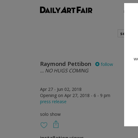
shows
search
we
Raymond Pettibon
follow
... NO HUGS COMING
Apr 27 - Jun 02, 2018
Opening on Apr 27, 2018 - 6 - 9 pm
press release
solo show
installation views