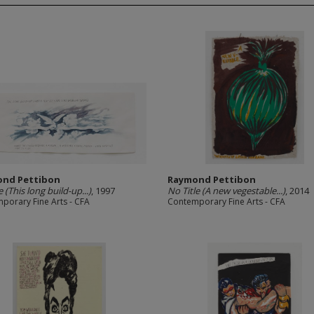
nd Pettibon
Raymond Pettibon
e (This long build-up...)
, 1997
No Title (A new vegestable...)
, 2014
porary Fine Arts - CFA
Contemporary Fine Arts - CFA