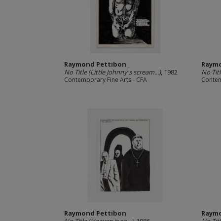
Raymond Pettibon
Raymo
No Title (Little Johnny's scream...)
, 1982
No Tit
Contemporary Fine Arts - CFA
Contem
Raymond Pettibon
Raymo