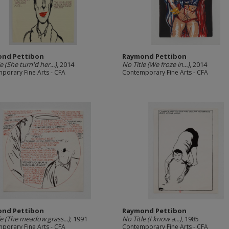
nd Pettibon
Raymond Pettibon
e (She turn'd her...)
, 2014
No Title (We froze in...)
, 2014
porary Fine Arts - CFA
Contemporary Fine Arts - CFA
nd Pettibon
Raymond Pettibon
le (The meadow grass...)
, 1991
No Title (I know a...)
, 1985
porary Fine Arts - CFA
Contemporary Fine Arts - CFA