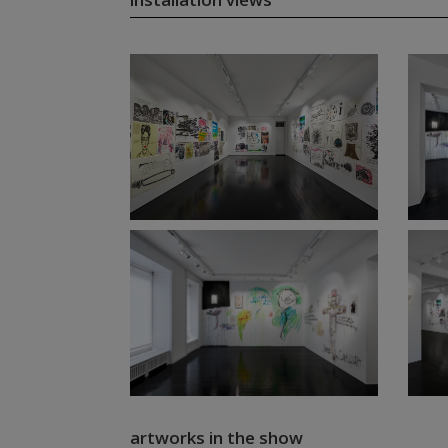
artworks in the show