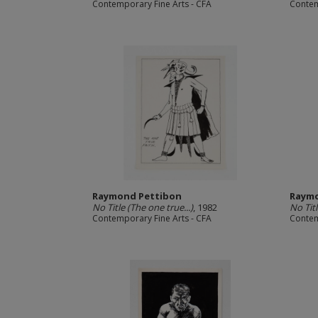
Contemporary Fine Arts - CFA
Contem
Raymond Pettibon
Raymo
No Title (The one true...)
, 1982
No Titl
Contemporary Fine Arts - CFA
Contem