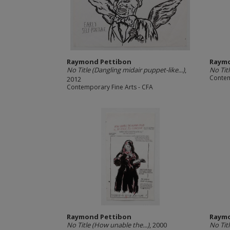
Raymond Pettibon
Raymo
No Title (Dangling midair puppet-like...)
,
No Titl
Contem
2012
Contemporary Fine Arts - CFA
Raymond Pettibon
Raymo
No Title (How unable the...)
, 2000
No Titl