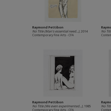
Raymond Pettibon
Raymo
No Title (Man's essential need...)
, 2014
No Titl
Contemporary Fine Arts - CFA
Contem
Raymond Pettibon
Raymo
No Title (We even experimented...)
, 1985
No Tit
Contemporary Fine Arts - CFA
Contem