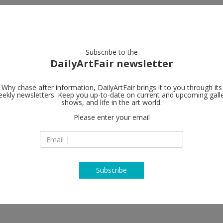
artists
artworks
galleries
focus
Subscribe to the
DailyArtFair newsletter
Why chase after information, DailyArtFair brings it to you through its
ekly newsletters. Keep you up-to-date on current and upcoming gall
Contemporary
shows, and life in the art world.
Please enter your email
Grolmanstrasse 32
Charlottenburg
10623 Berlin
Germany
T +49-30-88 77 71 6
www.cfa-berlin.de
Subscribe