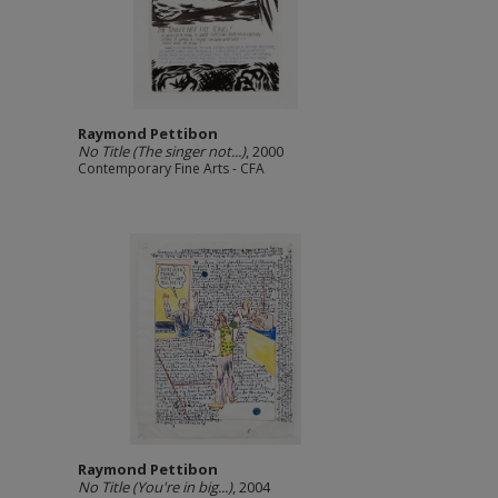
Raymond Pettibon
No Title (The singer not...)
, 2000
Contemporary Fine Arts - CFA
Raymond Pettibon
No Title (You're in big...)
, 2004