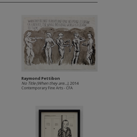
Raymond Pettibon
No Title (When they are...)
, 2014
Contemporary Fine Arts - CFA