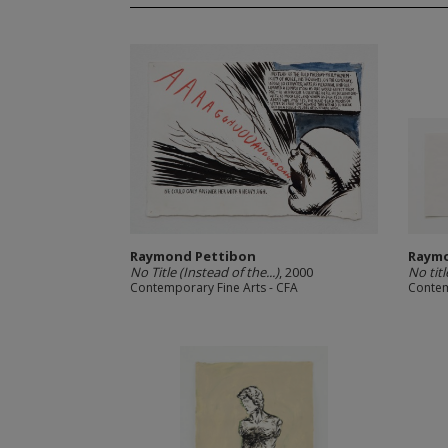
Raymond Pettibon
Raymo
No Title (Instead of the...)
, 2000
No titl
Contemporary Fine Arts - CFA
Contem