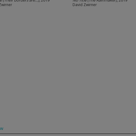
le (Their borders are…)
, 2019
No Title (The Rainmaker)
, 2019
Zwirner
David Zwirner
ow