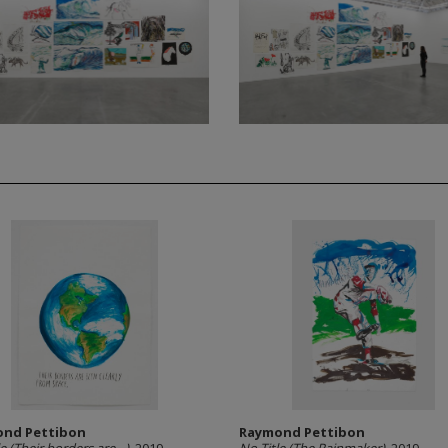
nd Pettibon
Raymond Pettibon