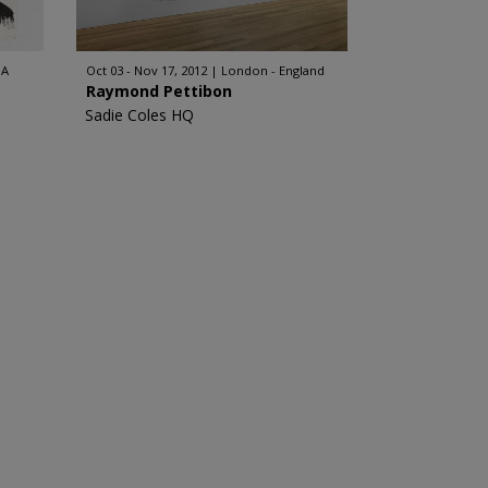
SA
Oct 03 - Nov 17, 2012
London - England
Raymond Pettibon
Sadie Coles HQ