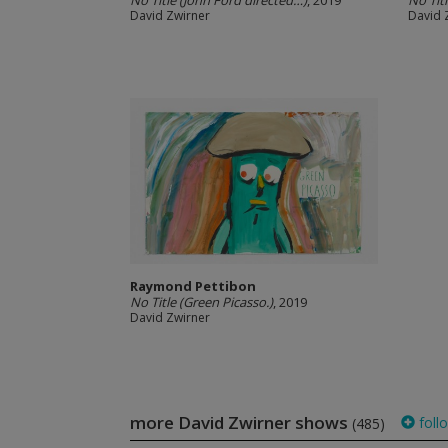
No Title (John Ford directed…)
, 2019
No Tit
David Zwirner
David 
Raymond Pettibon
No Title (Green Picasso.)
, 2019
David Zwirner
more David Zwirner shows
foll
(485)