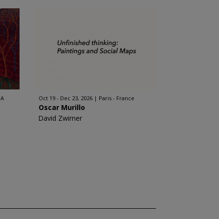
SA
Oct 19 - Dec 23, 2026
Paris - France
Oscar Murillo
David Zwirner