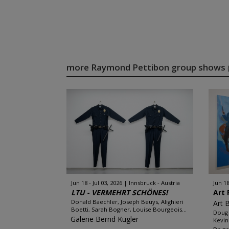
more Raymond Pettibon group shows
Jun 18 - Jul 03, 2026
Innsbruck - Austria
Jun 18
LTU - VERMEHRT SCHÖNES!
Art 
Donald Baechler, Joseph Beuys, Alighieri
Art 
Boetti, Sarah Bogner, Louise Bourgeois...
Doug 
Galerie Bernd Kugler
Kevin