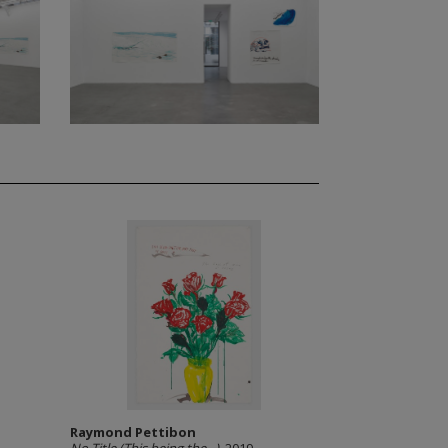
Raymond Pettibon