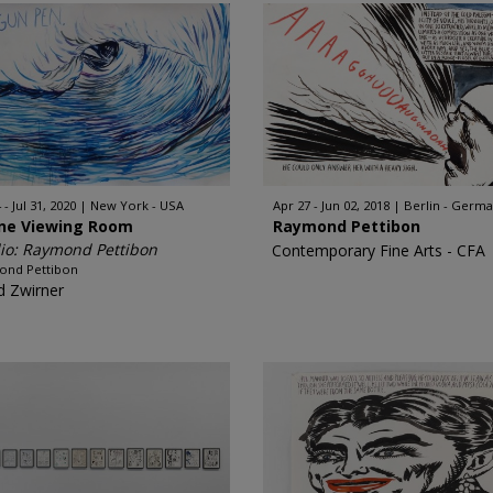
 - Jul 31, 2020
New York - USA
Apr 27 - Jun 02, 2018
Berlin - Germ
ine Viewing Room
Raymond Pettibon
io: Raymond Pettibon
Contemporary Fine Arts - CFA
ond Pettibon
d Zwirner