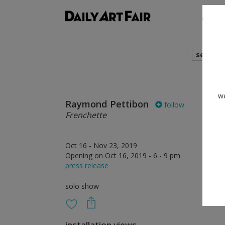
shows
search
we
Raymond Pettibon
follow
Frenchette
Oct 16 - Nov 23, 2019
Opening on Oct 16, 2019 - 6 - 9 pm
press release
solo show
installation views