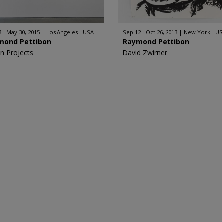
3 - May 30, 2015
Los Angeles - USA
Sep 12 - Oct 26, 2013
New York - U
mond Pettibon
Raymond Pettibon
n Projects
David Zwirner