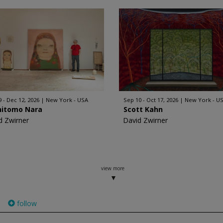
9 - Dec 12, 2026
New York - USA
Sep 10 - Oct 17, 2026
New York - U
hitomo Nara
Scott Kahn
d Zwirner
David Zwirner
view more
follow