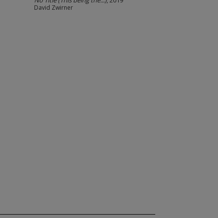
No Title (This being the...)
, 2019
David Zwirner