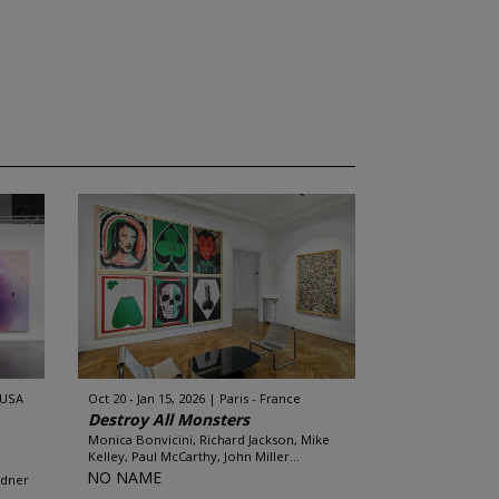
 USA
Oct 20 - Jan 15, 2026
Paris - France
Destroy All Monsters
Monica Bonvicini, Richard Jackson, Mike
Kelley, Paul McCarthy, John Miller...
NO NAME
rdner