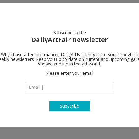
artists
artworks
galleries
focus
Subscribe to the
DailyArtFair newsletter
Why chase after information, DailyArtFair brings it to you through its
ekly newsletters. Keep you up-to-date on current and upcoming gall
David Zwirne
shows, and life in the art world.
Please enter your email
108, rue Vieille du
75003 Paris
France
T +33 (0)1 85 09 43 
www.davidzwirner
Subscribe