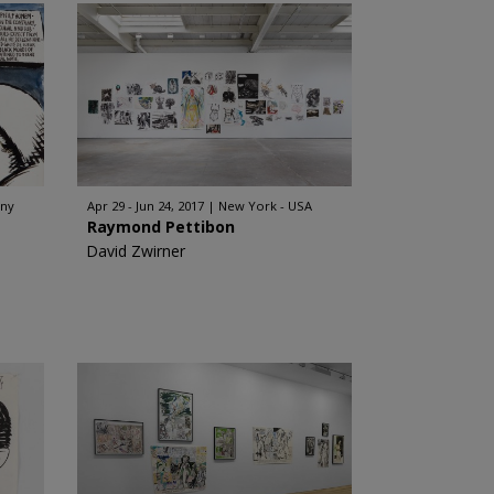
any
Apr 29 - Jun 24, 2017
New York - USA
Raymond Pettibon
David Zwirner