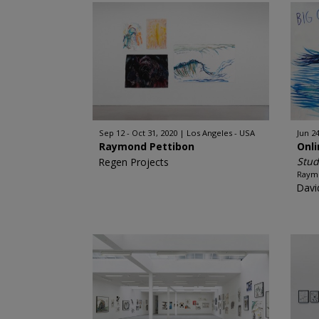
Sep 12 - Oct 31, 2020
Los Angeles - USA
Jun 24
Raymond Pettibon
Onl
Stud
Regen Projects
Raym
Davi