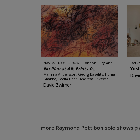
Nov 05 - Dec 19, 2026
London - England
Oct 2
No Plan at All: Prints fr...
Yos
Mamma Andersson, Georg Baselitz, Huma
Davi
Bhabha, Tacita Dean, Andreas Eriksson...
David Zwirner
more Raymond Pettibon solo shows
(9)