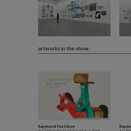
artworks in the show
Raymond Pettibon
Raymo