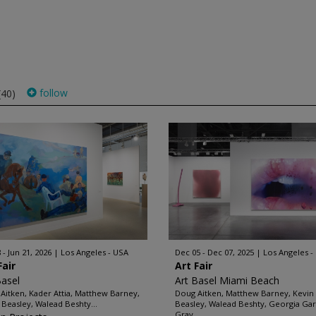
follow
(40)
 - Jun 21, 2026
Los Angeles - USA
Dec 05 - Dec 07, 2025
Los Angeles -
Fair
Art Fair
Basel
Art Basel Miami Beach
Aitken, Kader Attia, Matthew Barney,
Doug Aitken, Matthew Barney, Kevin
 Beasley, Walead Beshty...
Beasley, Walead Beshty, Georgia Ga
Gray...