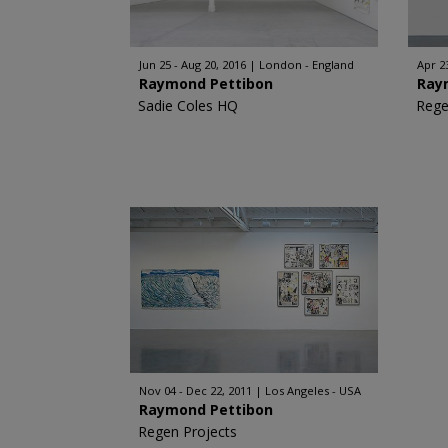
Jun 25 - Aug 20, 2016
London - England
Apr 2
Raymond Pettibon
Ray
Sadie Coles HQ
Rege
Nov 04 - Dec 22, 2011
Los Angeles - USA
Raymond Pettibon
Regen Projects