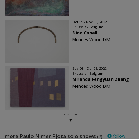
Oct 15 - Nov 19, 2022
Brussels - Belgium
Nina Canell
Mendes Wood DM
Sep 08 - Oct 08, 2022
Brussels - Belgium
Miranda Fengyuan Zhang
Mendes Wood DM
view more
more Paulo Nimer Pjota solo shows
follow
(2)