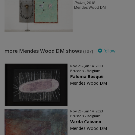
Pokas
, 2018
Mendes Wood DM
more Mendes Wood DM shows
follow
(107)
Nov 26 - Jan 14, 2023
Brussels - Belgium
Paloma Bosquê
Mendes Wood DM
Nov 26 - Jan 14, 2023
Brussels - Belgium
Varda Caivano
Mendes Wood DM