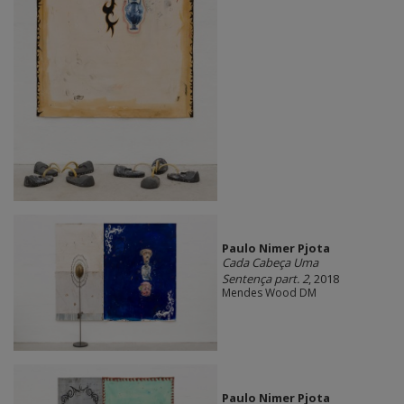
Paulo Nimer Pjota
Cada Cabeça Uma
Sentença part. 2
, 2018
Mendes Wood DM
Paulo Nimer Pjota