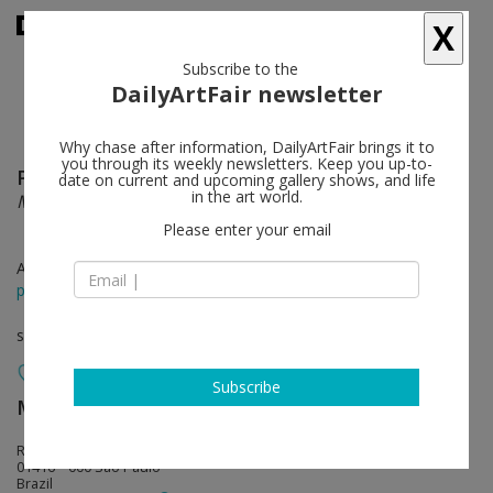
X
Subscribe to the
DailyArtFair newsletter
Why chase after information, DailyArtFair brings it to
you through its weekly newsletters. Keep you up-to-
Paulo Nimer Pjota
follow
date on current and upcoming gallery shows, and life
in the art world.
Medley
Please enter your email
Apr 07 - May 17, 2018
press release
solo show
Subscribe
Mendes Wood DM
follow
Rua da Consolação 3368
01416 – 000 São Paulo
Brazil