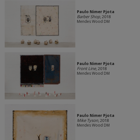
Paulo Nimer Pjota
Barber Shop
, 2018
Mendes Wood DM
Paulo Nimer Pjota
Front Line
, 2018
Mendes Wood DM
Paulo Nimer Pjota
Mike Tyson
, 2018
Mendes Wood DM