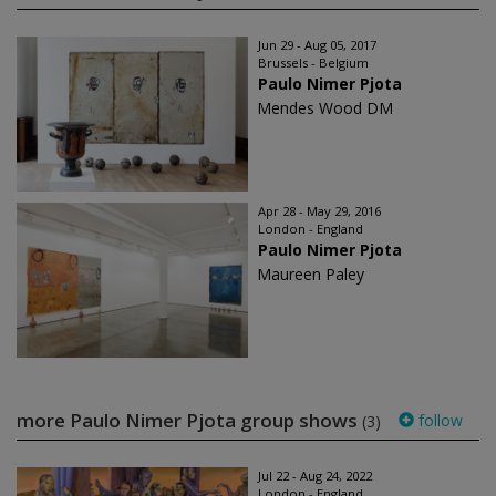
Jun 29 - Aug 05, 2017
Brussels - Belgium
Paulo Nimer Pjota
Mendes Wood DM
Apr 28 - May 29, 2016
London - England
Paulo Nimer Pjota
Maureen Paley
more Paulo Nimer Pjota group shows
follow
(3)
Jul 22 - Aug 24, 2022
London - England