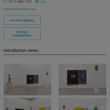
T + 55 11 3081 1735
map
mendeswooddm.com
contact gallery
contact
DailyArtFair
installation views