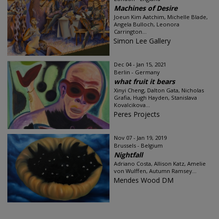
Machines of Desire
Joeun Kim Aatchim, Michelle Blade,
Angela Bulloch, Leonora
Carrington...
Simon Lee Gallery
Dec 04 - Jan 15, 2021
Berlin - Germany
what fruit it bears
Xinyi Cheng, Dalton Gata, Nicholas
Grafia, Hugh Hayden, Stanislava
Kovalcikova...
Peres Projects
Nov 07 - Jan 19, 2019
Brussels - Belgium
Nightfall
Adriano Costa, Allison Katz, Amelie
von Wulffen, Autumn Ramsey...
Mendes Wood DM