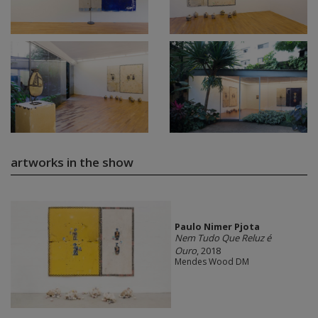
artworks in the show
Paulo Nimer Pjota
Nem Tudo Que Reluz é
Ouro
, 2018
Mendes Wood DM