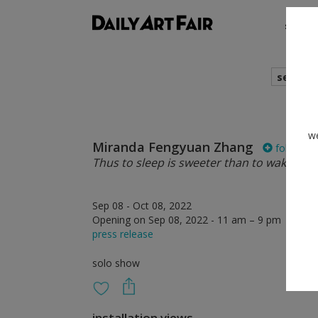
shows
search
we
Miranda Fengyuan Zhang
follow
Thus to sleep is sweeter than to wake
Sep 08 - Oct 08, 2022
Opening on Sep 08, 2022 - 11 am – 9 pm
press release
solo show
installation views