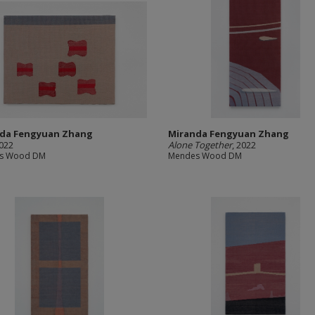
da Fengyuan Zhang
Miranda Fengyuan Zhang
2022
Alone Together
, 2022
s Wood DM
Mendes Wood DM