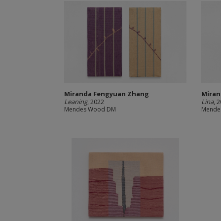
Miranda Fengyuan Zhang
Miran
Leaning
, 2022
Lina
, 
Mendes Wood DM
Mende