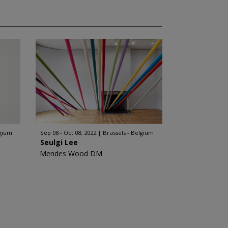
lgium
Sep 08 - Oct 08, 2022
Brussels - Belgium
Seulgi Lee
Mendes Wood DM