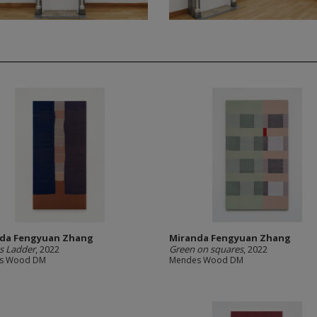
da Fengyuan Zhang
Miranda Fengyuan Zhang
s Ladder
, 2022
Green on squares
, 2022
s Wood DM
Mendes Wood DM