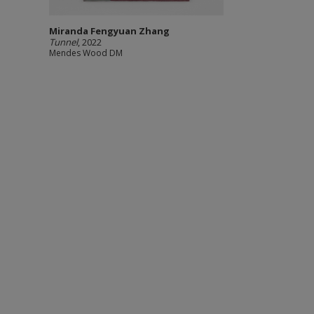
Miranda Fengyuan Zhang
Tunnel
, 2022
Mendes Wood DM