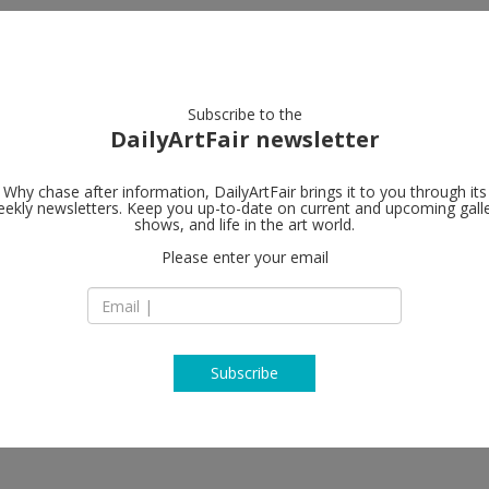
artists
artworks
galleries
focus
Subscribe to the
DailyArtFair newsletter
Why chase after information, DailyArtFair brings it to you through its
ekly newsletters. Keep you up-to-date on current and upcoming gall
Mendes Woo
shows, and life in the art world.
Please enter your email
13 Rue des Sablons
1000 Brussels
Belgium
T +32 2 502 09 64
mendeswooddm.c
Subscribe