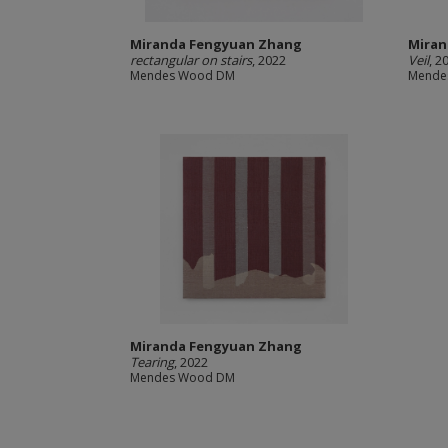
Miranda Fengyuan Zhang
Miran
rectangular on stairs
, 2022
Veil
, 2
Mendes Wood DM
Mende
Miranda Fengyuan Zhang
Tearing
, 2022
Mendes Wood DM