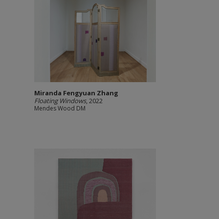
Miranda Fengyuan Zhang
Floating Windows
, 2022
Mendes Wood DM