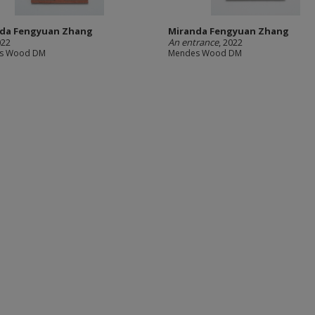
da Fengyuan Zhang
Miranda Fengyuan Zhang
022
An entrance
, 2022
s Wood DM
Mendes Wood DM