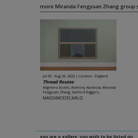
more Miranda Fengyuan Zhang group
Jul 05 - Aug 26, 2023
London - England
Thread Routes
Alighiero Boetti, Anthony Akinbola, Miranda
Fengyuan Zhang, Sanford Biggers...
MASSIMODECARLO
you are a gallery, you wish to be listed on