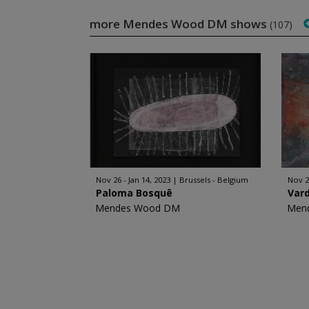
more Mendes Wood DM shows
(107)
Nov 26 - Jan 14, 2023
Brussels - Belgium
Nov 2
Paloma Bosquê
Var
Mendes Wood DM
Men