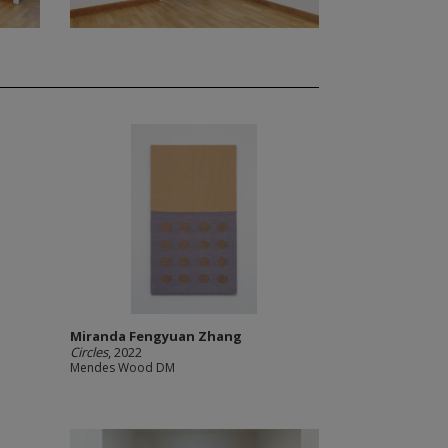
Miranda Fengyuan Zhang
Circles
, 2022
Mendes Wood DM