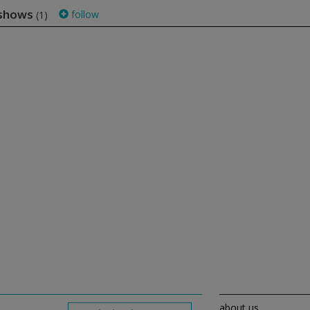
 shows
follow
(1)
about us