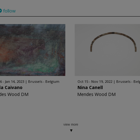
follow
6 - Jan 14, 2023
Brussels - Belgium
Oct 15 - Nov 19, 2022
Brussels - Be
da Caivano
Nina Canell
des Wood DM
Mendes Wood DM
view more