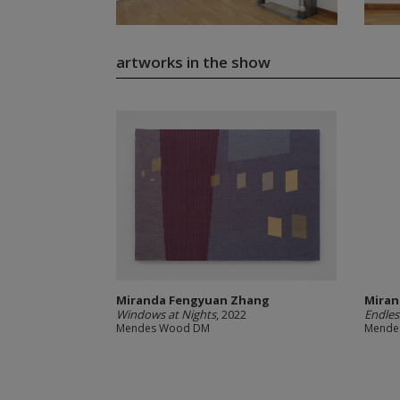
artworks in the show
Miranda Fengyuan Zhang
Miran
Windows at Nights
, 2022
Endles
Mendes Wood DM
Mende