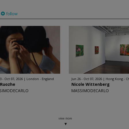
follow
3 - Oct 07, 2026
London - England
Jun 26 - Oct 07, 2026
Hong Kong - C
 Ruozhe
Nicole Wittenberg
SIMODECARLO
MASSIMODECARLO
view more