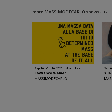
more MASSIMODECARLO shows
(312)
Sep 10 - Oct 10, 2026
Milan - Italy
Sep 0
Lawrence Weiner
Xue
MASSIMODECARLO
MAS