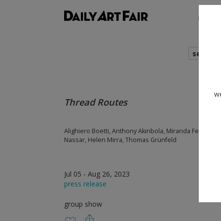
shows
search
we
Thread Routes
Alighiero Boetti, Anthony Akinbola, Miranda Fengyuan
Nassar, Helen Mirra, Thomas Grünfeld
Jul 05 - Aug 26, 2023
press release
group show