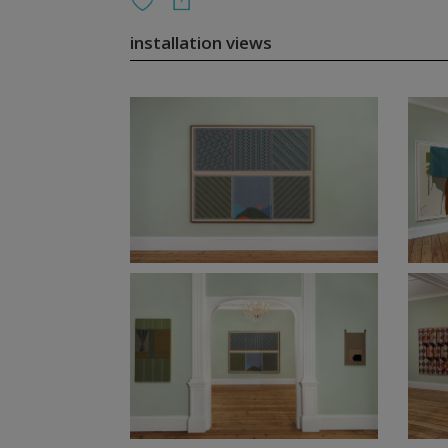
installation views