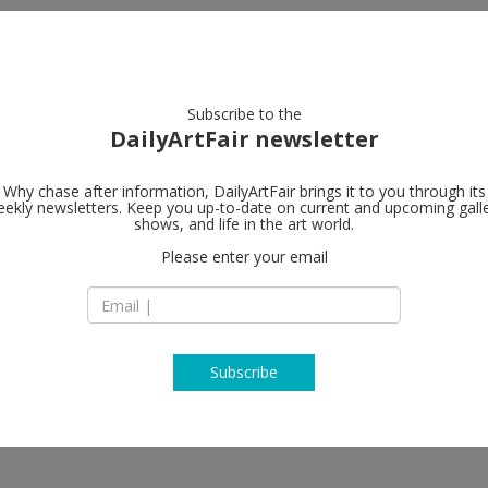
artists
artworks
galleries
focus
Subscribe to the
DailyArtFair newsletter
Why chase after information, DailyArtFair brings it to you through its
ekly newsletters. Keep you up-to-date on current and upcoming gall
MASSIMODE
shows, and life in the art world.
Please enter your email
16 Clifford Street
W1S 3RG London
 Zhang, Sanford Biggers, Jordan
England
T +44 (0) 20 7287 20
www.massimodeca
Subscribe