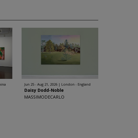
hina
Jun 25 - Aug 21, 2026
London - England
Daisy Dodd-Noble
MASSIMODECARLO