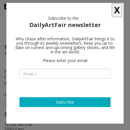
X
Subscribe to the
DailyArtFair newsletter
Why chase after information, DailyArtFair brings it to
you through its weekly newsletters. Keep you up-to-
Elina Brotherus
follow
date on current and upcoming gallery shows, and life
in the art world.
Règle du Jeu
Please enter your email
Jan 27 - Mar 10, 2018
Opening on Jan 27, 2018 - 4 - 8 pm
press release
solo show
Subscribe
gb agency
follow
18, rue des 4 fils
75003 Paris