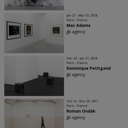
Jan 27 - Mar 10, 2018
Paris - France
Mac Adams
gb agency
Dec 02 - Jan 17, 2018
Paris - France
Dominique Petitgand
gb agency
Oct 14 - Nov 25, 2017
Paris - France
Roman Ondák
gb agency