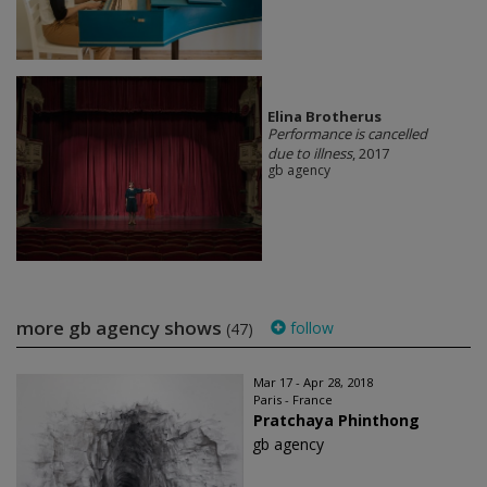
Elina Brotherus
Performance is cancelled
due to illness
, 2017
gb agency
more gb agency shows
follow
(47)
Mar 17 - Apr 28, 2018
Paris - France
Pratchaya Phinthong
gb agency