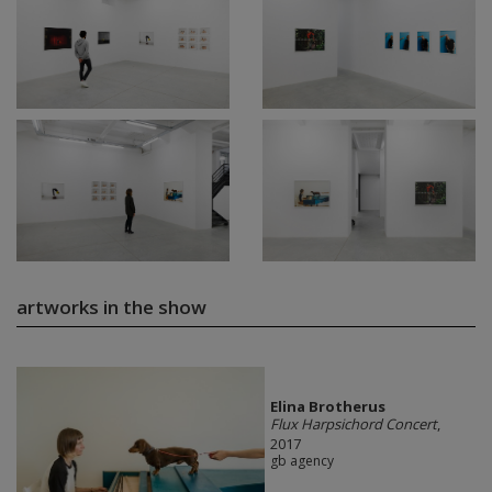
artworks in the show
Elina Brotherus
Flux Harpsichord Concert
,
2017
gb agency