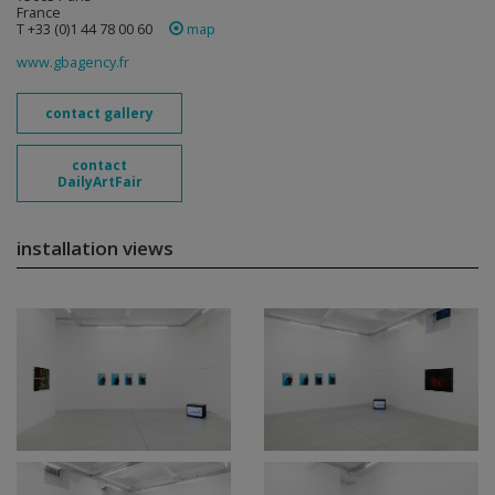
France
T +33 (0)1 44 78 00 60
map
www.gbagency.fr
contact gallery
contact
DailyArtFair
installation views