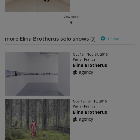
view more
more Elina Brotherus solo shows
follow
(3)
Oct 15 - Nov 27, 2016
Paris - France
Elina Brotherus
gb agency
Nov 12 - Jan 16, 2016
Paris - France
Elina Brotherus
gb agency