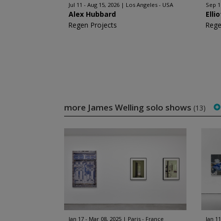
Jul 11 - Aug 15, 2026
Los Angeles - USA
Sep 1
Alex Hubbard
Elli
Regen Projects
Rege
more James Welling solo shows
(13)
Jan 17 - Mar 08, 2025
Paris - France
Jan 11