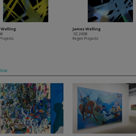
 Welling
James Welling
08
10
, 2008
Projects
Regen Projects
llow