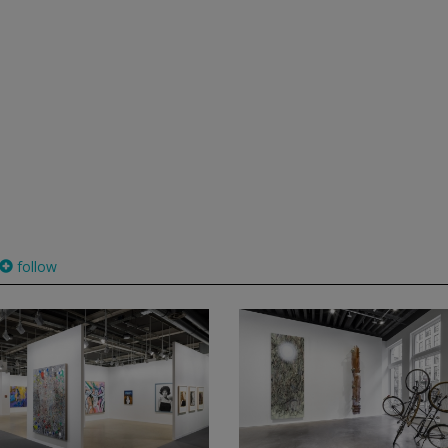
follow