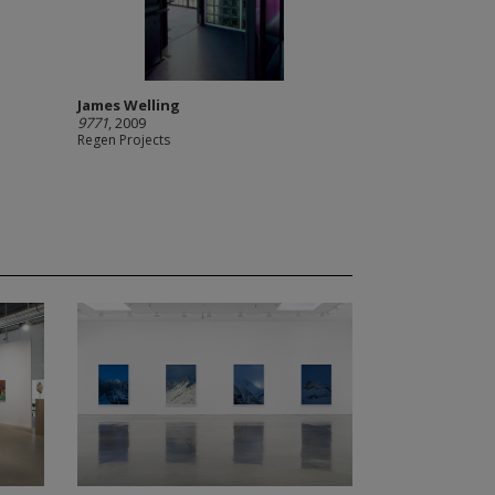
James Welling
9771
, 2009
Regen Projects