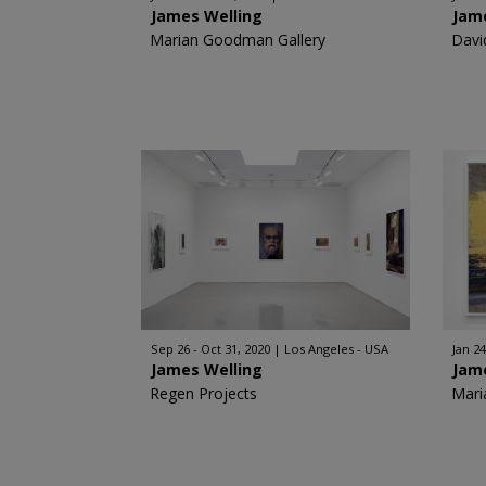
James Welling
Jam
Marian Goodman Gallery
Davi
Sep 26 - Oct 31, 2020
Los Angeles - USA
Jan 24
James Welling
Jam
Regen Projects
Mari