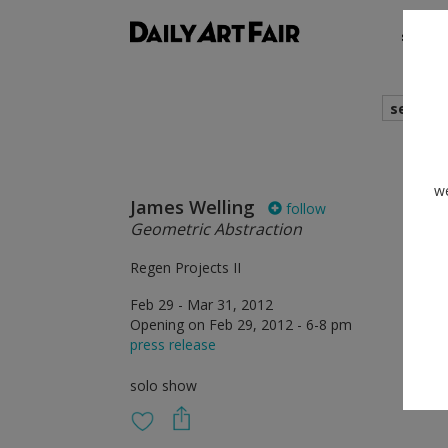
shows
search
we
James Welling
follow
Geometric Abstraction
Regen Projects II
Feb 29 - Mar 31, 2012
Opening on Feb 29, 2012 - 6-8 pm
press release
solo show