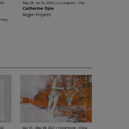
USA
May 28 - Jul 03, 2026
Los Angeles - USA
Catherine Opie
Regen Projects
arney,
USA
Apr 01 - May 08, 2021
Hong Kong - China