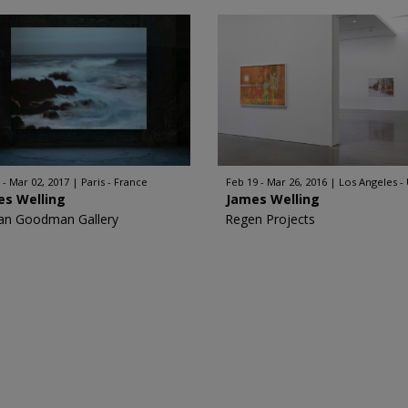
 - Mar 02, 2017
Paris - France
Feb 19 - Mar 26, 2016
Los Angeles -
es Welling
James Welling
an Goodman Gallery
Regen Projects