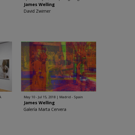
James Welling
David Zwirner
A
May 10 - Jul 15, 2018
Madrid - Spain
James Welling
Galería Marta Cervera