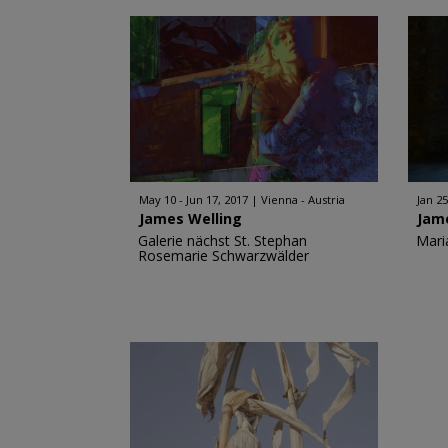
May 10 - Jun 17, 2017
Vienna - Austria
Jan 25
James Welling
Jam
Galerie nächst St. Stephan
Mari
Rosemarie Schwarzwälder