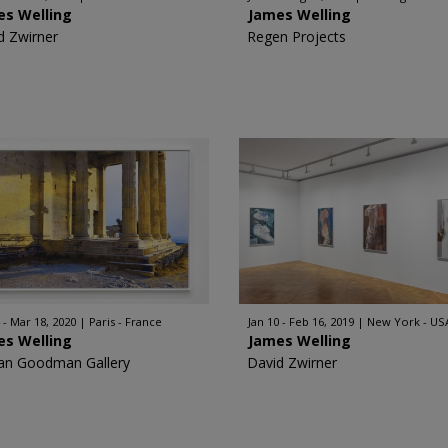
es Welling
James Welling
d Zwirner
Regen Projects
 - Mar 18, 2020
Paris - France
Jan 10 - Feb 16, 2019
New York - US
es Welling
James Welling
an Goodman Gallery
David Zwirner