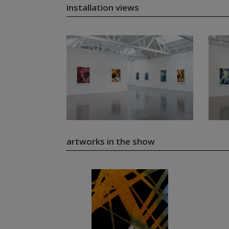
installation views
artworks in the show