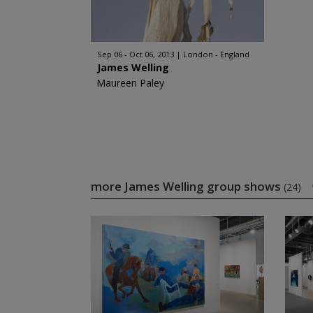
Sep 06 - Oct 06, 2013
London - England
James Welling
Maureen Paley
more James Welling group shows
(24)