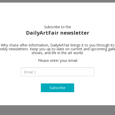
artists
artworks
galleries
focus
Subscribe to the
DailyArtFair newsletter
Why chase after information, DailyArtFair brings it to you through its
ekly newsletters. Keep you up-to-date on current and upcoming gall
Regen Projec
shows, and life in the art world.
Please enter your email
9016 Santa Monica
CA 90069 Los Ange
USA
T (310) 276-5424
www.regenproject
Subscribe