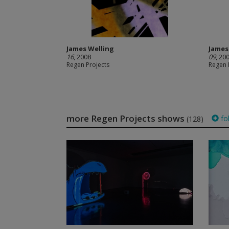
James Welling
James
16
, 2008
09
, 20
Regen Projects
Regen 
more Regen Projects shows
fo
(128)