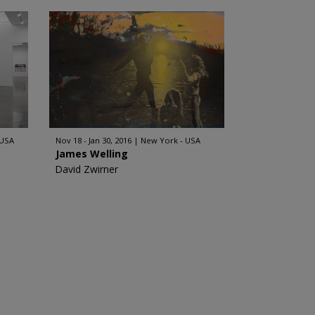
 USA
Nov 18 - Jan 30, 2016
New York - USA
James Welling
David Zwirner