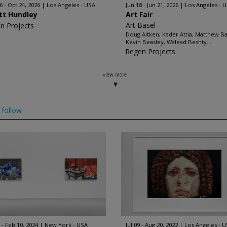
6 - Oct 24, 2026
Los Angeles - USA
Jun 18 - Jun 21, 2026
Los Angeles - 
ott Hundley
Art Fair
Art Basel
n Projects
Doug Aitken, Kader Attia, Matthew B
Kevin Beasley, Walead Beshty...
Regen Projects
view more
follow
 - Feb 10, 2024
New York - USA
Jul 09 - Aug 20, 2022
Los Angeles - 