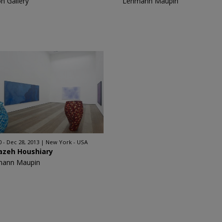
on Gallery
Lehmann Maupin
0 - Dec 28, 2013
New York - USA
azeh Houshiary
mann Maupin