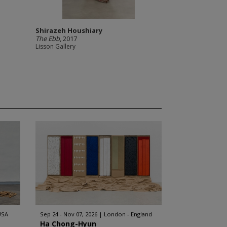
Shirazeh Houshiary
The Ebb
, 2017
Lisson Gallery
USA
Sep 24 - Nov 07, 2026
London - England
Ha Chong-Hyun