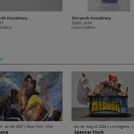
zeh Houshiary
Shirazeh Houshiary
017
Sylph
, 2014
Gallery
Lisson Gallery
ow
4 - Jan 09, 2027
New York - USA
Jun 26 - Aug 22, 2026
Los Angeles - 
Hong
Spencer Finch