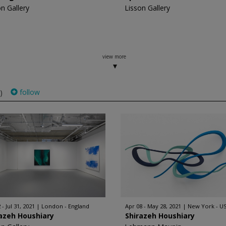
on Gallery
Lisson Gallery
view more
follow
)
 - Jul 31, 2021
London - England
Apr 08 - May 28, 2021
New York - U
azeh Houshiary
Shirazeh Houshiary