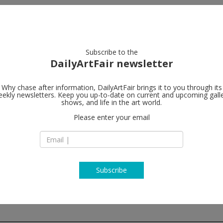
artists
artworks
galleries
focus
Subscribe to the
DailyArtFair newsletter
Why chase after information, DailyArtFair brings it to you through its
ekly newsletters. Keep you up-to-date on current and upcoming gall
Lisson Galler
shows, and life in the art world.
Please enter your email
504 West 24th Stre
10011 New York
USA
T +1 212 505 6431
www.lissongallery
Subscribe