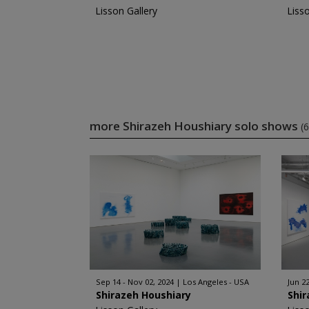
Lisson Gallery
Liss
more Shirazeh Houshiary solo shows
(6
Sep 14 - Nov 02, 2024
Los Angeles - USA
Jun 22
Shirazeh Houshiary
Shir