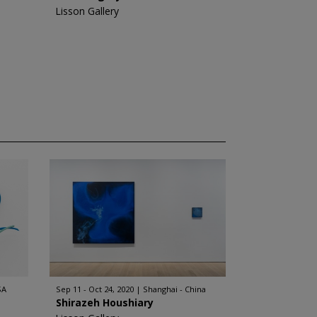
Lisson Gallery
SA
Sep 11 - Oct 24, 2020
Shanghai - China
Shirazeh Houshiary