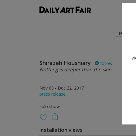
shows
search
we
Shirazeh Houshiary
follow
Nothing is deeper than the skin
Nov 03 - Dec 22, 2017
press release
solo show
installation views