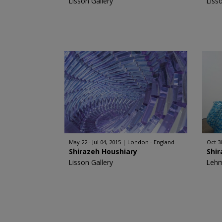
Lisson Gallery
Liss
May 22 - Jul 04, 2015
London - England
Oct 3
Shirazeh Houshiary
Shir
Lisson Gallery
Leh