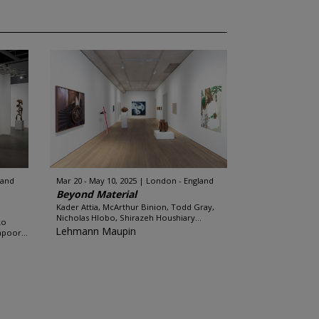
land
Mar 20 - May 10, 2025
London - England
Beyond Material
Kader Attia, McArthur Binion, Todd Gray,
Nicholas Hlobo, Shirazeh Houshiary...
ko
Lehmann Maupin
apoor...