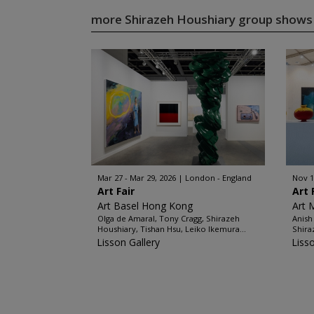
more Shirazeh Houshiary group show
Mar 27 - Mar 29, 2026
London - England
Nov 1
Art Fair
Art 
Art Basel Hong Kong
Art 
Olga de Amaral, Tony Cragg, Shirazeh
Anish
Houshiary, Tishan Hsu, Leiko Ikemura...
Shira
Lisson Gallery
Liss