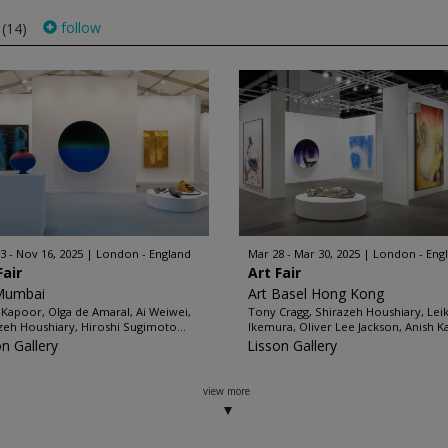
s
follow
(14)
3 - Nov 16, 2025
London - England
Mar 28 - Mar 30, 2025
London - Eng
Fair
Art Fair
Mumbai
Art Basel Hong Kong
 Kapoor, Olga de Amaral, Ai Weiwei,
Tony Cragg, Shirazeh Houshiary, Lei
zeh Houshiary, Hiroshi Sugimoto...
Ikemura, Oliver Lee Jackson, Anish K
on Gallery
Lisson Gallery
view more