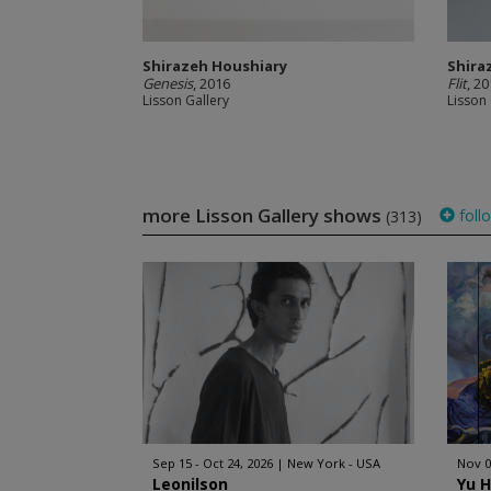
Shirazeh Houshiary
Shira
Genesis
, 2016
Flit
, 2
Lisson Gallery
Lisson 
more Lisson Gallery shows
foll
(313)
Sep 15 - Oct 24, 2026
New York - USA
Nov 0
Leonilson
Yu 