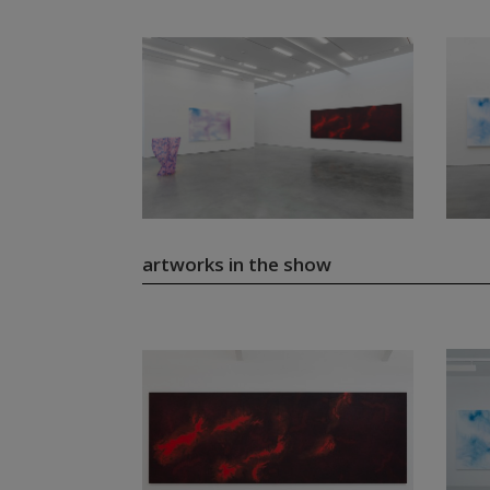
artworks in the show