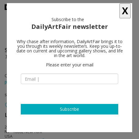
X
Subscribe to the
DailyArtFair newsletter
Why chase after information, DailyArtFair brings it to
you through its weekly newsletters. Keep you up-to-
Shirazeh Houshiary
follow
date on current and upcoming gallery shows, and life
in the art world.
The eye fell in love with the ear
Please enter your email
Oct 30 - Dec 28, 2013
press release
solo show
Subscribe
Lehmann Maupin
follow
201 Chrystie Street
NY - 10002 New York
USA