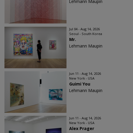
Lehmann Maupin
Jul 04 - Aug 14, 2026
Seoul - South Korea
Mr.
Lehmann Maupin
Jun 11 - Aug 14, 2026
New York - USA
Guimi You
Lehmann Maupin
Jun 11 - Aug 14, 2026
New York - USA
Alex Prager