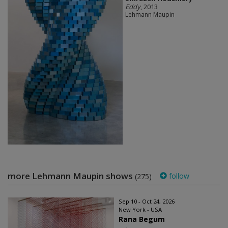
Eddy
, 2013
Lehmann Maupin
more Lehmann Maupin shows
follow
(275)
Sep 10 - Oct 24, 2026
New York - USA
Rana Begum