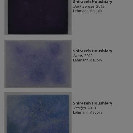
Shirazeh Houshiary
Dark Senses
, 2012
Lehmann Maupin
Shirazeh Houshiary
Nous
, 2012
Lehmann Maupin
Shirazeh Houshiary
Vertigo
, 2013
Lehmann Maupin