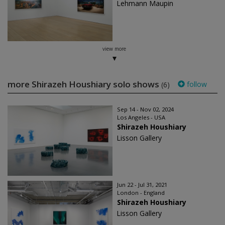
Lehmann Maupin
view more
more Shirazeh Houshiary solo shows
follow
(6)
Sep 14 - Nov 02, 2024
Los Angeles - USA
Shirazeh Houshiary
Lisson Gallery
Jun 22 - Jul 31, 2021
London - England
Shirazeh Houshiary
Lisson Gallery