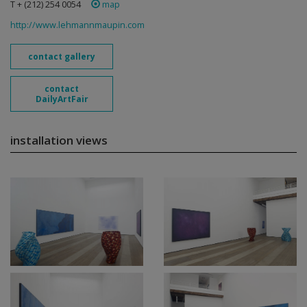
T + (212) 254 0054
map
http://www.lehmannmaupin.com
contact gallery
contact
DailyArtFair
installation views