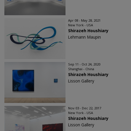
Apr 08 - May 28, 2021
New York - USA
Shirazeh Houshiary
Lehmann Maupin
Sep 11 - Oct 24, 2020
Shanghai - China
Shirazeh Houshiary
Lisson Gallery
Nov 03 - Dec 22, 2017
New York - USA
Shirazeh Houshiary
Lisson Gallery