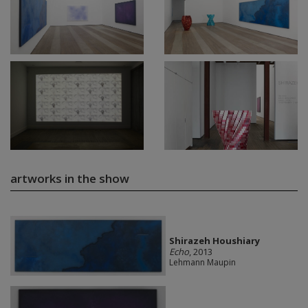
artworks in the show
Shirazeh Houshiary
Echo
, 2013
Lehmann Maupin