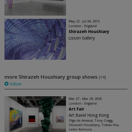
May 22 - Jul 04, 2015
London - England
Shirazeh Houshiary
Lisson Gallery
more Shirazeh Houshiary group shows
(14)
follow
Mar 27 - Mar 29, 2026
London - England
Art Fair
Art Basel Hong Kong
Olga de Amaral, Tony Cragg,
Shirazeh Houshiary, Tishan Hsu,
Leiko Ikemura...