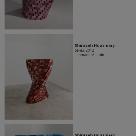
Shirazeh Houshiary
Swell
, 2012
Lehmann Maupin
Shirazeh Houshiary