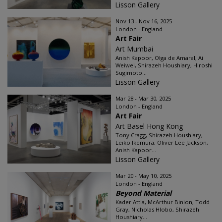
Lisson Gallery
Nov 13 - Nov 16, 2025
London - England
Art Fair
Art Mumbai
Anish Kapoor, Olga de Amaral, Ai
Weiwei, Shirazeh Houshiary, Hiroshi
Sugimoto...
Lisson Gallery
Mar 28 - Mar 30, 2025
London - England
Art Fair
Art Basel Hong Kong
Tony Cragg, Shirazeh Houshiary,
Leiko Ikemura, Oliver Lee Jackson,
Anish Kapoor...
Lisson Gallery
Mar 20 - May 10, 2025
London - England
Beyond Material
Kader Attia, McArthur Binion, Todd
Gray, Nicholas Hlobo, Shirazeh
Houshiary...