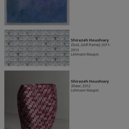
Shirazeh Houshiary
Dust, (still frame)
, 2011-
2013
Lehmann Maupin
Shirazeh Houshiary
Sheer
, 2012
Lehmann Maupin