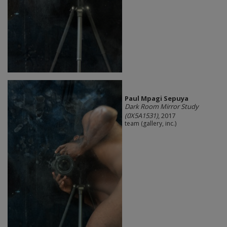
Paul Mpagi Sepuya
Dark Room Mirror Study
(0X5A1531)
, 2017
team (gallery, inc.)