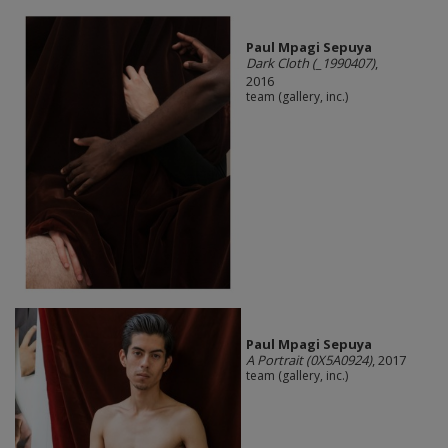
Paul Mpagi Sepuya
Dark Cloth (_1990407)
,
2016
team (gallery, inc.)
Paul Mpagi Sepuya
A Portrait (0X5A0924)
, 2017
team (gallery, inc.)