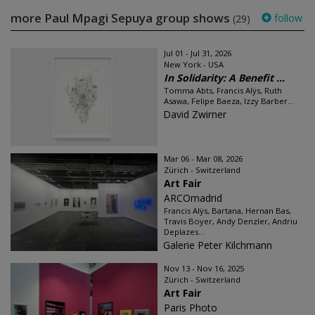
more Paul Mpagi Sepuya group shows
follow
(29)
Jul 01 - Jul 31, 2026
New York - USA
In Solidarity: A Benefit ...
Tomma Abts, Francis Alÿs, Ruth
Asawa, Felipe Baeza, Izzy Barber...
David Zwirner
Mar 06 - Mar 08, 2026
Zürich - Switzerland
Art Fair
ARCOmadrid
Francis Alÿs, Bartana, Hernan Bas,
Travis Boyer, Andy Denzler, Andriu
Deplazes...
Galerie Peter Kilchmann
Nov 13 - Nov 16, 2025
Zürich - Switzerland
Art Fair
Paris Photo