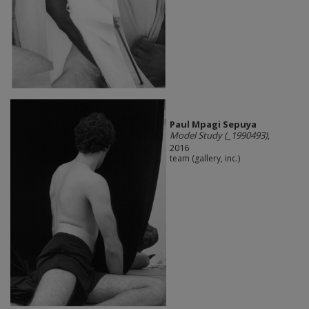
Paul Mpagi Sepuya
Model Study (_1990493)
,
2016
team (gallery, inc.)