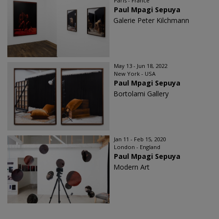
Paris - France
Paul Mpagi Sepuya
Galerie Peter Kilchmann
May 13 - Jun 18, 2022
New York - USA
Paul Mpagi Sepuya
Bortolami Gallery
Jan 11 - Feb 15, 2020
London - England
Paul Mpagi Sepuya
Modern Art