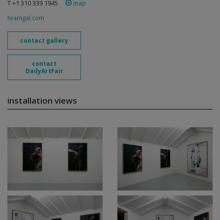
T +1 310 339 1945
map
teamgal.com
contact gallery
contact
DailyArtFair
installation views