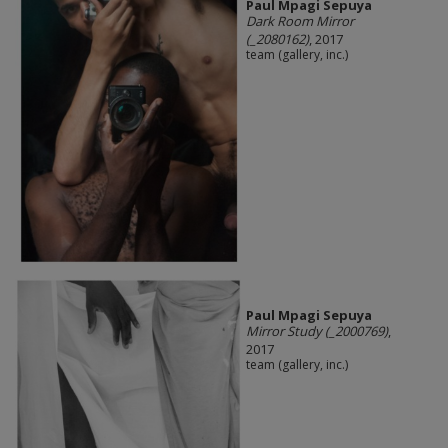
Paul Mpagi Sepuya
Dark Room Mirror
(_2080162)
, 2017
team (gallery, inc.)
Paul Mpagi Sepuya
Mirror Study (_2000769)
,
2017
team (gallery, inc.)