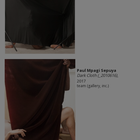
Paul Mpagi Sepuya
Dark Cloth (_2010616)
,
2017
team (gallery, inc.)