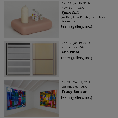
Dec 06 - Jan 19, 2019
New York - USA
SportCult
Jes Fan, Ross Knight, L and Maison
Anonyme
team (gallery, inc.)
Dec 06 - Jan 19, 2019
New York - USA
Ann Pibal
team (gallery, inc.)
Oct 28 - Dec 16, 2018
Los Angeles - USA
Trudy Benson
team (gallery, inc.)