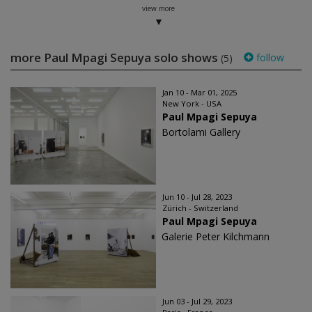
view more
more Paul Mpagi Sepuya solo shows
follow
(5)
Jan 10 - Mar 01, 2025
New York - USA
Paul Mpagi Sepuya
Bortolami Gallery
Jun 10 - Jul 28, 2023
Zürich - Switzerland
Paul Mpagi Sepuya
Galerie Peter Kilchmann
Jun 03 - Jul 29, 2023