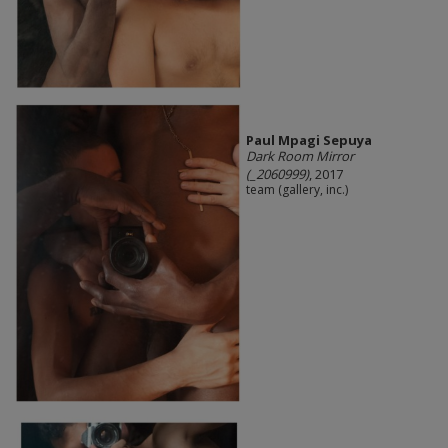
Paul Mpagi Sepuya
Dark Room Mirror
(_2060999)
, 2017
team (gallery, inc.)