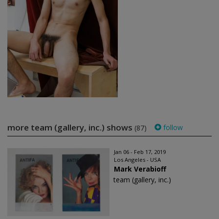
more team (gallery, inc.) shows
follow
(87)
Jan 06 - Feb 17, 2019
Los Angeles - USA
Mark Verabioff
team (gallery, inc.)