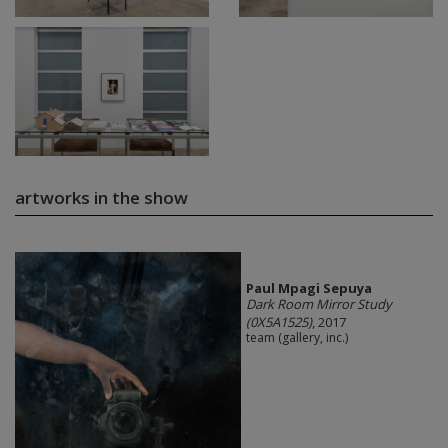
artworks in the show
Paul Mpagi Sepuya
Dark Room Mirror Study
(0X5A1525)
, 2017
team (gallery, inc.)