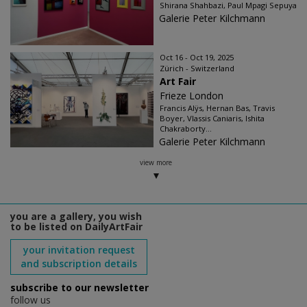
Shirana Shahbazi, Paul Mpagi Sepuya
Galerie Peter Kilchmann
Oct 16 - Oct 19, 2025
Zürich - Switzerland
Art Fair
Frieze London
Francis Alÿs, Hernan Bas, Travis
Boyer, Vlassis Caniaris, Ishita
Chakraborty...
Galerie Peter Kilchmann
view more
you are a gallery, you wish
to be listed on DailyArtFair
your invitation request
and subscription details
subscribe to our newsletter
follow us