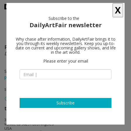
X
Subscribe to the
DailyArtFair newsletter
Why chase after information, DailyArtFair brings it to
you through its weekly newsletters. Keep you up-to-
Paul Mpagi Sepuya
follow
date on current and upcoming gallery shows, and life
in the art world.
Dark Room
Please enter your email
Sep 17 - Oct 22, 2017
press release
solo show
Subscribe
team (gallery, inc.)
follow
306 Windward Avenue
venice ca 90291 Los Angeles
USA