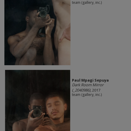
team (gallery, inc.)
Paul Mpagi Sepuya
Dark Room Mirror
(_2040986)
, 2017
team (gallery, inc.)