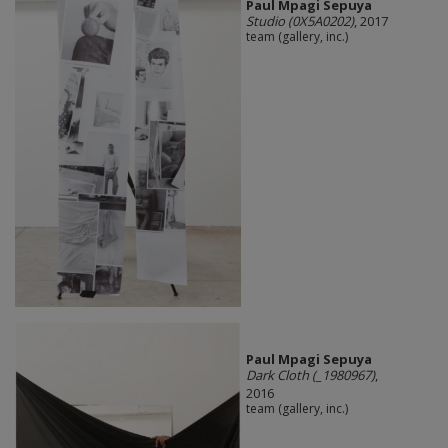
Paul Mpagi Sepuya
Studio (0X5A0202)
, 2017
team (gallery, inc.)
Paul Mpagi Sepuya
Dark Cloth (_1980967)
,
2016
team (gallery, inc.)