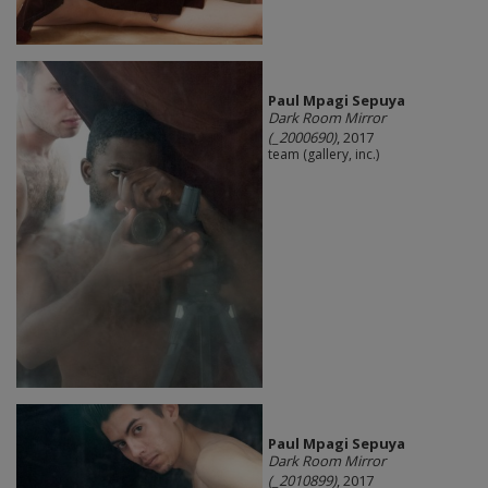
Paul Mpagi Sepuya
Dark Room Mirror
(_2000690)
, 2017
team (gallery, inc.)
Paul Mpagi Sepuya
Dark Room Mirror
(_2010899)
, 2017