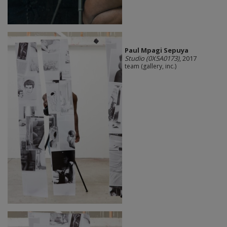
Paul Mpagi Sepuya
Studio (0X5A0173)
, 2017
team (gallery, inc.)