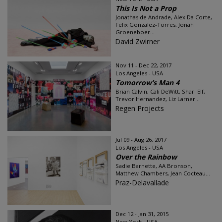
This Is Not a Prop
Jonathas de Andrade, Alex Da Corte,
Felix Gonzalez-Torres, Jonah
Groeneboer...
David Zwirner
Nov 11 - Dec 22, 2017
Los Angeles - USA
Tomorrow’s Man 4
Brian Calvin, Cali DeWitt, Shari Elf,
Trevor Hernandez, Liz Larner...
Regen Projects
Jul 09 - Aug 26, 2017
Los Angeles - USA
Over the Rainbow
Sadie Barnette, AA Bronson,
Matthew Chambers, Jean Cocteau...
Praz-Delavallade
Dec 12 - Jan 31, 2015
New York - USA