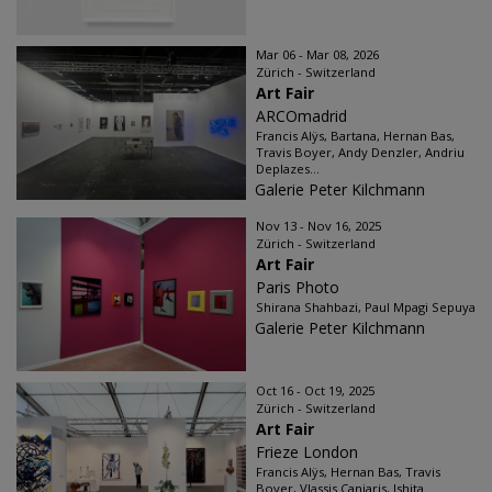
Mar 06 - Mar 08, 2026
Zürich - Switzerland
Art Fair
ARCOmadrid
Francis Alÿs, Bartana, Hernan Bas,
Travis Boyer, Andy Denzler, Andriu
Deplazes...
Galerie Peter Kilchmann
Nov 13 - Nov 16, 2025
Zürich - Switzerland
Art Fair
Paris Photo
Shirana Shahbazi, Paul Mpagi Sepuya
Galerie Peter Kilchmann
Oct 16 - Oct 19, 2025
Zürich - Switzerland
Art Fair
Frieze London
Francis Alÿs, Hernan Bas, Travis
Boyer, Vlassis Caniaris, Ishita