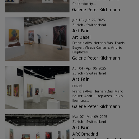
Chakraborty...
Galerie Peter Kilchmann
Jun 19 - Jun 22, 2025
Zürich - Switzerland
Art Fair
Art Basel
Francis Alÿs, Hernan Bas, Travis
Boyer, Vlassis Caniaris, Andriu
Deplazes...
Galerie Peter Kilchmann
Apr 04 - Apr 06, 2025
Zürich - Switzerland
Art Fair
miart
Francis Alÿs, Hernan Bas, Marc
Bauer, Andriu Deplazes, Leiko
Ikemura...
Galerie Peter Kilchmann
Mar 07 - Mar 09, 2025
Zürich - Switzerland
Art Fair
ARCOmadrid