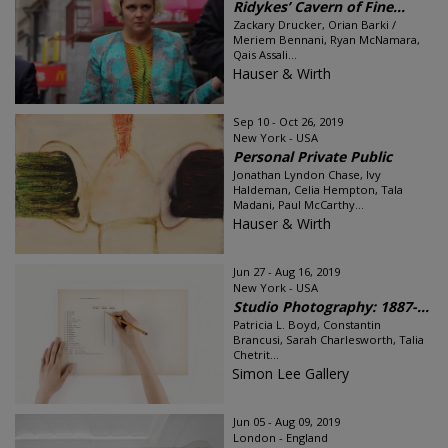
Ridykes’ Cavern of Fine...
Zackary Drucker, Orian Barki /
Meriem Bennani, Ryan McNamara,
Qais Assali...
Hauser & Wirth
Sep 10 - Oct 26, 2019
New York - USA
Personal Private Public
Jonathan Lyndon Chase, Ivy
Haldeman, Celia Hempton, Tala
Madani, Paul McCarthy...
Hauser & Wirth
Jun 27 - Aug 16, 2019
New York - USA
Studio Photography: 1887-...
Patricia L. Boyd, Constantin
Brancusi, Sarah Charlesworth, Talia
Chetrit...
Simon Lee Gallery
Jun 05 - Aug 09, 2019
London - England