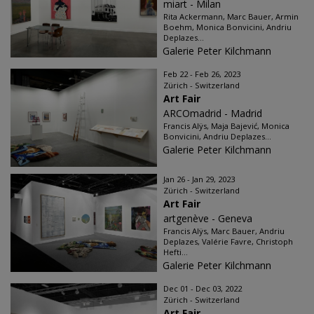
miart - Milan
Rita Ackermann, Marc Bauer, Armin
Boehm, Monica Bonvicini, Andriu
Deplazes...
Galerie Peter Kilchmann
Feb 22 - Feb 26, 2023
Zürich - Switzerland
Art Fair
ARCOmadrid - Madrid
Francis Alÿs, Maja Bajević, Monica
Bonvicini, Andriu Deplazes...
Galerie Peter Kilchmann
Jan 26 - Jan 29, 2023
Zürich - Switzerland
Art Fair
artgenève - Geneva
Francis Alÿs, Marc Bauer, Andriu
Deplazes, Valérie Favre, Christoph
Hefti...
Galerie Peter Kilchmann
Dec 01 - Dec 03, 2022
Zürich - Switzerland
Art Fair