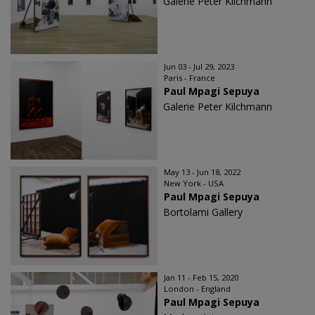
Galerie Peter Kilchmann
Jun 03 - Jul 29, 2023
Paris - France
Paul Mpagi Sepuya
Galerie Peter Kilchmann
May 13 - Jun 18, 2022
New York - USA
Paul Mpagi Sepuya
Bortolami Gallery
Jan 11 - Feb 15, 2020
London - England
Paul Mpagi Sepuya