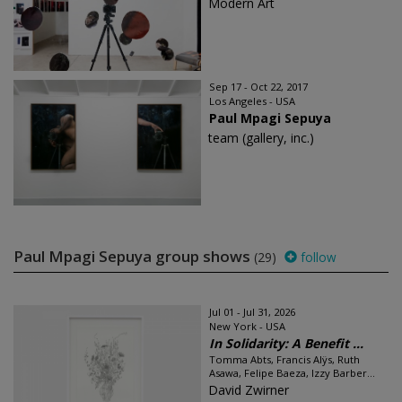
Modern Art
Sep 17 - Oct 22, 2017
Los Angeles - USA
Paul Mpagi Sepuya
team (gallery, inc.)
Paul Mpagi Sepuya group shows
(29)
follow
Jul 01 - Jul 31, 2026
New York - USA
In Solidarity: A Benefit ...
Tomma Abts, Francis Alÿs, Ruth
Asawa, Felipe Baeza, Izzy Barber...
David Zwirner