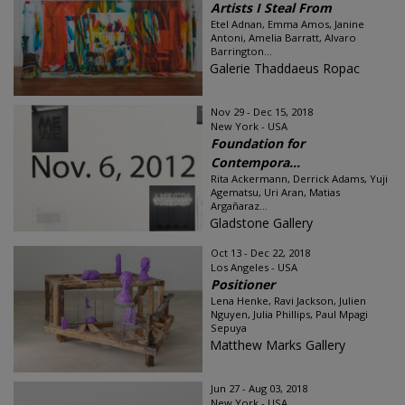
Artists I Steal From
Etel Adnan, Emma Amos, Janine
Antoni, Amelia Barratt, Alvaro
Barrington...
Galerie Thaddaeus Ropac
Nov 29 - Dec 15, 2018
New York - USA
Foundation for
Contempora...
Rita Ackermann, Derrick Adams, Yuji
Agematsu, Uri Aran, Matias
Argañaraz...
Gladstone Gallery
Oct 13 - Dec 22, 2018
Los Angeles - USA
Positioner
Lena Henke, Ravi Jackson, Julien
Nguyen, Julia Phillips, Paul Mpagi
Sepuya
Matthew Marks Gallery
Jun 27 - Aug 03, 2018
New York - USA