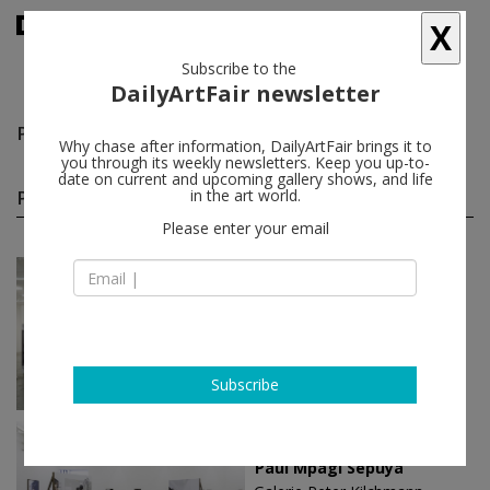
X
Subscribe to the
DailyArtFair newsletter
Paul Mpagi Sepuya
follow
Why chase after information, DailyArtFair brings it to
you through its weekly newsletters. Keep you up-to-
date on current and upcoming gallery shows, and life
Paul Mpagi Sepuya solo shows
in the art world.
(6)
follow
Please enter your email
Jan 10 - Mar 01, 2025
New York - USA
Paul Mpagi Sepuya
Bortolami Gallery
Subscribe
Jun 10 - Jul 28, 2023
Zürich - Switzerland
Paul Mpagi Sepuya