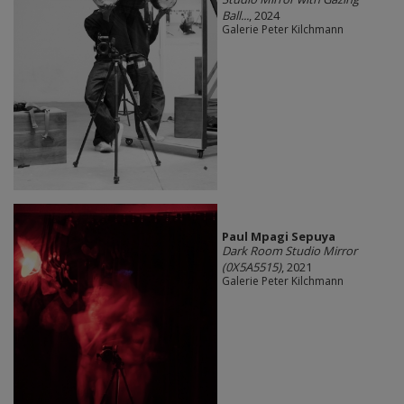
Ball...
, 2024
Galerie Peter Kilchmann
Paul Mpagi Sepuya
Dark Room Studio Mirror
(0X5A5515)
, 2021
Galerie Peter Kilchmann