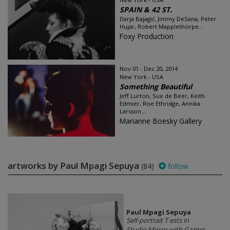
SPAIN & 42 ST.
Darja Bajagić, Jimmy DeSana, Peter
Hujar, Robert Mapplethorpe...
Foxy Production
Nov 01 - Dec 20, 2014
New York - USA
Something Beautiful
Jeff Lurton, Sue de Beer, Keith
Edmier, Roe Ethridge, Annika
Larsson...
Marianne Boesky Gallery
artworks by Paul Mpagi Sepuya
(84)
follow
Paul Mpagi Sepuya
Self-portrait T ests in
Studio Mirror with Gazing