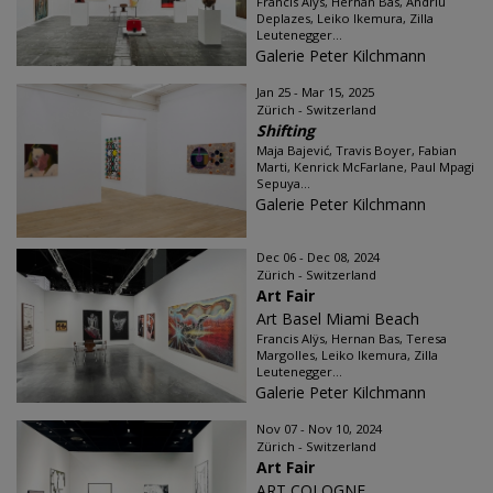
Francis Alÿs, Hernan Bas, Andriu
Deplazes, Leiko Ikemura, Zilla
Leutenegger...
Galerie Peter Kilchmann
Jan 25 - Mar 15, 2025
Zürich - Switzerland
Shifting
Maja Bajević, Travis Boyer, Fabian
Marti, Kenrick McFarlane, Paul Mpagi
Sepuya...
Galerie Peter Kilchmann
Dec 06 - Dec 08, 2024
Zürich - Switzerland
Art Fair
Art Basel Miami Beach
Francis Alÿs, Hernan Bas, Teresa
Margolles, Leiko Ikemura, Zilla
Leutenegger...
Galerie Peter Kilchmann
Nov 07 - Nov 10, 2024
Zürich - Switzerland
Art Fair
ART COLOGNE