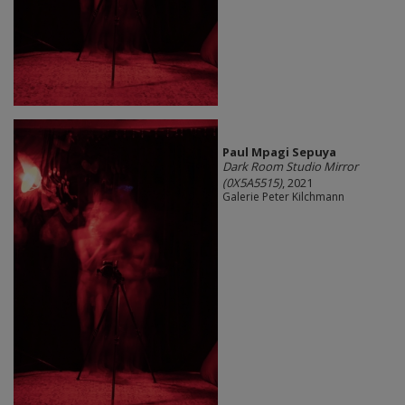
Paul Mpagi Sepuya
Dark Room Studio Mirror
(0X5A5515)
, 2021
Galerie Peter Kilchmann