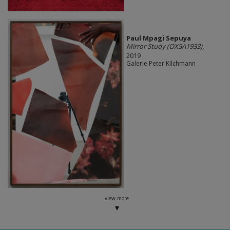
Paul Mpagi Sepuya
Mirror Study (OX5A1933)
,
2019
Galerie Peter Kilchmann
view more