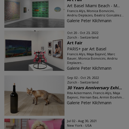
Art Basel Miami Beach - M...
Francis Alÿs, Monica Bonvicini,
Andriu Deplazes, Beatriz González...
Galerie Peter Kilchmann
Oct 20 - Oct 23, 2022
Zürich - Switzerland
Art Fair
PARIS+ par Art Basel
Francis Alÿs, Maja Bajević, Marc
Bauer, Monica Bonvicini, Andriu
Deplazes...
Galerie Peter Kilchmann
Sep 02 - Oct 29, 2022
Zürich - Switzerland
30 Years Anniversary Exhi...
Rita Ackermann, Francis Alÿs, Maja
Bajevic, Hernan Bas, Armin Boehm...
Galerie Peter Kilchmann
Jul 02 - Aug 30, 2021
New York - USA