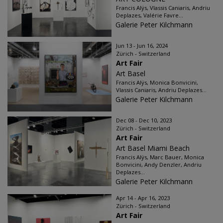
Francis Alÿs, Vlassis Caniaris, Andriu
Deplazes, Valérie Favre...
Galerie Peter Kilchmann
Jun 13 - Jun 16, 2024
Zürich - Switzerland
Art Fair
Art Basel
Francis Alÿs, Monica Bonvicini,
Vlassis Caniaris, Andriu Deplazes...
Galerie Peter Kilchmann
Dec 08 - Dec 10, 2023
Zürich - Switzerland
Art Fair
Art Basel Miami Beach
Francis Alÿs, Marc Bauer, Monica
Bonvicini, Andy Denzler, Andriu
Deplazes...
Galerie Peter Kilchmann
Apr 14 - Apr 16, 2023
Zürich - Switzerland
Art Fair