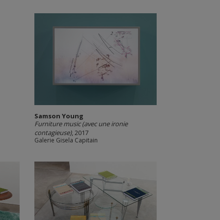
Samson Young
Furniture music (avec une ironie
contagieuse)
, 2017
Galerie Gisela Capitain