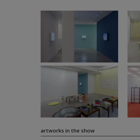
artworks in the show