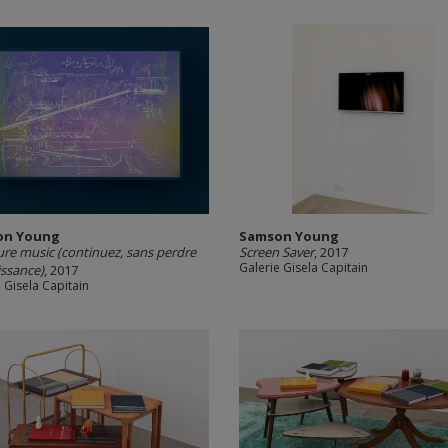
on Young
Samson Young
ure music (continuez, sans perdre
Screen Saver
, 2017
Galerie Gisela Capitain
ssance)
, 2017
 Gisela Capitain