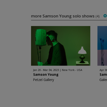
more Samson Young solo shows
(4)
Jan 20 - Mar 04, 2023
New York - USA
Apr 0
Samson Young
Sam
Petzel Gallery
Galer