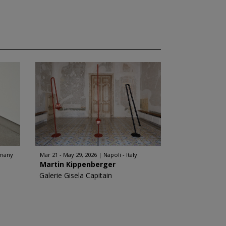
rmany
Mar 21 - May 29, 2026
Napoli - Italy
Martin Kippenberger
Galerie Gisela Capitain