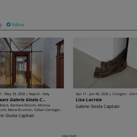
follow
)
1 - May 29, 2026
Napoli - Italy
Apr 11 - Jun 06, 2026
Cologne - Ge
ears Galerie Gisela C...
Liza Lacroix
 Black, Barbara Bloom, Monica
Galerie Gisela Capitain
cini, Maria Brunner, Gillian Carnegie...
ie Gisela Capitain
view more