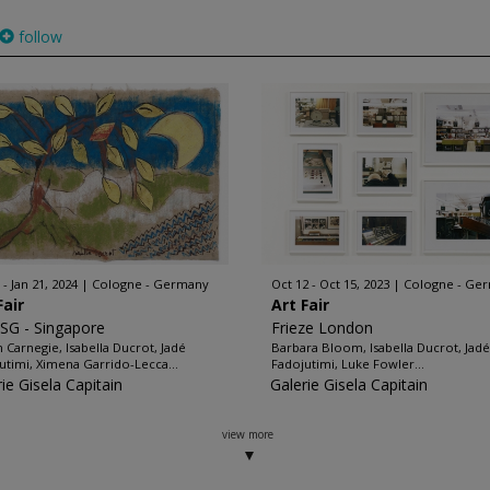
follow
 - Jan 21, 2024
Cologne - Germany
Oct 12 - Oct 15, 2023
Cologne - Ge
Fair
Art Fair
SG - Singapore
Frieze London
an Carnegie, Isabella Ducrot, Jadé
Barbara Bloom, Isabella Ducrot, Jadé
utimi, Ximena Garrido-Lecca...
Fadojutimi, Luke Fowler...
ie Gisela Capitain
Galerie Gisela Capitain
view more