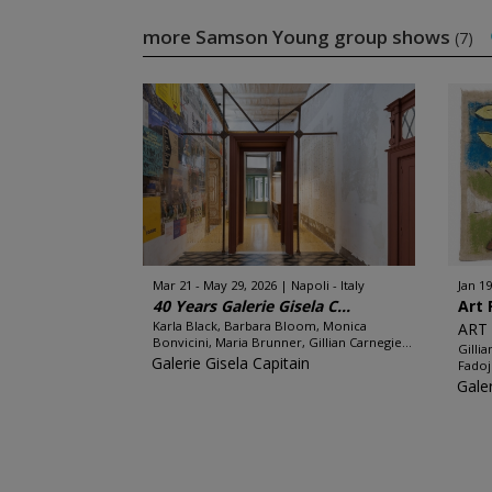
more Samson Young group shows
(7)
Mar 21 - May 29, 2026
Napoli - Italy
Jan 19
40 Years Galerie Gisela C...
Art 
Karla Black, Barbara Bloom, Monica
ART 
Bonvicini, Maria Brunner, Gillian Carnegie...
Gilli
Galerie Gisela Capitain
Fadoj
Galer