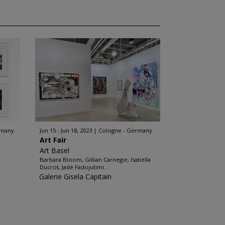
rmany
Jun 15 - Jun 18, 2023
Cologne - Germany
Art Fair
Art Basel
Barbara Bloom, Gillian Carnegie, Isabella
Ducrot, Jadé Fadojutimi...
Galerie Gisela Capitain