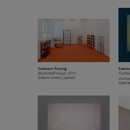
Samson Young
Sams
Bookshelf music
, 2017
Furnit
Galerie Gisela Capitain
connai
Galerie