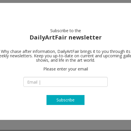
artists
artworks
galleries
focus
Subscribe to the
DailyArtFair newsletter
Why chase after information, DailyArtFair brings it to you through its
ekly newsletters. Keep you up-to-date on current and upcoming gall
Galerie Gisel
shows, and life in the art world.
Please enter your email
St. Apern Straße 26
C-50667 Cologne
Germany
T +49 221 - 355 701 
http://www.galerie-
Subscribe