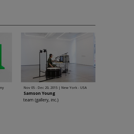
any
Nov 05 - Dec 20, 2015
New York - USA
Samson Young
team (gallery, inc.)