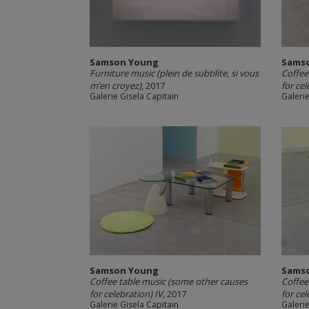
Samson Young
Sams
Furniture music (plein de subtilite, si vous
Coffee
m’en croyez)
, 2017
for cel
Galerie Gisela Capitain
Galerie
Samson Young
Sams
Coffee table music (some other causes
Coffee
for celebration) IV
, 2017
for cel
Galerie Gisela Capitain
Galerie