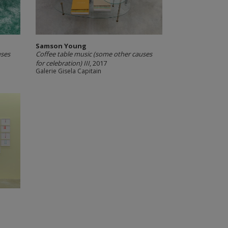
Samson Young
uses
Coffee table music (some other causes
for celebration) III
, 2017
Galerie Gisela Capitain