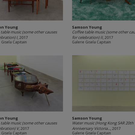
on Young
Samson Young
 table music (some other causes
Coffee table music (some other ca
ebration) I
, 2017
for celebration) II
, 2017
 Gisela Capitain
Galerie Gisela Capitain
on Young
Samson Young
 table music (some other causes
Water music (Hong Kong SAR 20th
ebration) V
, 2017
Anniversary Victoria...
, 2017
 Gisela Capitain
Galerie Gisela Capitain