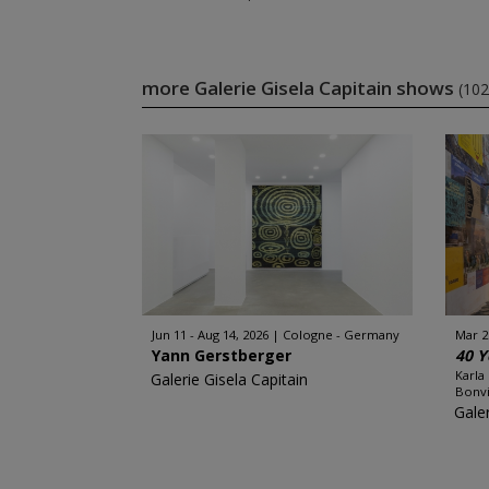
more Galerie Gisela Capitain shows
(102
Jun 11 - Aug 14, 2026
Cologne - Germany
Mar 2
Yann Gerstberger
40 Y
Karla
Galerie Gisela Capitain
Bonvi
Galer