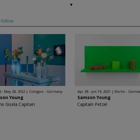
follow
8 - May 28, 2022
Cologne - Germany
Apr 28 - Jun 19, 2021
Berlin - Germ
son Young
Samson Young
ie Gisela Capitain
Capitain Petzel