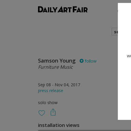
shows
search
we
Samson Young
follow
Furniture Music
Sep 08 - Nov 04, 2017
press release
solo show
installation views