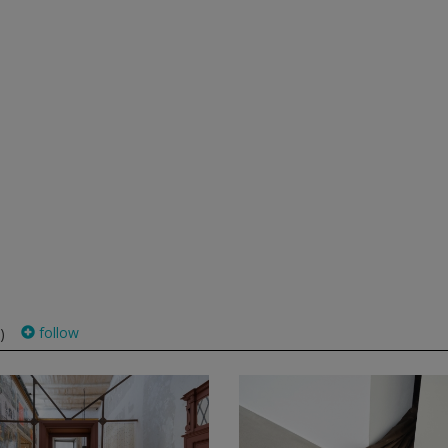
follow
)