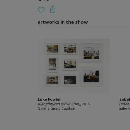
artworks in the show
Luke Fowler
Isabe
Klangfiguren (WDR Köln)
, 2015
Tender
Galerie Gisela Capitain
Galerie