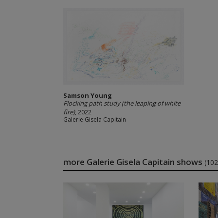
Samson Young
Flocking path study (the leaping of white
fire)
, 2022
Galerie Gisela Capitain
more Galerie Gisela Capitain shows
(102