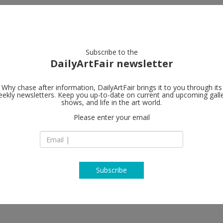
artists
artworks
galleries
focus
Subscribe to the
DailyArtFair newsletter
Why chase after information, DailyArtFair brings it to you through its
ekly newsletters. Keep you up-to-date on current and upcoming gall
Galerie Gisel
shows, and life in the art world.
Please enter your email
St. Apern Straße 26
50667 Cologne
 Fowler, Ximena Garrido-Lecca, Yann
Germany
 Odenbach, Stephen Prina, John
T +49 221 355 70 10
www.galeriecapitai
Subscribe