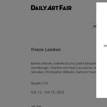
shows
search
we
Frieze London
Barbara Bloom, Isabella Ducrot, Jadé Fadojutimi, Luke
Gerstberger, Charline von Heyl, Liza Lacroix, Marcel
Stezaker, Christopher Williams, Samson Young
Booth C19
Oct 12 - Oct 15, 2023
art fair