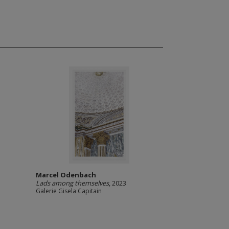
Marcel Odenbach
Lads among themselves
, 2023
Galerie Gisela Capitain