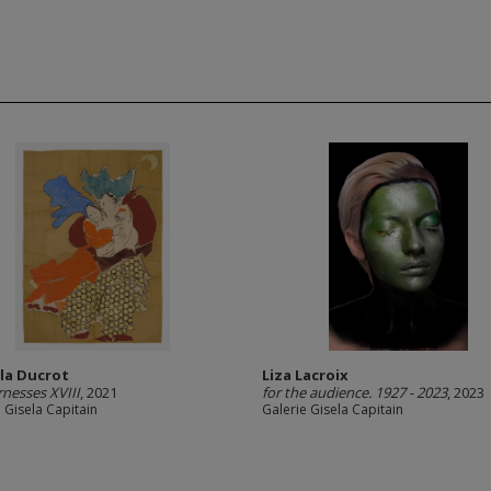
lla Ducrot
Liza Lacroix
nesses XVIII
, 2021
for the audience. 1927 - 2023
, 2023
 Gisela Capitain
Galerie Gisela Capitain