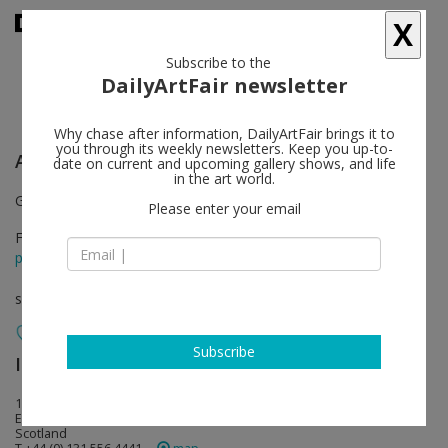
X
Subscribe to the
DailyArtFair newsletter
Why chase after information, DailyArtFair brings it to
you through its weekly newsletters. Keep you up-to-
Andrew Miller
follow
date on current and upcoming gallery shows, and life
in the art world.
Gallery II
Please enter your email
Feb 04 - Mar 10, 2012
press release
solo show
Subscribe
Ingleby Gallery
follow
15 Calton Road
EH8 8DL Edinburgh
Scotland