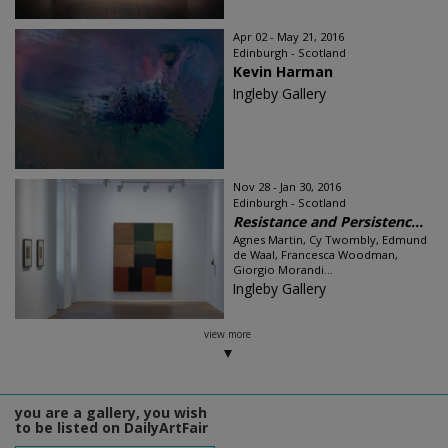
Apr 02 - May 21, 2016
Edinburgh - Scotland
Kevin Harman
Ingleby Gallery
Nov 28 - Jan 30, 2016
Edinburgh - Scotland
Resistance and Persistenc...
Agnes Martin, Cy Twombly, Edmund
de Waal, Francesca Woodman,
Giorgio Morandi...
Ingleby Gallery
view more
you are a gallery, you wish
to be listed on DailyArtFair