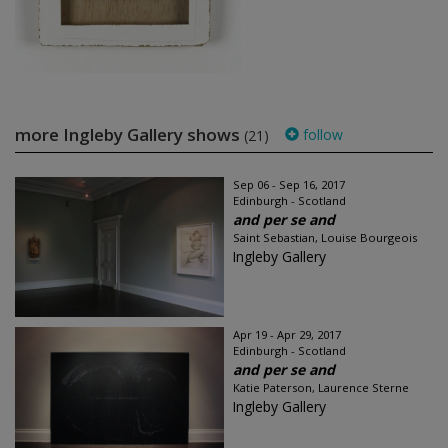
more Ingleby Gallery shows
follow
(21)
Sep 06 - Sep 16, 2017
Edinburgh - Scotland
and per se and
Saint Sebastian, Louise Bourgeois
Ingleby Gallery
Apr 19 - Apr 29, 2017
Edinburgh - Scotland
and per se and
Katie Paterson, Laurence Sterne
Ingleby Gallery