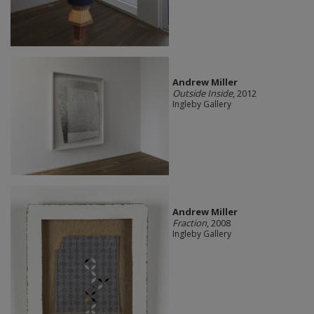
Andrew Miller
Outside Inside
, 2012
Ingleby Gallery
Andrew Miller
Fraction
, 2008
Ingleby Gallery