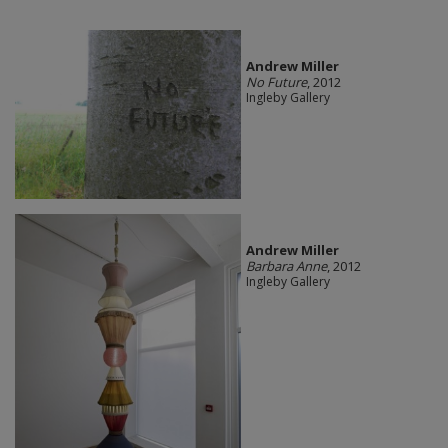
Andrew Miller
No Future
, 2012
Ingleby Gallery
Andrew Miller
Barbara Anne
, 2012
Ingleby Gallery