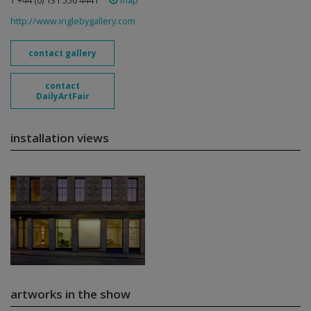
T +44 (0) 131 556 4441
map
http://www.inglebygallery.com
contact gallery
contact
DailyArtFair
installation views
artworks in the show