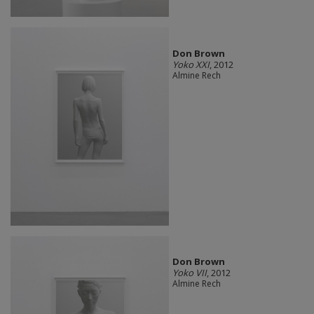
Don Brown
Yoko XXI
, 2012
Almine Rech
Don Brown
Yoko VII
, 2012
Almine Rech