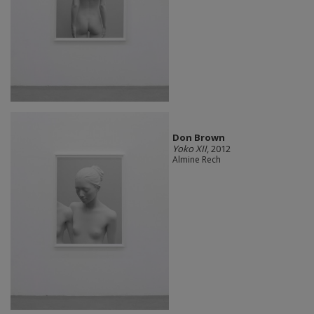
Don Brown
Yoko XII
, 2012
Almine Rech