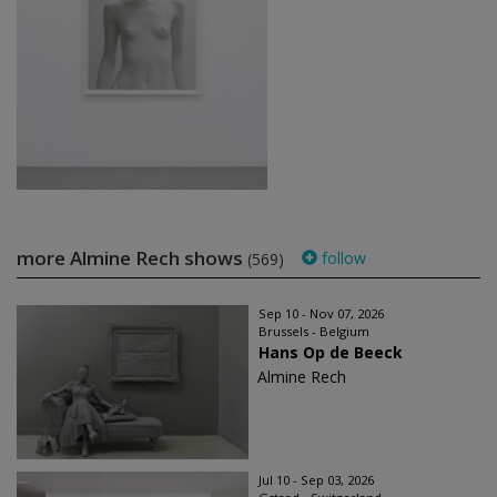
more Almine Rech shows
follow
(569)
Sep 10 - Nov 07, 2026
Brussels - Belgium
Hans Op de Beeck
Almine Rech
Jul 10 - Sep 03, 2026