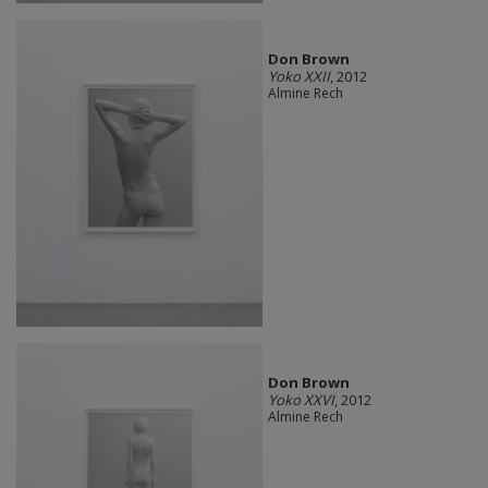
Don Brown
Yoko XXII
, 2012
Almine Rech
Don Brown
Yoko XXVI
, 2012
Almine Rech