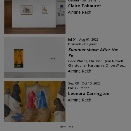
Gstaad - Switzerland
Claire Tabouret
Almine Rech
Jul 04 - Aug 01, 2026
Brussels - Belgium
Summer show: After the
En...
Cece Philips, Christian Quin Newell,
Christopher Hartmann, Chloe Wise...
Almine Rech
Sep 08 - Oct 10, 2026
Paris - France
Leonora Carrington
Almine Rech
view more