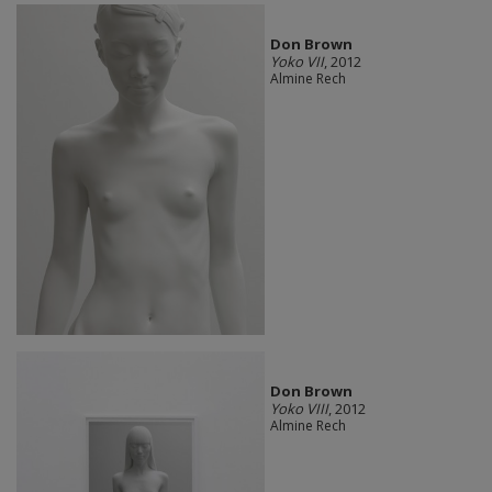
Don Brown
Yoko VII
, 2012
Almine Rech
Don Brown
Yoko VIII
, 2012
Almine Rech