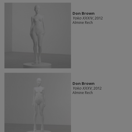
Don Brown
Yoko XXXIV
, 2012
Almine Rech
Don Brown
Yoko XXXV
, 2012
Almine Rech