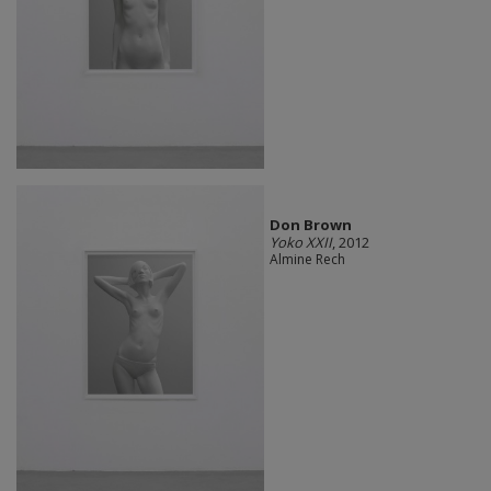
Don Brown
Yoko XXII
, 2012
Almine Rech