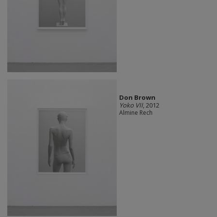
Don Brown
Yoko VII
, 2012
Almine Rech