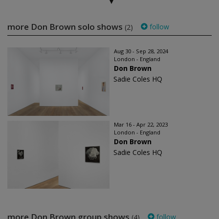
more Don Brown solo shows
follow
(2)
Aug 30 - Sep 28, 2024
London - England
Don Brown
Sadie Coles HQ
Mar 16 - Apr 22, 2023
London - England
Don Brown
Sadie Coles HQ
more Don Brown group shows
follow
(4)