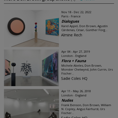
Nov 18 - Dec 22, 2022
Paris - France
Dialogues
Karel Appel, Don Brown, Agustín
Cárdenas, César, Günther Förg...
Almine Rech
Apr 04 - Apr 27, 2019
London - England
Flora + Fauna
Michele Abeles, Don Brown,
Monster Chetwynd, John Currin, Urs
Fischer...
Sadie Coles HQ
Apr 11 - May 26, 2018
London - England
Nudes
Frank Benson, Don Brown, William
N. Copley, Angus Fairhurst, Urs
Fischer...
Sadie Coles HQ