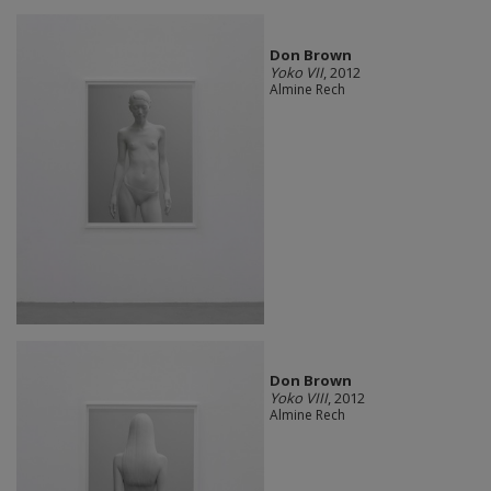
Don Brown
Yoko VII
, 2012
Almine Rech
Don Brown
Yoko VIII
, 2012
Almine Rech