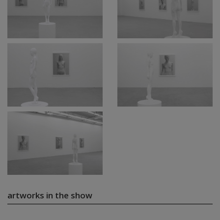
artworks in the show