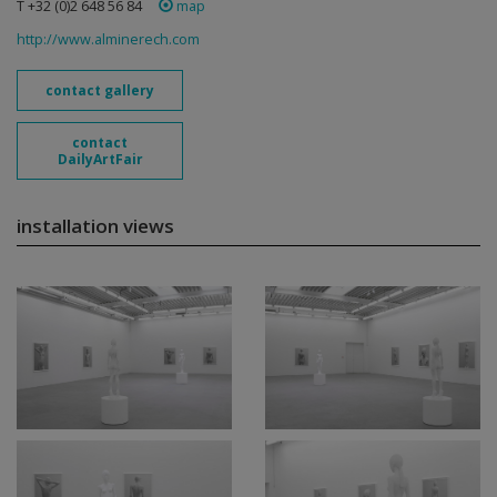
T +32 (0)2 648 56 84
map
http://www.alminerech.com
contact gallery
contact
DailyArtFair
installation views