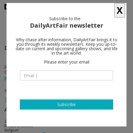
X
Subscribe to the
DailyArtFair newsletter
Why chase after information, DailyArtFair brings it to
you through its weekly newsletters. Keep you up-to-
Don Brown
follow
date on current and upcoming gallery shows, and life
in the art world.
Please enter your email
Jan 27 - Mar 01, 2012
Opening on Jan 26, 2012 - 5-8pm
press release
solo show
Subscribe
Almine Rech
follow
20 rue de l'Abbaye
B-1050 Brussels
Belgium