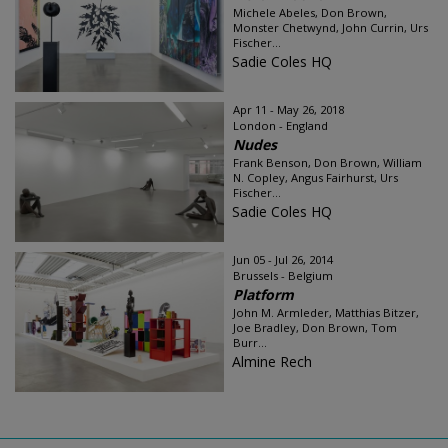
Michele Abeles, Don Brown,
Monster Chetwynd, John Currin, Urs
Fischer...
Sadie Coles HQ
Apr 11 - May 26, 2018
London - England
Nudes
Frank Benson, Don Brown, William
N. Copley, Angus Fairhurst, Urs
Fischer...
Sadie Coles HQ
Jun 05 - Jul 26, 2014
Brussels - Belgium
Platform
John M. Armleder, Matthias Bitzer,
Joe Bradley, Don Brown, Tom
Burr...
Almine Rech