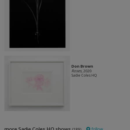
Don Brown
Roses
, 2020
Sadie Coles HQ
more Sadie Coles HQ shows
follow
(189)