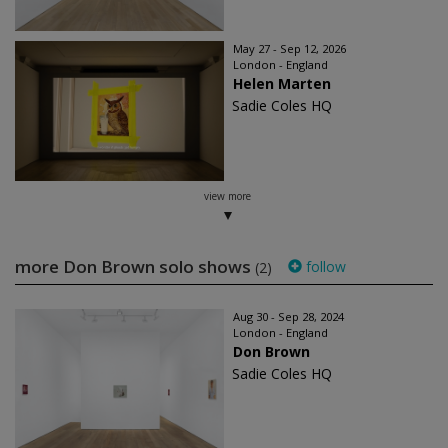
May 27 - Sep 12, 2026
London - England
Helen Marten
Sadie Coles HQ
view more
more Don Brown solo shows
follow
(2)
Aug 30 - Sep 28, 2024
London - England
Don Brown
Sadie Coles HQ