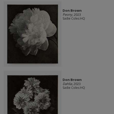
Don Brown
Peony
, 2023
Sadie Coles HQ
Don Brown
Dahlia
, 2023
Sadie Coles HQ