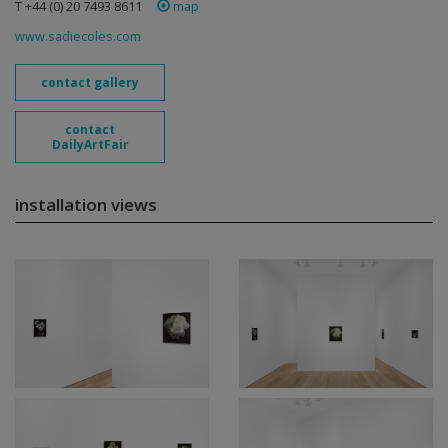
T +44 (0) 20 7493 8611
map
www.sadiecoles.com
contact gallery
contact
DailyArtFair
installation views