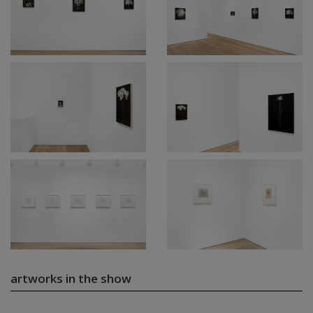
artworks in the show