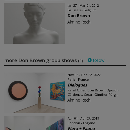
Jan 27 - Mar 01, 2012
Brussels - Belgium
Don Brown
Almine Rech
more Don Brown group shows
follow
(4)
Nov 18 - Dec 22, 2022
Paris - France
Dialogues
Karel Appel, Don Brown, Agustín
Cárdenas, César, Günther Förg...
Almine Rech
Apr 04 - Apr 27, 2019
London - England
Flora + Fauna