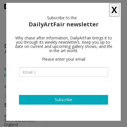
X
Subscribe to the
DailyArtFair newsletter
Why chase after information, DailyArtFair brings it to
you through its weekly newsletters. Keep you up-to-
Don Brown
follow
date on current and upcoming gallery shows, and life
in the art world.
Fleurs
Please enter your email
Mar 16 - Apr 22, 2023
press release
solo show
Subscribe
Sadie Coles HQ
follow
8 Bury Street
SW1Y 6AB London
England