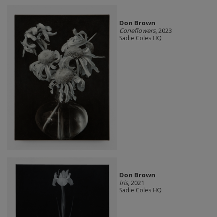
Don Brown
Coneflowers
, 2023
Sadie Coles HQ
Don Brown
Iris
, 2021
Sadie Coles HQ