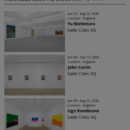
Jun 12 - Aug 22, 2026
London - England
Yu Nishimura
Sadie Coles HQ
Jun 04 - Sep 12, 2026
London - England
John Currin
Sadie Coles HQ
Jun 09 - Aug 22, 2026
London - England
Ugo Rondinone
Sadie Coles HQ