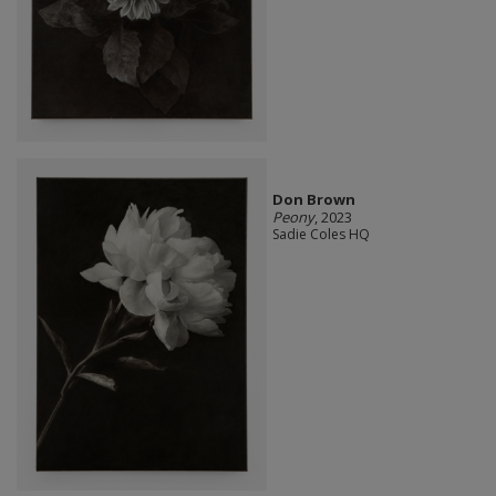
Don Brown
Peony
, 2023
Sadie Coles HQ