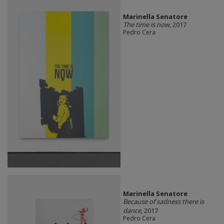
Marinella Senatore
The time is now
, 2017
Pedro Cera
Marinella Senatore
Because of sadness there is
dance
, 2017
Pedro Cera