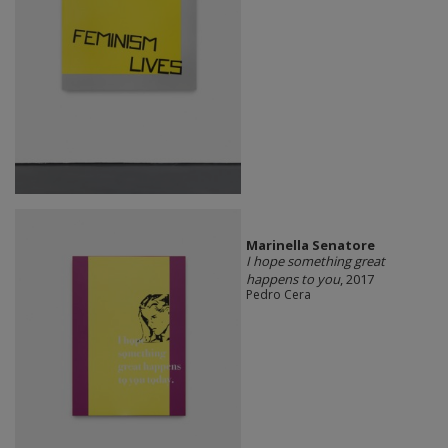
Marinella Senatore
I hope something great
happens to you
, 2017
Pedro Cera