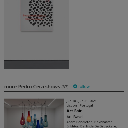
more Pedro Cera shows
follow
(87)
Jun 18 - Jun 21, 2026
Lisbon - Portugal
Art Fair
Art Basel
Adam Pendleton, Bekhbaatar
Enkhtur, Berlinde De Bruyckere,