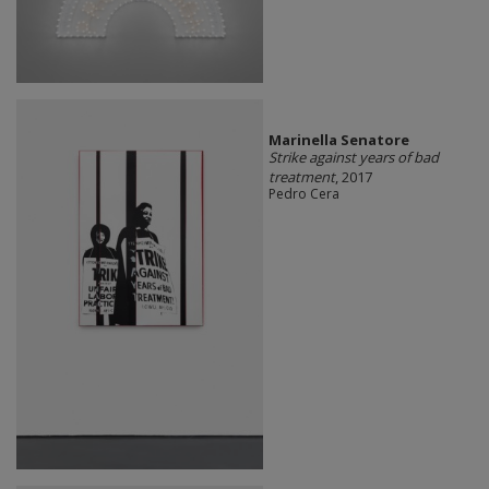
Marinella Senatore
Strike against years of bad
treatment
, 2017
Pedro Cera