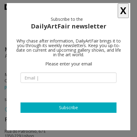
X
Subscribe to the
DailyArtFair newsletter
Why chase after information, DailyArtFair brings it to
you through its weekly newsletters. Keep you up-to-
Marinella Senatore
follow
date on current and upcoming gallery shows, and life
in the art world.
Procession
Please enter your email
May 11 - Jun 24, 2017
Opening on May 11, 2017
press release
solo show
Subscribe
Pedro Cera
follow
Rua do Patrocínio, 67 E
1350-229 Lisbon