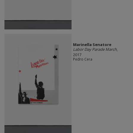
Marinella Senatore
Labor Day Parade March
,
2017
Pedro Cera