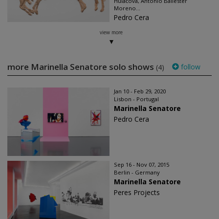
Hulačová, Antonio Ballester
Moreno...
Pedro Cera
view more
more Marinella Senatore solo shows
follow
(4)
Jan 10 - Feb 29, 2020
Lisbon - Portugal
Marinella Senatore
Pedro Cera
Sep 16 - Nov 07, 2015
Berlin - Germany
Marinella Senatore
Peres Projects