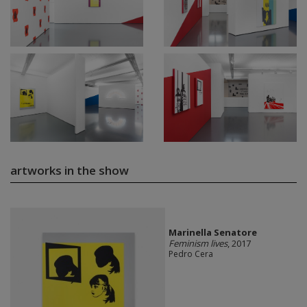
artworks in the show
Marinella Senatore
Feminism lives
, 2017
Pedro Cera