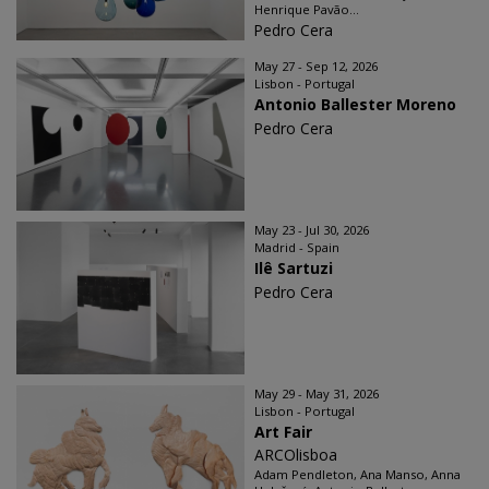
Henrique Pavão...
Pedro Cera
May 27 - Sep 12, 2026
Lisbon - Portugal
Antonio Ballester Moreno
Pedro Cera
May 23 - Jul 30, 2026
Madrid - Spain
Ilê Sartuzi
Pedro Cera
May 29 - May 31, 2026
Lisbon - Portugal
Art Fair
ARCOlisboa
Adam Pendleton, Ana Manso, Anna