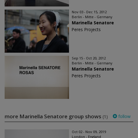
Nov 03 - Dec 15, 2012
Berlin - Mitte - Germany
Marinella Senatore
Peres Projects
Sep 15 - Oct 20, 2012
Berlin - Mitte - Germany
Marinella Senatore
Peres Projects
more Marinella Senatore group shows
follow
(1)
Oct 02 - Nov 09, 2019
London - England