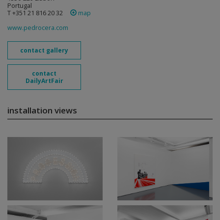
Portugal
T +351 21 816 20 32
map
www.pedrocera.com
contact gallery
contact
DailyArtFair
installation views