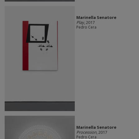
Marinella Senatore
Play
, 2017
Pedro Cera
Marinella Senatore
Procession
, 2017
Pedro Cera