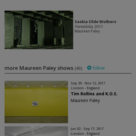
Saskia Olde Wolbers
Pareidolia
, 2011
Maureen Paley
more Maureen Paley shows
follow
(40)
Sep 30 - Nov 12, 2017
London - England
Tim Rollins and K.O.S.
Maureen Paley
Jun 02 - Sep 17, 2017
London - England