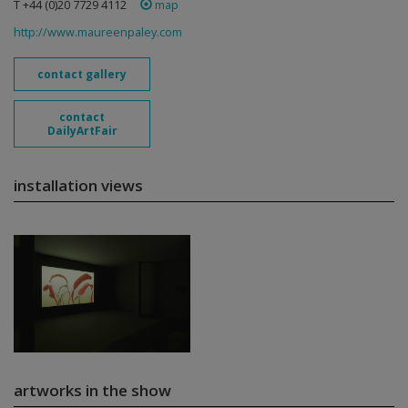
T +44 (0)20 7729 4112
map
http://www.maureenpaley.com
contact gallery
contact
DailyArtFair
installation views
artworks in the show