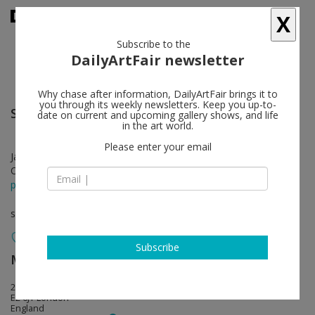
X
Subscribe to the
DailyArtFair newsletter
Why chase after information, DailyArtFair brings it to
you through its weekly newsletters. Keep you up-to-
Saskia Olde Wolbers
follow
date on current and upcoming gallery shows, and life
in the art world.
Please enter your email
Jan 21 - Feb 26, 2012
Opening on Jan 21, 2012
press release
solo show
Subscribe
Maureen Paley
follow
21 Herald Street
E2 6JT London
England