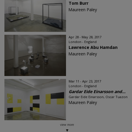
Tom Burr
Maureen Paley
Apr 28 - May 28, 2017
London - England
Lawrence Abu Hamdan
Maureen Paley
Mar 11 - Apr 23, 2017
London - England
Gardar Eide Einarsson and...
Gardar Eide Einarsson, Oscar Tuazon
Maureen Paley
view more