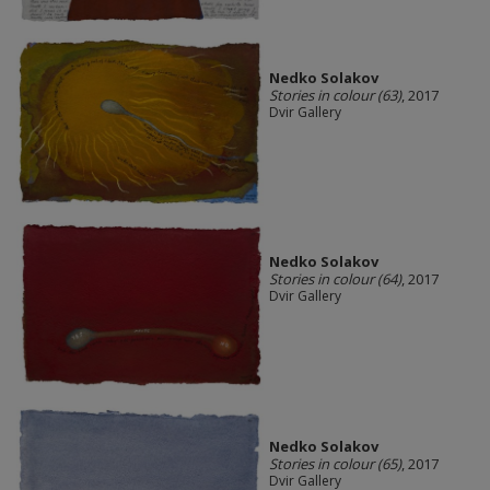
Nedko Solakov
Stories in colour (63)
, 2017
Dvir Gallery
Nedko Solakov
Stories in colour (64)
, 2017
Dvir Gallery
Nedko Solakov
Stories in colour (65)
, 2017
Dvir Gallery