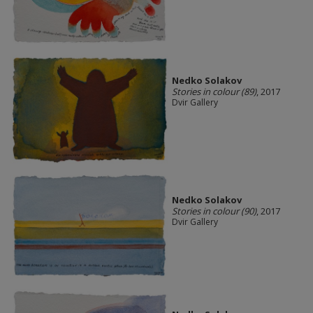
Nedko Solakov
Stories in colour (89)
, 2017
Dvir Gallery
Nedko Solakov
Stories in colour (90)
, 2017
Dvir Gallery