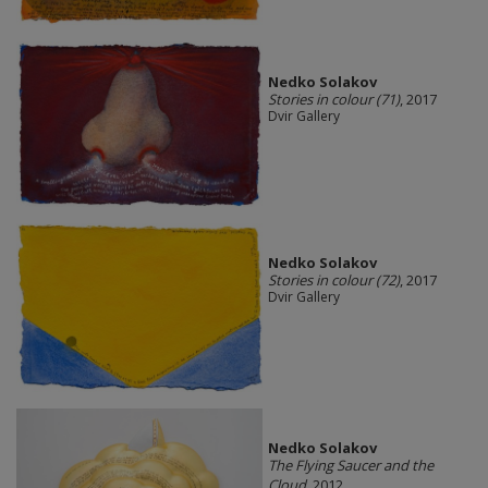
Nedko Solakov
Stories in colour (71)
, 2017
Dvir Gallery
Nedko Solakov
Stories in colour (72)
, 2017
Dvir Gallery
Nedko Solakov
The Flying Saucer and the
Cloud
, 2012