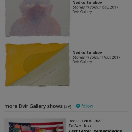
Nedko Solakov
Stories in colour (99)
, 2017
Dvir Gallery
Nedko Solakov
Stories in colour (100)
, 2017
Dvir Gallery
more Dvir Gallery shows
follow
(39)
Dec 14 - Feb 01, 2020
Tel Aviv - Israel
Last Letter, Remembering ...