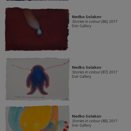
Nedko Solakov
Stories in colour (86)
, 2017
Dvir Gallery
Nedko Solakov
Stories in colour (87)
, 2017
Dvir Gallery
Nedko Solakov
Stories in colour (88)
, 2017
Dvir Gallery