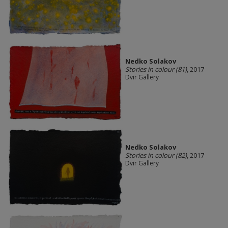
Nedko Solakov
Stories in colour (81)
, 2017
Dvir Gallery
Nedko Solakov
Stories in colour (82)
, 2017
Dvir Gallery