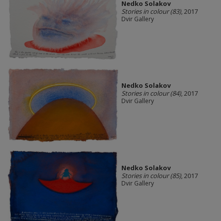
Nedko Solakov
Stories in colour (83)
, 2017
Dvir Gallery
Nedko Solakov
Stories in colour (84)
, 2017
Dvir Gallery
Nedko Solakov
Stories in colour (85)
, 2017
Dvir Gallery