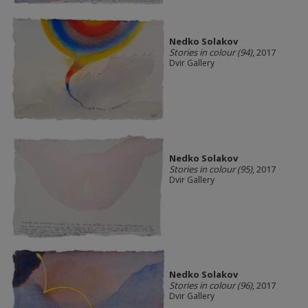
Nedko Solakov
Stories in colour (94)
, 2017
Dvir Gallery
Nedko Solakov
Stories in colour (95)
, 2017
Dvir Gallery
Nedko Solakov
Stories in colour (96)
, 2017
Dvir Gallery