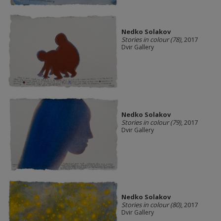
Nedko Solakov
Stories in colour (78)
, 2017
Dvir Gallery
Nedko Solakov
Stories in colour (79)
, 2017
Dvir Gallery
Nedko Solakov
Stories in colour (80)
, 2017
Dvir Gallery