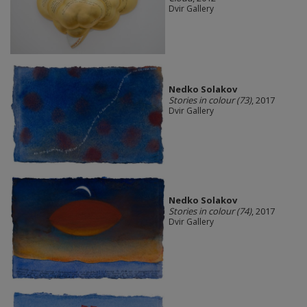
Dvir Gallery
Nedko Solakov
Stories in colour (73)
, 2017
Dvir Gallery
Nedko Solakov
Stories in colour (74)
, 2017
Dvir Gallery