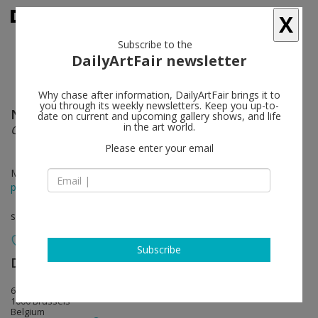
X
Subscribe to the
DailyArtFair newsletter
Why chase after information, DailyArtFair brings it to
you through its weekly newsletters. Keep you up-to-
Nedko Solakov
follow
date on current and upcoming gallery shows, and life
in the art world.
Color Stories
Please enter your email
Mar 25 - May 13, 2017
press release
solo show
Subscribe
Dvir Gallery
follow
67 rue de la Régence
1000 Brussels
Belgium