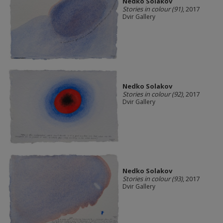
Nedko Solakov
Stories in colour (91)
, 2017
Dvir Gallery
Nedko Solakov
Stories in colour (92)
, 2017
Dvir Gallery
Nedko Solakov
Stories in colour (93)
, 2017
Dvir Gallery