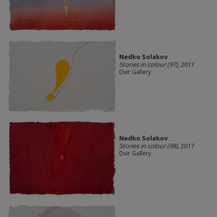
Nedko Solakov
Stories in colour (97)
, 2017
Dvir Gallery
Nedko Solakov
Stories in colour (98)
, 2017
Dvir Gallery