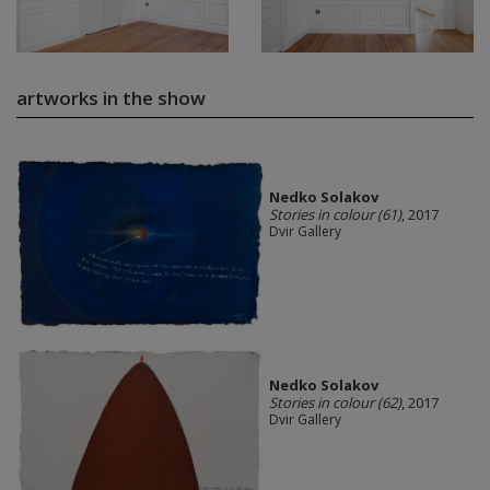
artworks in the show
Nedko Solakov
Stories in colour (61)
, 2017
Dvir Gallery
Nedko Solakov
Stories in colour (62)
, 2017
Dvir Gallery