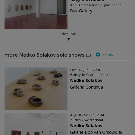
Adel Abdessemed, Sigalit Landau
Dvir Gallery
view more
more Nedko Solakov solo shows
follow
(3)
Oct 14 - Jun 02, 2019
Boissy-le-Châtel - France
Nedko Solakov
Galleria Continua
Aug 30 - Nov 01, 2014
Zürich - Switzerland
Nedko Solakov
Galerie Bob van Orsouw &