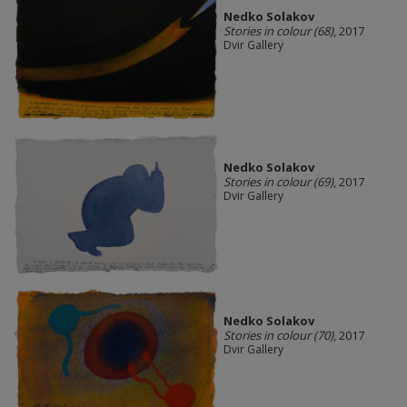
Nedko Solakov
Stories in colour (68)
, 2017
Dvir Gallery
Nedko Solakov
Stories in colour (69)
, 2017
Dvir Gallery
Nedko Solakov
Stories in colour (70)
, 2017
Dvir Gallery