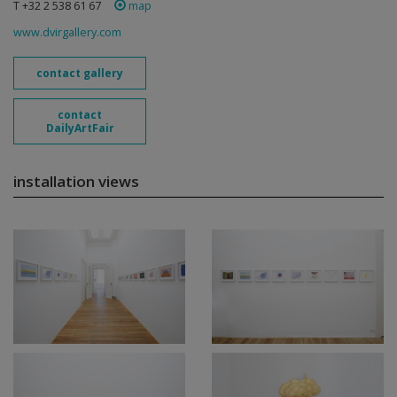
T +32 2 538 61 67
map
www.dvirgallery.com
contact gallery
contact
DailyArtFair
installation views