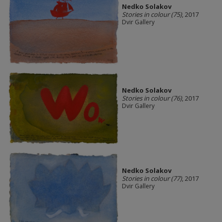
Nedko Solakov
Stories in colour (75)
, 2017
Dvir Gallery
Nedko Solakov
Stories in colour (76)
, 2017
Dvir Gallery
Nedko Solakov
Stories in colour (77)
, 2017
Dvir Gallery