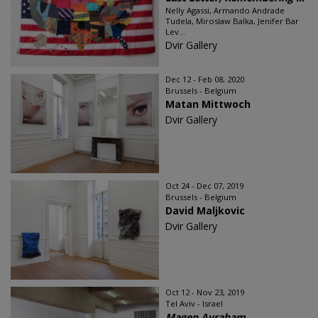
Nelly Agassi, Armando Andrade
Tudela, Miroslaw Balka, Jenifer Bar
Lev...
Dvir Gallery
Dec 12 - Feb 08, 2020
Brussels - Belgium
Matan Mittwoch
Dvir Gallery
Oct 24 - Dec 07, 2019
Brussels - Belgium
David Maljkovic
Dvir Gallery
Oct 12 - Nov 23, 2019
Tel Aviv - Israel
Magen Avraham