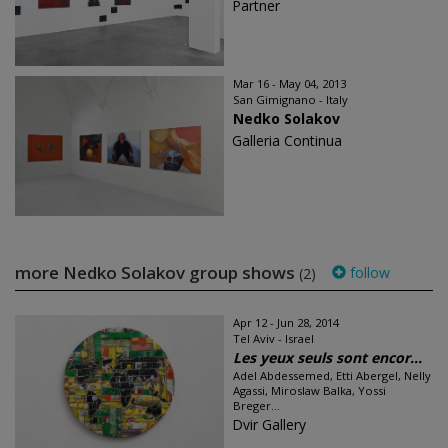
Partner
Mar 16 - May 04, 2013
San Gimignano - Italy
Nedko Solakov
Galleria Continua
more Nedko Solakov group shows
follow
(2)
Apr 12 - Jun 28, 2014
Tel Aviv - Israel
Les yeux seuls sont encor...
Adel Abdessemed, Etti Abergel, Nelly
Agassi, Miroslaw Balka, Yossi
Breger...
Dvir Gallery