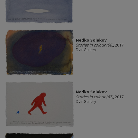
Nedko Solakov
Stories in colour (66)
, 2017
Dvir Gallery
Nedko Solakov
Stories in colour (67)
, 2017
Dvir Gallery