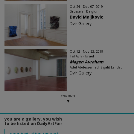
Oct 24 - Dec 07, 2019
Brussels - Belgium
David Maljkovic
Dvir Gallery
Oct 12 - Nov 23, 2019
Tel Aviv - Israel
Magen Avraham
Adel Abdessemed, Sigalit Landau
Dvir Gallery
view more
you are a gallery, you wish
to be listed on DailyArtFair
your invitation request