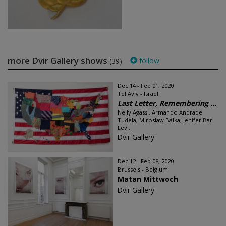
more Dvir Gallery shows
follow
(39)
Dec 14 - Feb 01, 2020
Tel Aviv - Israel
Last Letter, Remembering ...
Nelly Agassi, Armando Andrade
Tudela, Miroslaw Balka, Jenifer Bar
Lev...
Dvir Gallery
Dec 12 - Feb 08, 2020
Brussels - Belgium
Matan Mittwoch
Dvir Gallery