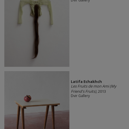
Dvir Gallery
Latifa Echakhch
Les Fruits de mon Ami (My
Friend's Fruits)
, 2013
Dvir Gallery