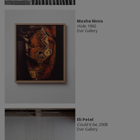
Moshe Ninio
Hole
, 1992
Dvir Gallery
Eli Petel
Could it be
, 2008
Dvir Gallery