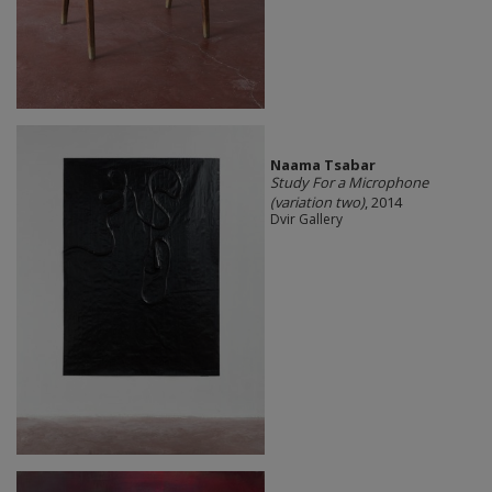
Naama Tsabar
Study For a Microphone
(variation two)
, 2014
Dvir Gallery