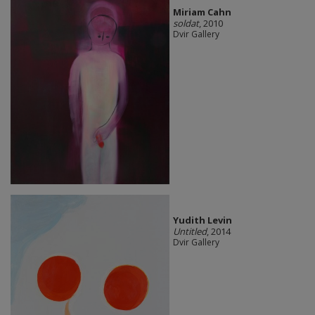
Miriam Cahn
soldat
, 2010
Dvir Gallery
Yudith Levin
Untitled
, 2014
Dvir Gallery