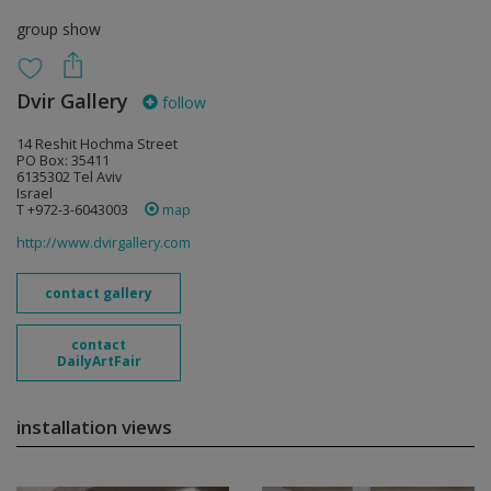
group show
Dvir Gallery
follow
14 Reshit Hochma Street
PO Box: 35411
6135302 Tel Aviv
Israel
T +972-3-6043003
map
http://www.dvirgallery.com
contact gallery
contact
DailyArtFair
installation views