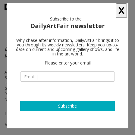
X
Subscribe to the
DailyArtFair newsletter
Why chase after information, DailyArtFair brings it to
you through its weekly newsletters. Keep you up-to-
Les yeux seuls sont encore capables de
date on current and upcoming gallery shows, and life
pousser un cri
in the art world.
Please enter your email
Adel Abdessemed, Etti Abergel, Nelly Agassi, Miroslaw Balka, Yossi
Breger, Miriam Cahn, Mircea Cantor, Latifa Echakhch, Hans-Peter
Feldmann, Claire Fontaine, Simon Fujiwara, Douglas Gordon, Michael
Gross, Yudith Levin, Moshe Ninio, Jonathan Monk, Eli Petel, Barak
Ravitz, David Reeb, Miri Segal, Ariel Schlesinger, Nedko Solakov,
Naama Tsabar, Pavel Wolberg
Subscribe
Les Feuillets d’Hypnos by René Char
Apr 12 - Jun 28, 2014