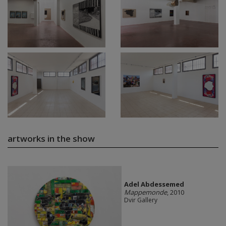
artworks in the show
Adel Abdessemed
Mappemonde
, 2010
Dvir Gallery