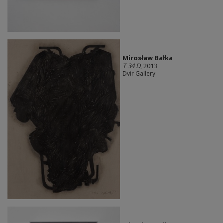
Mirosław Bałka
T 34 D
, 2013
Dvir Gallery