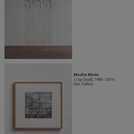
Moshe Ninio
Crop [wall]
, 1996 - 2014
Dvir Gallery