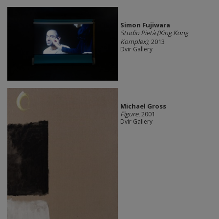
Simon Fujiwara
Studio Pietà (King Kong
Komplex)
, 2013
Dvir Gallery
Michael Gross
Figure
, 2001
Dvir Gallery