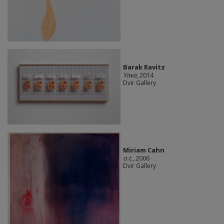
Barak Ravitz
Yiwa
, 2014
Dvir Gallery
Miriam Cahn
o.t.
, 2006
Dvir Gallery