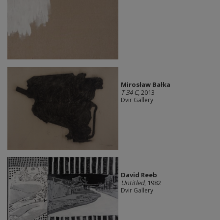
Mirosław Bałka
T 34 C
, 2013
Dvir Gallery
David Reeb
Untitled
, 1982
Dvir Gallery