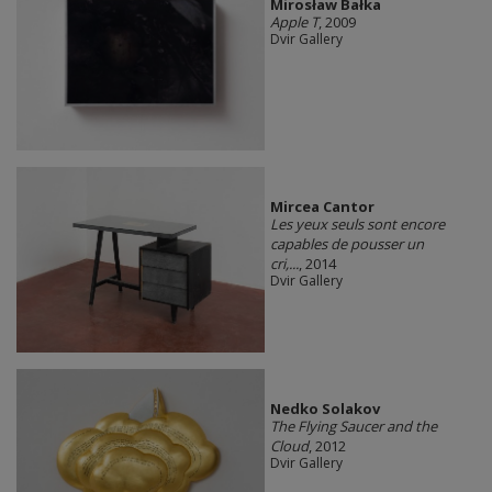
Mirosław Bałka
Apple T
, 2009
Dvir Gallery
Mircea Cantor
Les yeux seuls sont encore
capables de pousser un
cri,...
, 2014
Dvir Gallery
Nedko Solakov
The Flying Saucer and the
Cloud
, 2012
Dvir Gallery