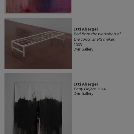
Etti Abergel
Bed from the workshop of
the conch shells maker
,
2003
Dvir Gallery
Etti Abergel
Body Object
, 2014
Dvir Gallery