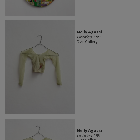
Nelly Agassi
Untitled
, 1999
Dvir Gallery
Nelly Agassi
Untitled
, 1999