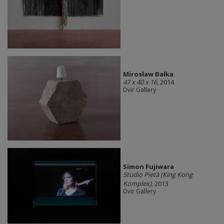
Mirosław Bałka
47 x 40 x 16
, 2014
Dvir Gallery
Simon Fujiwara
Studio Pietà (King Kong
Komplex)
, 2013
Dvir Gallery