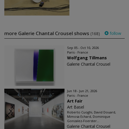
more Galerie Chantal Crousel shows
follow
(168)
Sep 05 - Oct 10, 2026
Paris - France
Wolfgang Tillmans
Galerie Chantal Crousel
Jun 18 - Jun 21, 2026
Paris - France
Art Fair
Art Basel
Roberto Cuoghi, David Douard,
Mimosa Echard, Dominique
Gonzalez-Foerster...
Galerie Chantal Crousel