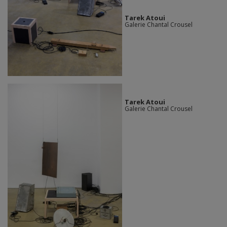
Tarek Atoui
Galerie Chantal Crousel
Tarek Atoui
Galerie Chantal Crousel