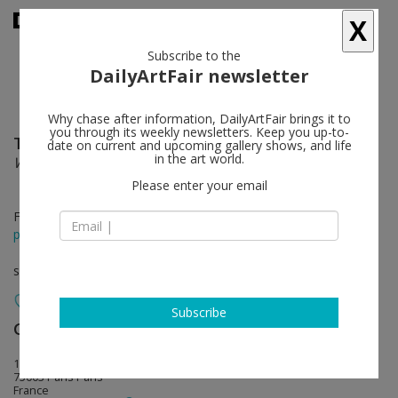
X
Subscribe to the
DailyArtFair newsletter
Why chase after information, DailyArtFair brings it to
you through its weekly newsletters. Keep you up-to-
Tarek Atoui
follow
date on current and upcoming gallery shows, and life
in the art world.
WITHIN
Please enter your email
Feb 18 - Mar 25, 2017
press release
solo show
Subscribe
Galerie Chantal Crousel
follow
10, rue Charlot
75003 Paris Paris
France