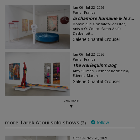
Jun 06 - Jul 22, 2026
Paris - France
la chambre humaine & le s...
Dominique Gonzalez-Foerster,
Anísio O. Couto, Sarah-Anaïs
Desbenoit...
Galerie Chantal Crousel
Jun 06 - Jul 22, 2026
Paris - France
The Harlequin's Dog
Amy Sillman, Clément Rodzielski,
Étienne-Martin
Galerie Chantal Crousel
view more
more Tarek Atoui solo shows
follow
(2)
Oct 18 - Nov 20, 2021