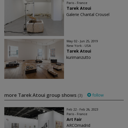
Paris - France
Tarek Atoui
Galerie Chantal Crousel
May 02 - Jun 25, 2019
New York - USA
Tarek Atoui
kurimanzutto
more Tarek Atoui group shows
follow
(3)
Feb 22 - Feb 26, 2023
Paris - France
Art Fair
ARCOmadrid