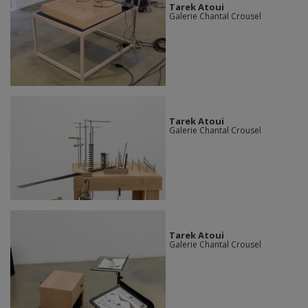
Tarek Atoui
Galerie Chantal Crousel
Tarek Atoui
Galerie Chantal Crousel
Tarek Atoui
Galerie Chantal Crousel