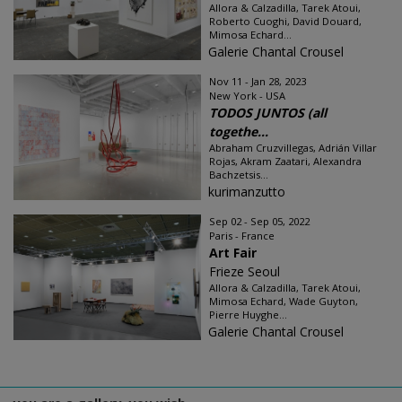
Allora & Calzadilla, Tarek Atoui,
Roberto Cuoghi, David Douard,
Mimosa Echard...
Galerie Chantal Crousel
Nov 11 - Jan 28, 2023
New York - USA
TODOS JUNTOS (all
togethe...
Abraham Cruzvillegas, Adrián Villar
Rojas, Akram Zaatari, Alexandra
Bachzetsis...
kurimanzutto
Sep 02 - Sep 05, 2022
Paris - France
Art Fair
Frieze Seoul
Allora & Calzadilla, Tarek Atoui,
Mimosa Echard, Wade Guyton,
Pierre Huyghe...
Galerie Chantal Crousel