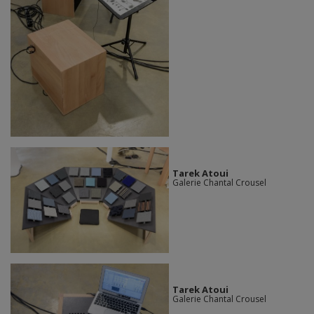
Tarek Atoui
Galerie Chantal Crousel
Tarek Atoui
Galerie Chantal Crousel