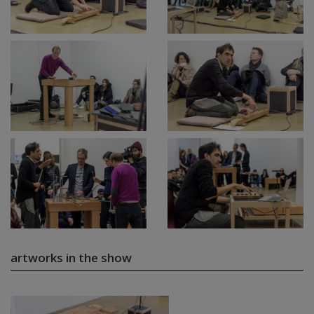
artworks in the show