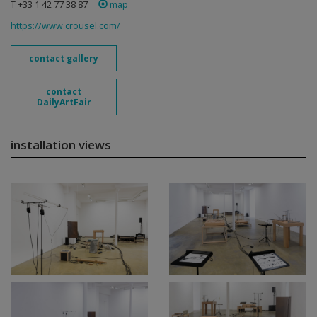
T +33 1 42 77 38 87
map
https://www.crousel.com/
contact gallery
contact
DailyArtFair
installation views