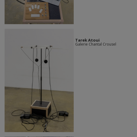
Tarek Atoui
Galerie Chantal Crousel