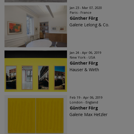
Jan 23 - Mar 07, 2020
Paris - France
Günther Förg
Galerie Lelong & Co.
Jan 24 - Apr 06, 2019
New York - USA
Günther Förg
Hauser & Wirth
Feb 19 - Apr 06, 2019
London - England
Günther Förg
Galerie Max Hetzler