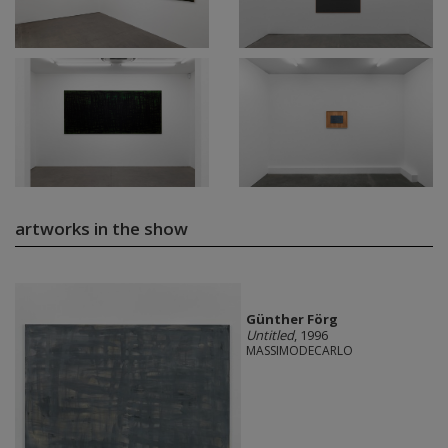
artworks in the show
Günther Förg
Untitled
, 1996
MASSIMODECARLO