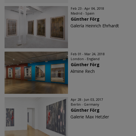
Feb 23 - Apr 04, 2018
Madrid - Spain
Günther Förg
Galería Heinrich Ehrhardt
Feb 01 - Mar 24, 2018
London - England
Günther Förg
Almine Rech
Apr 28 - Jun 03, 2017
Berlin - Germany
Günther Förg
Galerie Max Hetzler