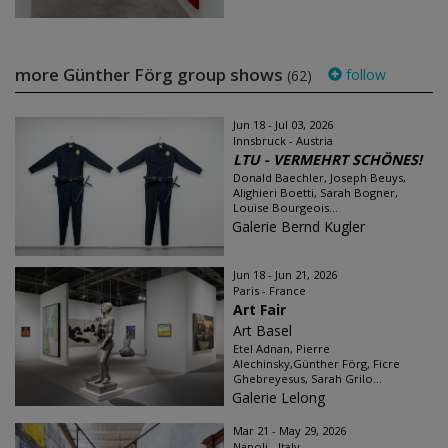
more Günther Förg group shows
follow
(62)
Jun 18 - Jul 03, 2026
Innsbruck - Austria
LTU - VERMEHRT SCHÖNES!
Donald Baechler, Joseph Beuys,
Alighieri Boetti, Sarah Bogner,
Louise Bourgeois...
Galerie Bernd Kugler
Jun 18 - Jun 21, 2026
Paris - France
Art Fair
Art Basel
Etel Adnan, Pierre
Alechinsky,Günther Förg, Ficre
Ghebreyesus, Sarah Grilo...
Galerie Lelong
Mar 21 - May 29, 2026
Napoli - Italy