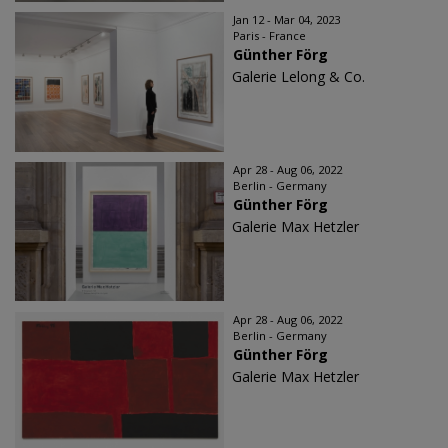
Jan 12 - Mar 04, 2023
Paris - France
Günther Förg
Galerie Lelong & Co.
Apr 28 - Aug 06, 2022
Berlin - Germany
Günther Förg
Galerie Max Hetzler
Apr 28 - Aug 06, 2022
Berlin - Germany
Günther Förg
Galerie Max Hetzler