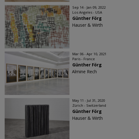
Sep 14 - Jan 09, 2022
Los Angeles - USA
Günther Förg
Hauser & Wirth
Mar 06 - Apr 10, 2021
Paris - France
Günther Förg
Almine Rech
May 11 - Jul 31, 2020
Zürich - Switzerland
Günther Förg
Hauser & Wirth