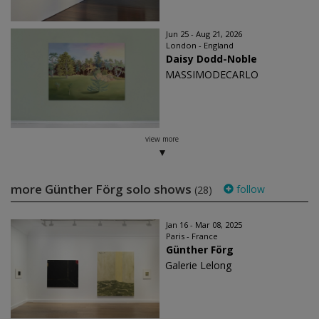
Jun 25 - Aug 21, 2026
London - England
Daisy Dodd-Noble
MASSIMODECARLO
view more
more Günther Förg solo shows
follow
(28)
Jan 16 - Mar 08, 2025
Paris - France
Günther Förg
Galerie Lelong