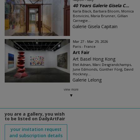
40 Years Galerie Gisela C...
Karla Black, Barbara Bloom, Monica
Bonvicini, Maria Brunner, Gillian
Carnegie...
Galerie Gisela Capitain
Mar 27 - Mar 29, 2026
Paris - France
Art Fair
Art Basel Hong Kong
Etel Adnan, Marc Desgrandchamps,
June Edmonds, Günther Förg, David
Hockney...
Galerie Lelong
view more
you are a gallery, you wish
to be listed on DailyArtFair
your invitation request
and subscription details