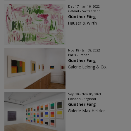
Dec 17 - Jan 16, 2022
Gstaad - Switzerland
Günther Förg
Hauser & Wirth
Nov 18 - Jan 08, 2022
Paris - France
Günther Förg
Galerie Lelong & Co.
Sep 30 - Nov 06, 2021
London - England
Günther Förg
Galerie Max Hetzler