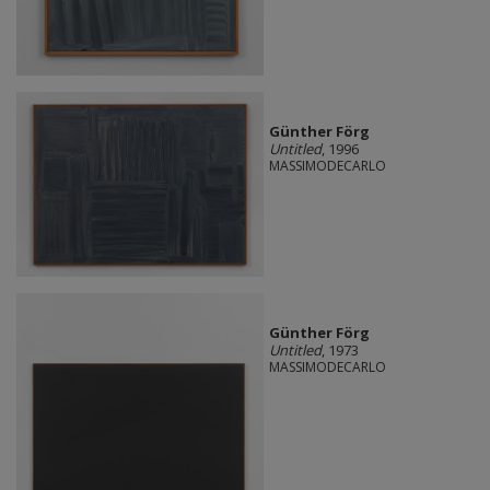
Günther Förg
Untitled
, 1996
MASSIMODECARLO
Günther Förg
Untitled
, 1973
MASSIMODECARLO