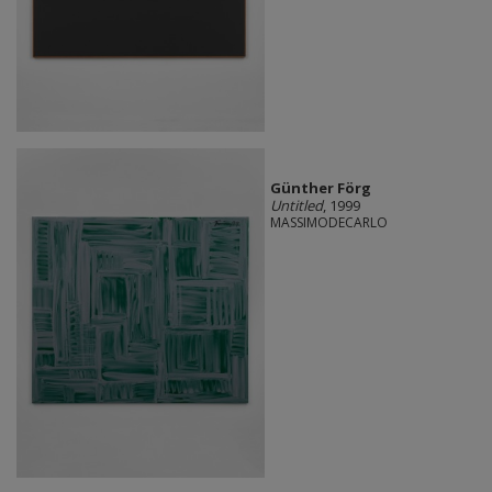
Günther Förg
Untitled
, 1999
MASSIMODECARLO