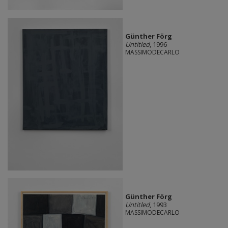
Günther Förg
Untitled
, 1996
MASSIMODECARLO
Günther Förg
Untitled
, 1993
MASSIMODECARLO