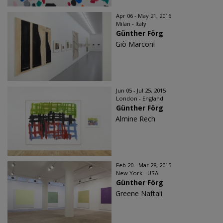
Apr 06 - May 21, 2016
Milan - Italy
Günther Förg
Giò Marconi
Jun 05 - Jul 25, 2015
London - England
Günther Förg
Almine Rech
Feb 20 - Mar 28, 2015
New York - USA
Günther Förg
Greene Naftali