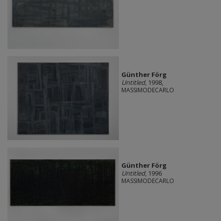
Günther Förg
Untitled
, 1998,
MASSIMODECARLO
Günther Förg
Untitled
, 1996
MASSIMODECARLO