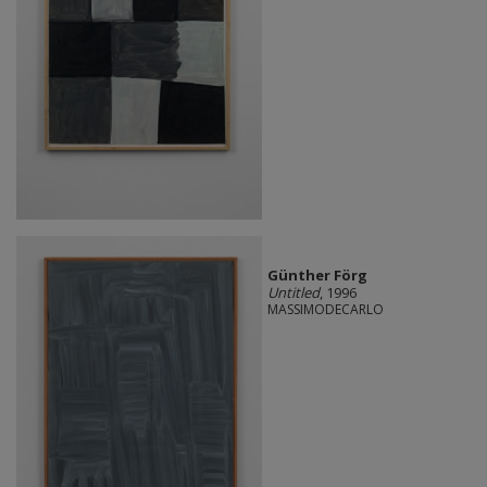
Günther Förg
Untitled
, 1996
MASSIMODECARLO