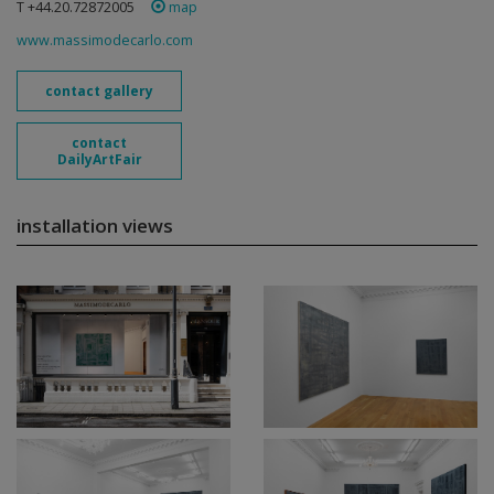
T +44.20.72872005
map
www.massimodecarlo.com
contact gallery
contact
DailyArtFair
installation views