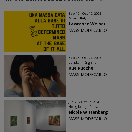
Sep 10 - Oct 10, 2026
Milan - Italy
Lawrence Weiner
MASSIMODECARLO
Sep 03 - Oct 07, 2026
London - England
Xue Ruozhe
MASSIMODECARLO
Jun 26 - Oct 07, 2026
Hong Kong - China
Nicole Wittenberg
MASSIMODECARLO