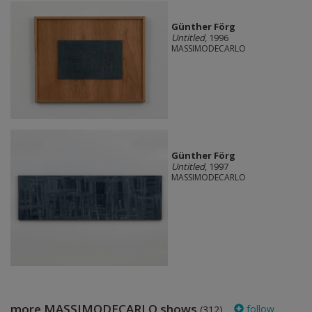
Günther Förg
Untitled
, 1996
MASSIMODECARLO
Günther Förg
Untitled
, 1997
MASSIMODECARLO
more MASSIMODECARLO shows
follow
(312)