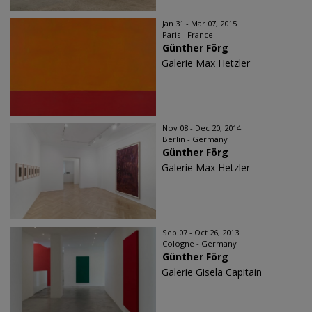
Jan 31 - Mar 07, 2015
Paris - France
Günther Förg
Galerie Max Hetzler
Nov 08 - Dec 20, 2014
Berlin - Germany
Günther Förg
Galerie Max Hetzler
Sep 07 - Oct 26, 2013
Cologne - Germany
Günther Förg
Galerie Gisela Capitain