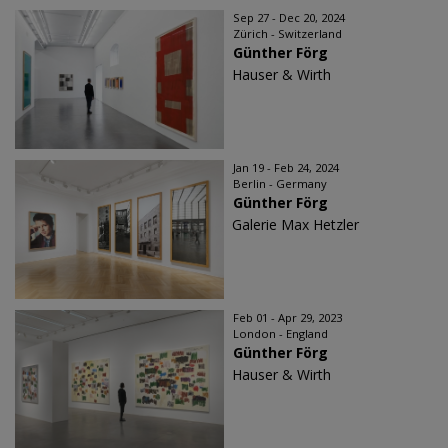
Sep 27 - Dec 20, 2024
Zürich - Switzerland
Günther Förg
Hauser & Wirth
Jan 19 - Feb 24, 2024
Berlin - Germany
Günther Förg
Galerie Max Hetzler
Feb 01 - Apr 29, 2023
London - England
Günther Förg
Hauser & Wirth