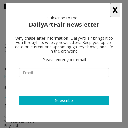
X
Subscribe to the
DailyArtFair newsletter
Why chase after information, DailyArtFair brings it to
you through its weekly newsletters. Keep you up-to-
Günther Förg
follow
date on current and upcoming gallery shows, and life
in the art world.
"For Now" Grey Paintings From 1973 - 2009
Please enter your email
Feb 10 - Apr 08, 2017
press release
solo show
Subscribe
MASSIMODECARLO
follow
55 South Audley Street
W1K 2QH London
England