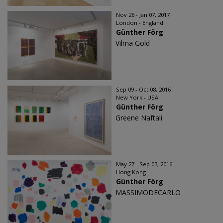
Nov 26 - Jan 07, 2017
London - England
Günther Förg
Vilma Gold
Sep 09 - Oct 08, 2016
New York - USA
Günther Förg
Greene Naftali
May 27 - Sep 03, 2016
Hong Kong -
Günther Förg
MASSIMODECARLO