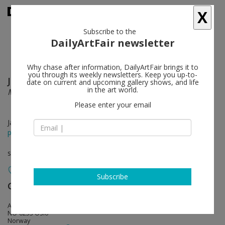
X
Subscribe to the
DailyArtFair newsletter
Why chase after information, DailyArtFair brings it to
you through its weekly newsletters. Keep you up-to-
Juan Andrés Milanes Benito
follow
date on current and upcoming gallery shows, and life
in the art world.
Microwave for one
Please enter your email
Jan 12 - Feb 11, 2017
press release
solo show
Subscribe
Galleri Riis
follow
Arbins gate 7
NO-0253 Oslo
Norway