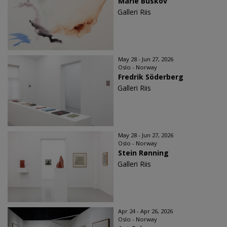
Marie Buskov
Galleri Riis
May 28 - Jun 27, 2026
Oslo - Norway
Fredrik Söderberg
Galleri Riis
May 28 - Jun 27, 2026
Oslo - Norway
Stein Rønning
Galleri Riis
Apr 24 - Apr 26, 2026
Oslo - Norway