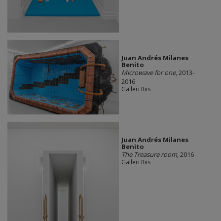
Juan Andrés Milanes
Benito
Microwave for one
, 2013-
2016
Galleri Riis
Juan Andrés Milanes
Benito
The Treasure room
, 2016
Galleri Riis