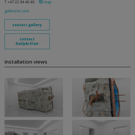
T +47 22 94 40 40
map
galleririis.com
contact gallery
contact
DailyArtFair
installation views