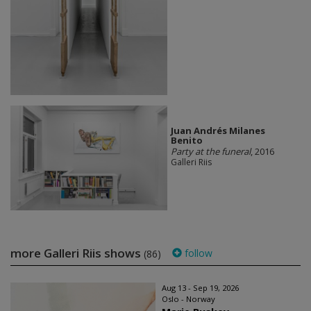
Juan Andrés Milanes
Benito
Party at the funeral
, 2016
Galleri Riis
more Galleri Riis shows
follow
(86)
Aug 13 - Sep 19, 2026
Oslo - Norway