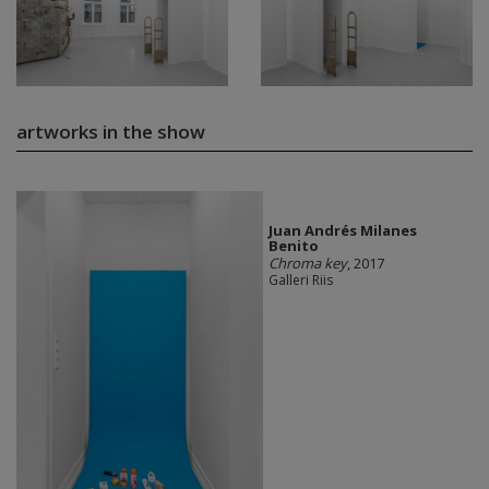
artworks in the show
Juan Andrés Milanes
Benito
Chroma key
, 2017
Galleri Riis