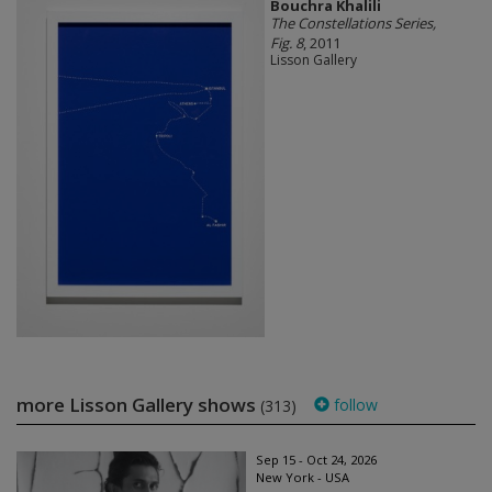
Bouchra Khalili
The Constellations Series,
Fig. 8
, 2011
Lisson Gallery
more Lisson Gallery shows
follow
(313)
Sep 15 - Oct 24, 2026
New York - USA