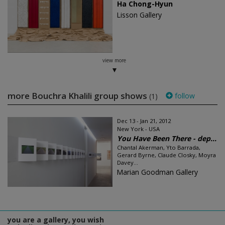
Ha Chong-Hyun
Lisson Gallery
view more
more Bouchra Khalili group shows
follow
(1)
Dec 13 - Jan 21, 2012
New York - USA
You Have Been There - dep...
Chantal Akerman, Yto Barrada,
Gerard Byrne, Claude Closky, Moyra
Davey...
Marian Goodman Gallery
you are a gallery, you wish