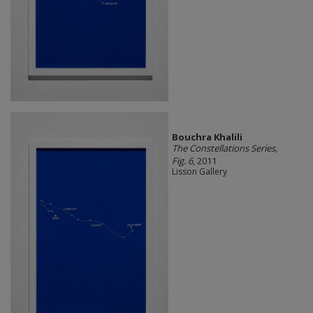
Bouchra Khalili
The Constellations Series,
Fig. 6
, 2011
Lisson Gallery