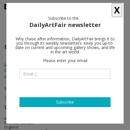
X
Subscribe to the
DailyArtFair newsletter
Why chase after information, DailyArtFair brings it to
you through its weekly newsletters. Keep you up-to-
Bouchra Khalili
follow
date on current and upcoming gallery shows, and life
in the art world.
Please enter your email
Jan 27 - Mar 18, 2017
Opening on Jan 26, 2017 - 6 - 8 pm
press release
solo show
Subscribe
Lisson Gallery
follow
67 Lisson Street
NW1 5DA London
England