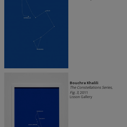
Bouchra Khalili
The Constellations Series,
Fig. 3
, 2011
Lisson Gallery