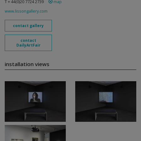
T + 44(0)20 7724 2739
map
www.lissongallery.com
contact gallery
contact
DailyArtFair
installation views