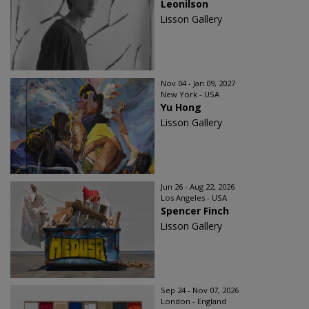
Leonilson
Lisson Gallery
Nov 04 - Jan 09, 2027
New York - USA
Yu Hong
Lisson Gallery
Jun 26 - Aug 22, 2026
Los Angeles - USA
Spencer Finch
Lisson Gallery
Sep 24 - Nov 07, 2026
London - England