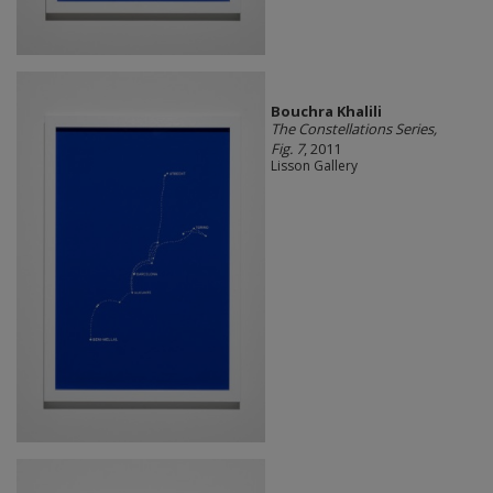
Bouchra Khalili
The Constellations Series,
Fig. 7
, 2011
Lisson Gallery