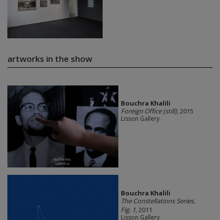
artworks in the show
Bouchra Khalili
Foreign Office (still)
, 2015
Lisson Gallery
Bouchra Khalili
The Constellations Series,
Fig. 1
, 2011
Lisson Gallery