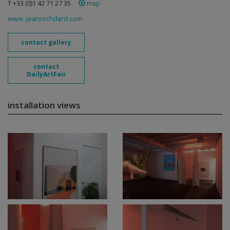
T +33 (0)1 42 71 27 35
map
www. jeanrochdard.com
contact gallery
contact
DailyArtFair
installation views