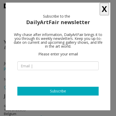
X
Subscribe to the
DailyArtFair newsletter
Why chase after information, DailyArtFair brings it to
you through its weekly newsletters. Keep you up-to-
Yves Scherer, Grear Patterson
follow
date on current and upcoming gallery shows, and life
in the art world.
East of Eden
Please enter your email
Jun 15 - Jul 16, 2016
press release
solo show
Subscribe
JEANROCHDARD (closed)
follow
67 rue de la Regence
1000 Brussels
Belgium