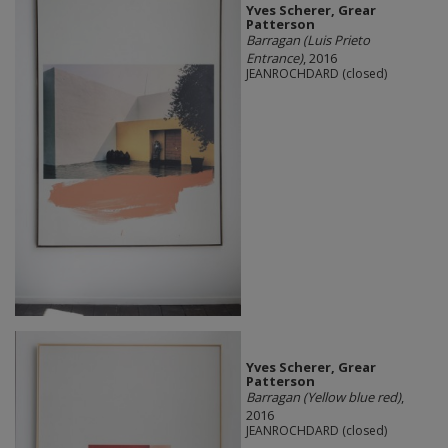
Yves Scherer, Grear
Patterson
Barragan (Luis Prieto
Entrance)
, 2016
JEANROCHDARD (closed)
Yves Scherer, Grear
Patterson
Barragan (Yellow blue red)
,
2016
JEANROCHDARD (closed)