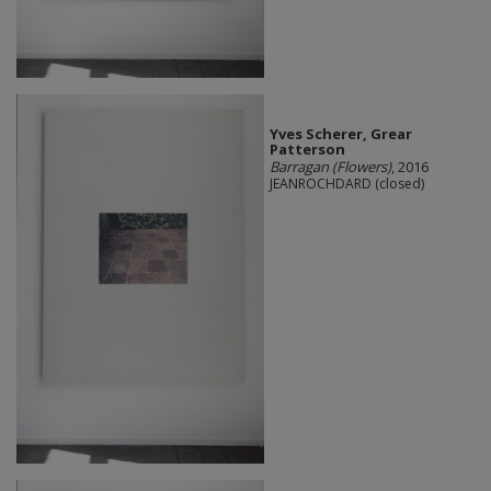
Yves Scherer, Grear
Patterson
Barragan (Flowers)
, 2016
JEANROCHDARD (closed)