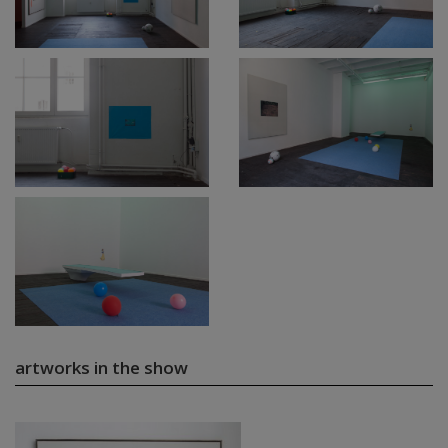
artworks in the show