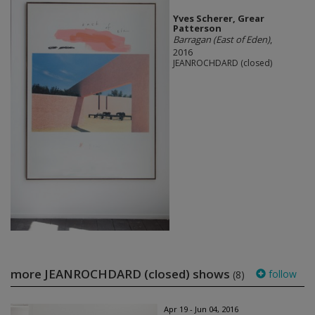
Yves Scherer, Grear
Patterson
Barragan (East of Eden)
,
2016
JEANROCHDARD (closed)
more JEANROCHDARD (closed) shows
follow
(8)
Apr 19 - Jun 04, 2016