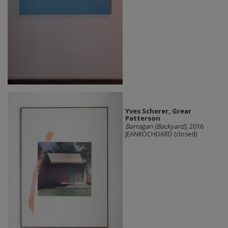
Yves Scherer, Grear
Patterson
Barragan (Backyard)
, 2016
JEANROCHDARD (closed)