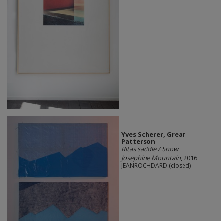
Yves Scherer, Grear
Patterson
Ritas saddle / Snow
Josephine Mountain
, 2016
JEANROCHDARD (closed)