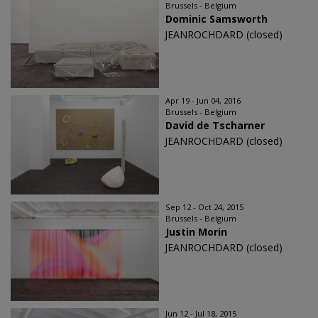
Brussels - Belgium
Dominic Samsworth
JEANROCHDARD (closed)
Apr 19 - Jun 04, 2016
Brussels - Belgium
David de Tscharner
JEANROCHDARD (closed)
Sep 12 - Oct 24, 2015
Brussels - Belgium
Justin Morin
JEANROCHDARD (closed)
Jun 12 - Jul 18, 2015