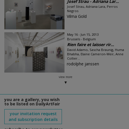
Josef Strau - Adriana Lar...
Josef Strau, Adriana Lara, Perros
Negros
Vilma Gold
May 16 - Jun 15, 2013
Brussels - Belgium
Rien faire et laisser rir...
David Adamo, Sascha Braunig, Huma
Bhabha, Elaine Cameron-Weir, Anne
Collier...
rodolphe janssen
view more
you are a gallery, you wish
to be listed on DailyArtFair
your invitation request
and subscription details