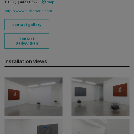
T +33 (1) 4423 0277
map
http://www.airdeparis.com
contact gallery
contact
DailyArtFair
installation views