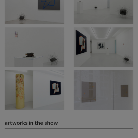
artworks in the show