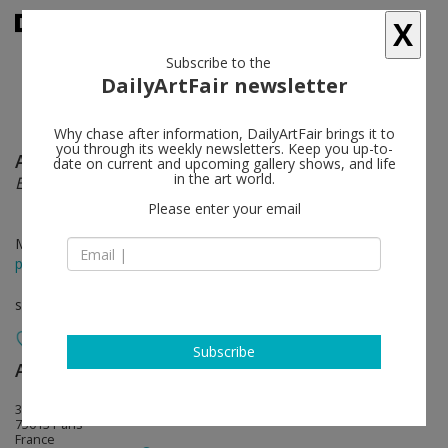
X
Subscribe to the
DailyArtFair newsletter
Why chase after information, DailyArtFair brings it to
you through its weekly newsletters. Keep you up-to-
Adriana Lara
follow
date on current and upcoming gallery shows, and life
in the art world.
Eggsplotion
Please enter your email
Mar 12 - May 07, 2016
press release
solo show
Subscribe
Air de Paris
follow
32, rue Louise Weiss
75013 Paris
France