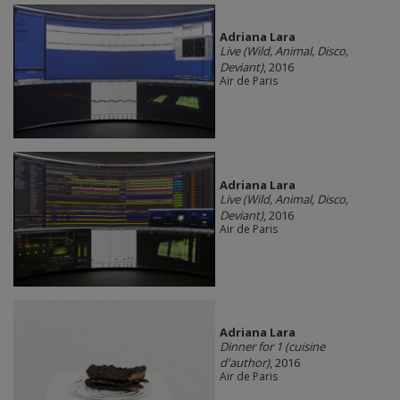
Adriana Lara
Live (Wild, Animal, Disco,
Deviant)
, 2016
Air de Paris
Adriana Lara
Live (Wild, Animal, Disco,
Deviant)
, 2016
Air de Paris
Adriana Lara
Dinner for 1 (cuisine
d'author)
, 2016
Air de Paris