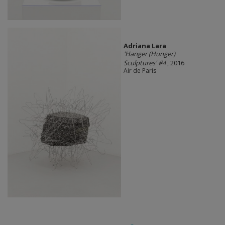
Adriana Lara
'Hanger (Hunger)
Sculptures' #4
, 2016
Air de Paris