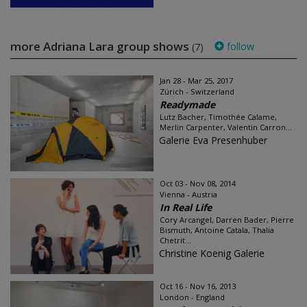
more Adriana Lara group shows
follow
(7)
Jan 28 - Mar 25, 2017
Zürich - Switzerland
Readymade
Lutz Bacher, Timothée Calame,
Merlin Carpenter, Valentin Carron...
Galerie Eva Presenhuber
Oct 03 - Nov 08, 2014
Vienna - Austria
In Real Life
Cory Arcangel, Darren Bader, Pierre
Bismuth, Antoine Catala, Thalia
Chetrit...
Christine Koenig Galerie
Oct 16 - Nov 16, 2013
London - England