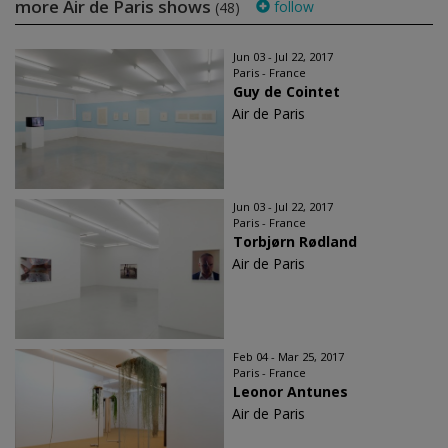
more Air de Paris shows
follow
(48)
Jun 03 - Jul 22, 2017
Paris - France
Guy de Cointet
Air de Paris
Jun 03 - Jul 22, 2017
Paris - France
Torbjørn Rødland
Air de Paris
Feb 04 - Mar 25, 2017
Paris - France
Leonor Antunes
Air de Paris