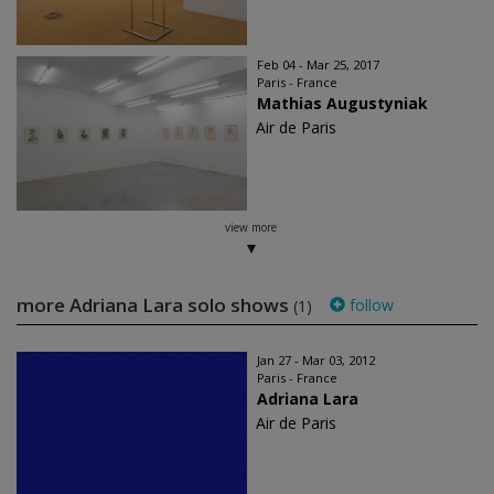
Feb 04 - Mar 25, 2017
Paris - France
Mathias Augustyniak
Air de Paris
view more
more Adriana Lara solo shows
follow
(1)
Jan 27 - Mar 03, 2012
Paris - France
Adriana Lara
Air de Paris