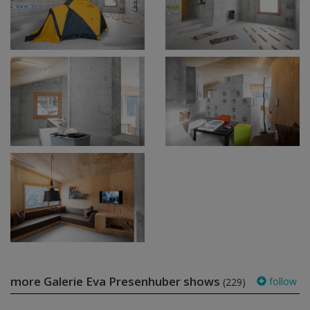
more Galerie Eva Presenhuber shows
follow
(229)