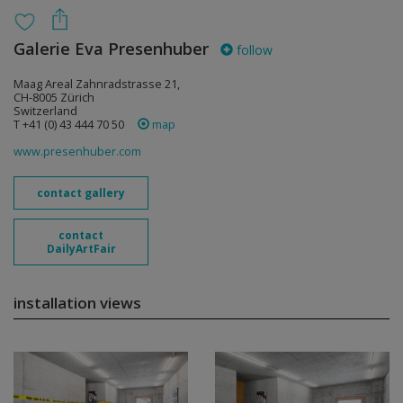
Galerie Eva Presenhuber
follow
Maag Areal Zahnradstrasse 21,
CH-8005 Zürich
Switzerland
T +41 (0) 43 444 70 50
map
www.presenhuber.com
contact gallery
contact
DailyArtFair
installation views