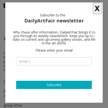
X
Subscribe to the
DailyArtFair newsletter
Why chase after information, DailyArtFair brings it to
you through its weekly newsletters. Keep you up-to-
Readymade
date on current and upcoming gallery shows, and life
in the art world.
Please enter your email
Lutz Bacher, Timothée Calame, Merlin Carpenter, Valentin Carron,
Matias Faldbakken, Sylvie Fleury, Liam Gillick, Koo Jeong A, Pierre
Joseph, Karen Kilimnik, Adriana Lara, Klara Lidén, Mathieu Malouf,
Georgie Nettell, Oliver Payne, readymades belong to everyone ®, Gili
Tal, Christopher Williams, Heimo Zobernig
Curated by Fredi Fischli and Niels Olsen
Subscribe
Jan 28 - Mar 25, 2017
press release
group show