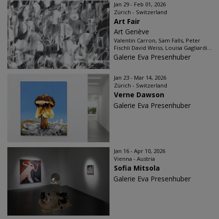
Jan 29 - Feb 01, 2026
Zürich - Switzerland
Art Fair
Art Genève
Valentin Carron, Sam Falls, Peter
Fischli David Weiss, Louisa Gagliardi...
Galerie Eva Presenhuber
Jan 23 - Mar 14, 2026
Zürich - Switzerland
Verne Dawson
Galerie Eva Presenhuber
Jan 16 - Apr 10, 2026
Vienna - Austria
Sofia Mitsola
Galerie Eva Presenhuber