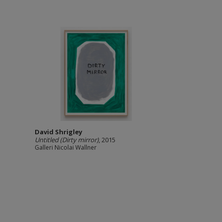
David Shrigley
Untitled (Dirty mirror)
, 2015
Galleri Nicolai Wallner