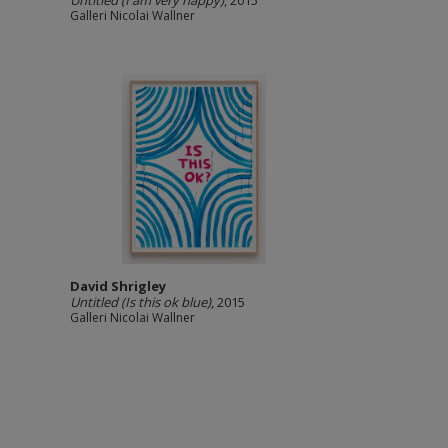
Untitled (I am very happy)
, 2015
Galleri Nicolai Wallner
David Shrigley
Untitled (Is this ok blue)
, 2015
Galleri Nicolai Wallner