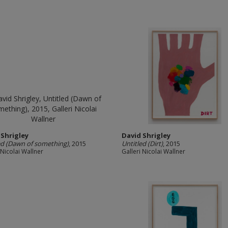
 Shrigley
David Shrigley
ed (Dawn of something)
, 2015
Untitled (Dirt)
, 2015
 Nicolai Wallner
Galleri Nicolai Wallner