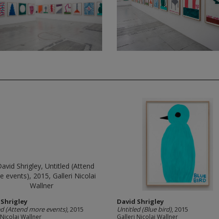
 Shrigley
David Shrigley
ed (Attend more events)
, 2015
Untitled (Blue bird)
, 2015
 Nicolai Wallner
Galleri Nicolai Wallner