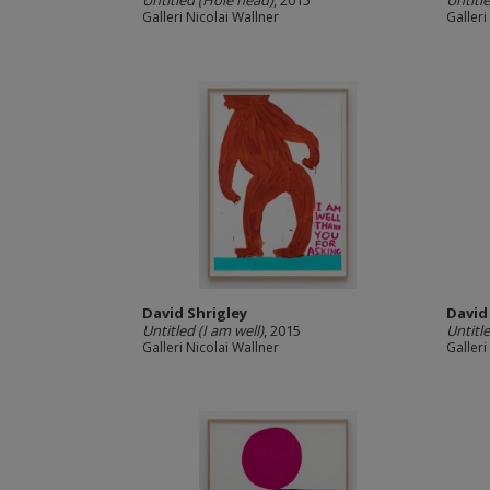
Untitled (Hole head)
, 2015
Untitl
Galleri Nicolai Wallner
Galleri
David Shrigley
David
Untitled (I am well)
, 2015
Untitl
Galleri Nicolai Wallner
Galleri