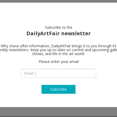
artists
artworks
galleries
focus
Subscribe to the
DailyArtFair newsletter
Why chase after information, DailyArtFair brings it to you through its
ekly newsletters. Keep you up-to-date on current and upcoming gall
Galleri Nicol
shows, and life in the art world.
Please enter your email
Ny Carlsberg Vej 68
1760 Copenhagen
Denmark
T +45 32 57 09 70
www.nicolaiwallne
Subscribe