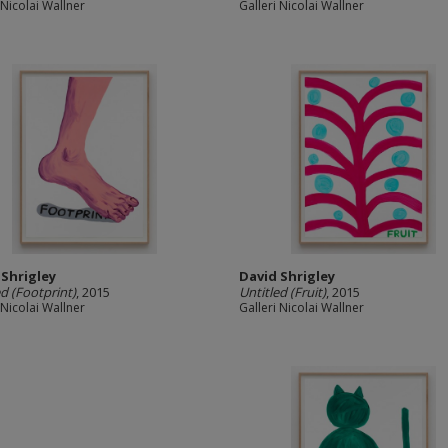
 Nicolai Wallner
Galleri Nicolai Wallner
 Shrigley
David Shrigley
ed (Footprint)
, 2015
Untitled (Fruit)
, 2015
 Nicolai Wallner
Galleri Nicolai Wallner