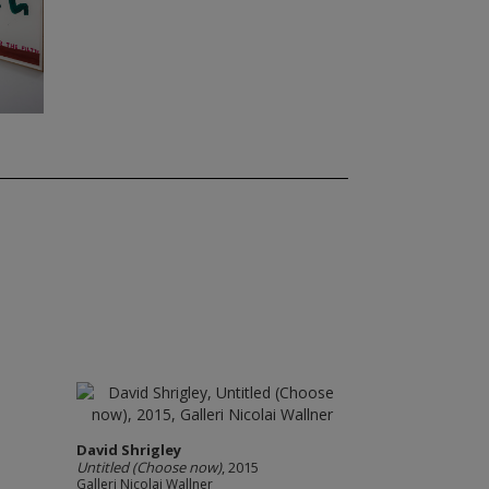
David Shrigley
Untitled (Choose now)
, 2015
Galleri Nicolai Wallner