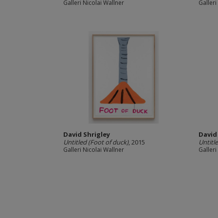
Galleri Nicolai Wallner
Galleri
David Shrigley
David
Untitled (Foot of duck)
, 2015
Untitl
Galleri Nicolai Wallner
Galleri