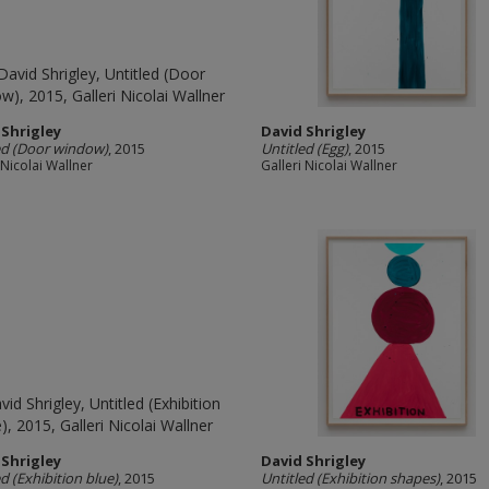
 Shrigley
David Shrigley
ed (Door window)
, 2015
Untitled (Egg)
, 2015
 Nicolai Wallner
Galleri Nicolai Wallner
 Shrigley
David Shrigley
ed (Exhibition blue)
, 2015
Untitled (Exhibition shapes)
, 2015