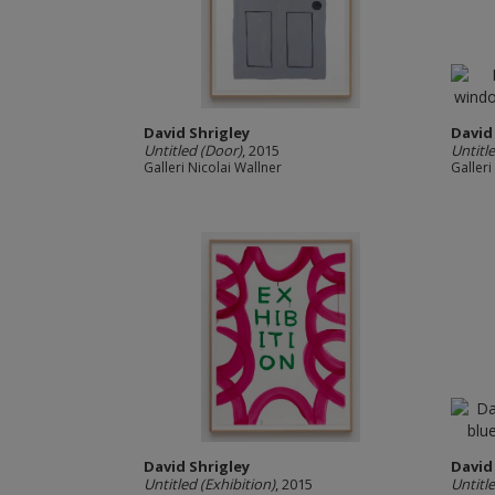
David Shrigley
David
Untitled (Door)
, 2015
Untitl
Galleri Nicolai Wallner
Galleri
David Shrigley
David
Untitled (Exhibition)
, 2015
Untitl