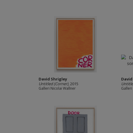
David Shrigley
David
Untitled (Corner)
, 2015
Untitl
Galleri Nicolai Wallner
Galleri