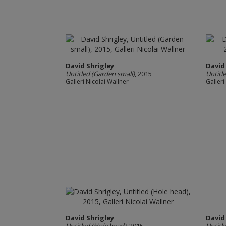
David Shrigley
David
Untitled (Garden small)
, 2015
Untitl
Galleri Nicolai Wallner
Galleri
David Shrigley
David