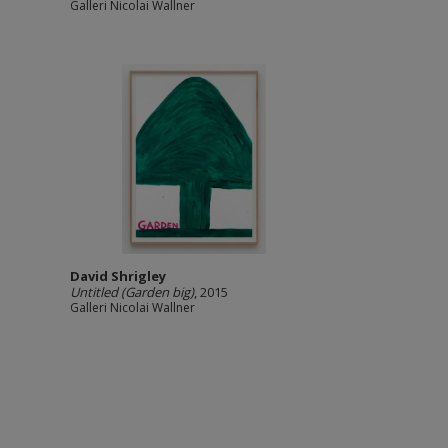
Galleri Nicolai Wallner
David Shrigley
Untitled (Garden big)
, 2015
Galleri Nicolai Wallner