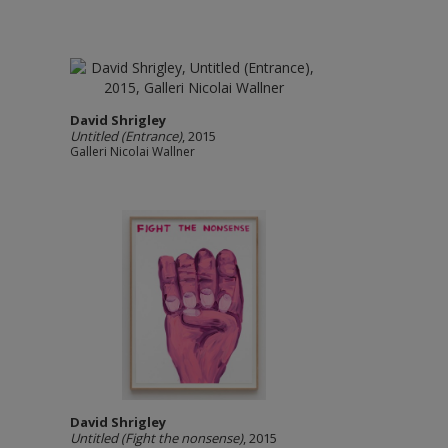
David Shrigley
Untitled (Entrance)
, 2015
Galleri Nicolai Wallner
David Shrigley
Untitled (Fight the nonsense)
, 2015