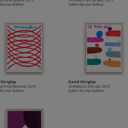
ed (Hole space)
, 2015
Untitled (I am afraid)
, 2015
 Nicolai Wallner
Galleri Nicolai Wallner
 Shrigley
David Shrigley
ed (Interference)
, 2015
Untitled (Is this ok)
, 2015
 Nicolai Wallner
Galleri Nicolai Wallner