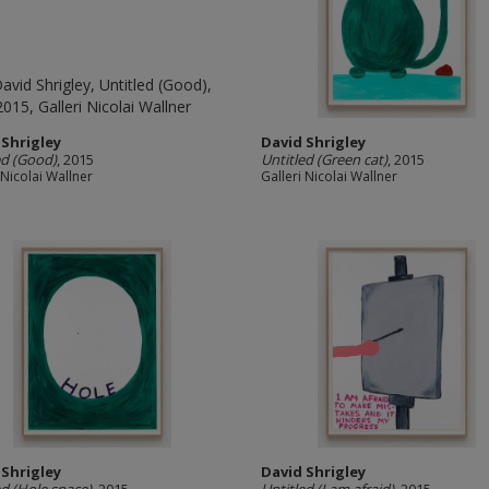
 Shrigley
David Shrigley
ed (Good)
, 2015
Untitled (Green cat)
, 2015
 Nicolai Wallner
Galleri Nicolai Wallner
 Shrigley
David Shrigley