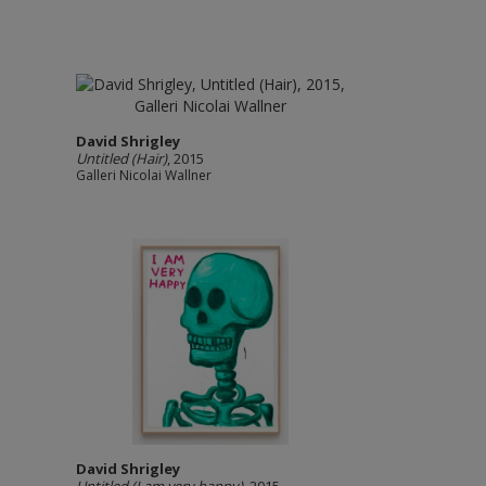
David Shrigley
Untitled (Hair)
, 2015
Galleri Nicolai Wallner
David Shrigley