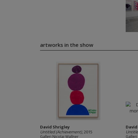
artworks in the show
David Shrigley
David
Untitled (Achievement)
, 2015
Untitl
Galleri Nicolai Wallner
Galleri