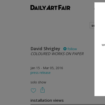
shows
search
we
David Shrigley
follow
COLOURED WORKS ON PAPER
Jan 15 - Mar 05, 2016
press release
solo show
installation views