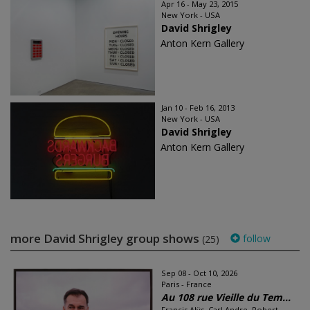
Apr 16 - May 23, 2015
New York - USA
David Shrigley
Anton Kern Gallery
Jan 10 - Feb 16, 2013
New York - USA
David Shrigley
Anton Kern Gallery
more David Shrigley group shows
follow
(25)
Sep 08 - Oct 10, 2026
Paris - France
Au 108 rue Vieille du Tem...
Francis Alÿs, Carl Andre, Robert