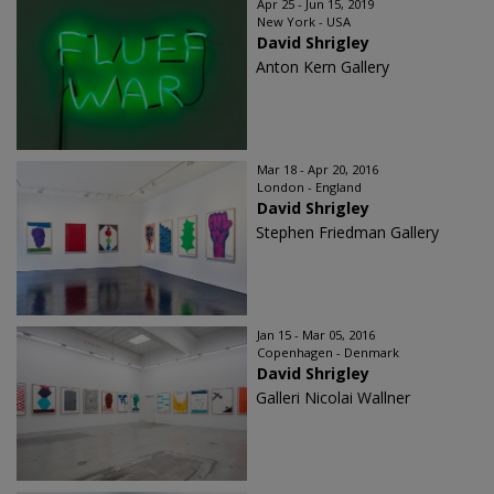
Apr 25 - Jun 15, 2019
New York - USA
David Shrigley
Anton Kern Gallery
Mar 18 - Apr 20, 2016
London - England
David Shrigley
Stephen Friedman Gallery
Jan 15 - Mar 05, 2016
Copenhagen - Denmark
David Shrigley
Galleri Nicolai Wallner