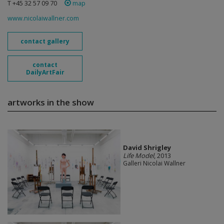
T +45 32 57 09 70
map
www.nicolaiwallner.com
contact gallery
contact
DailyArtFair
artworks in the show
David Shrigley
Life Model
, 2013
Galleri Nicolai Wallner