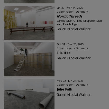
Jan 30 - Mar 14, 2026
Copenhagen - Denmark
Nordic Threads
Carola Grahn, Frida Orupabo, Man
Yau, Pearla Pigao
Galleri Nicolai Wallner
Oct 24 - Dec 23, 2025
Copenhagen - Denmark
E.B. Itso
Galleri Nicolai Wallner
May 02 - Jun 21, 2025
Copenhagen - Denmark
Julie Falk
Galleri Nicolai Wallner