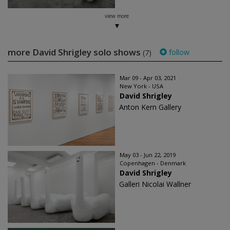
view more
more David Shrigley solo shows
follow
(7)
Mar 09 - Apr 03, 2021
New York - USA
David Shrigley
Anton Kern Gallery
May 03 - Jun 22, 2019
Copenhagen - Denmark
David Shrigley
Galleri Nicolai Wallner