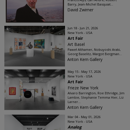
Barry, Jean-Michel Basquiat...
David Zwirner
Jun 18 - Jun 21, 2026
New York - USA
Art Fair
Art Basel
Paweł Althamer, Nobuyoshi Araki,
Georg Baselitz, Margot Bergman...
Anton Kern Gallery
May 15 - May 17, 2026
New York - USA
Art Fair
Frieze New York
Alvaro Barrington, Roe Ethridge, Jim
Lambie, Stephanie Temma Hier, Liz
Larner...
Anton Kern Gallery
Mar 04 - May 01, 2026
New York - USA
Analog