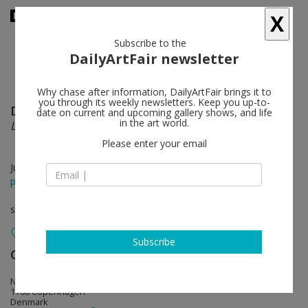
X
Subscribe to the
DailyArtFair newsletter
Why chase after information, DailyArtFair brings it to
you through its weekly newsletters. Keep you up-to-
David Shrigley
follow
date on current and upcoming gallery shows, and life
in the art world.
Life Model
Please enter your email
Jul 03 - Aug 02, 2014
press release
solo show
Subscribe
Galleri Nicolai Wallner
follow
Ny Carlsberg Vej 68
1760 Copenhagen
Denmark