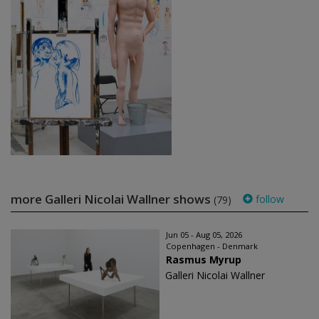
more Galleri Nicolai Wallner shows
follow
(79)
Jun 05 - Aug 05, 2026
Copenhagen - Denmark
Rasmus Myrup
Galleri Nicolai Wallner