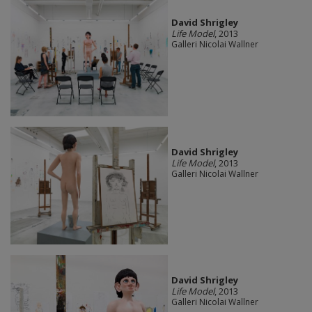
David Shrigley
Life Model
, 2013
Galleri Nicolai Wallner
David Shrigley
Life Model
, 2013
Galleri Nicolai Wallner
David Shrigley
Life Model
, 2013
Galleri Nicolai Wallner