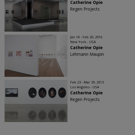
Catherine Opie
Regen Projects
Jan 14 - Feb 20, 2016
New York - USA
Catherine Opie
Lehmann Maupin
Feb 23 - Mar 29, 2013
Los Angeles - USA
Catherine Opie
Regen Projects