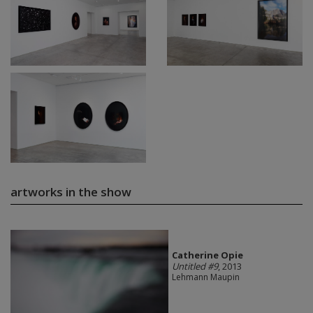
artworks in the show
Catherine Opie
Untitled #9
, 2013
Lehmann Maupin