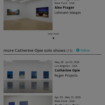
New York - USA
Alex Prager
Lehmann Maupin
view more
more Catherine Opie solo shows
follow
(13)
May 28 - Jul 03, 2026
Los Angeles - USA
Catherine Opie
Regen Projects
Apr 03 - May 31, 2025
New York - USA