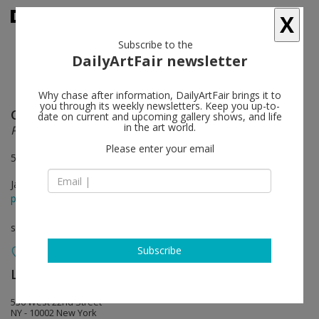
X
Subscribe to the
DailyArtFair newsletter
Why chase after information, DailyArtFair brings it to
you through its weekly newsletters. Keep you up-to-
Catherine Opie
follow
date on current and upcoming gallery shows, and life
in the art world.
Portraits and Landscapes
Please enter your email
536 West 22nd Street, New York
Jan 14 - Feb 20, 2016
press release
solo show
Subscribe
Lehmann Maupin
follow
536 West 22nd Street
NY - 10002 New York