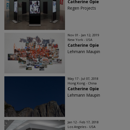
Catherine Opie
Regen Projects
Nov 01 - Jan 12, 2019
New York - USA
Catherine Opie
Lehmann Maupin
May 17 - Jul 07, 2018
Hong Kong - China
Catherine Opie
Lehmann Maupin
Jan 12 - Feb 17, 2018
Los Angeles - USA