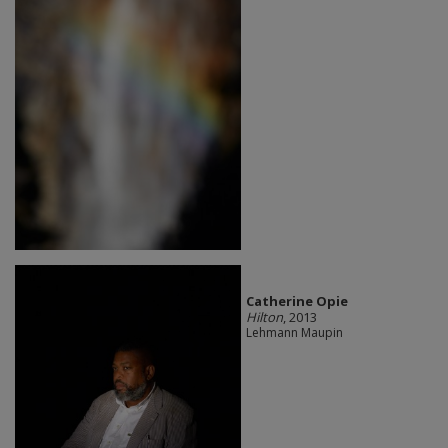
Catherine Opie
Hilton
, 2013
Lehmann Maupin