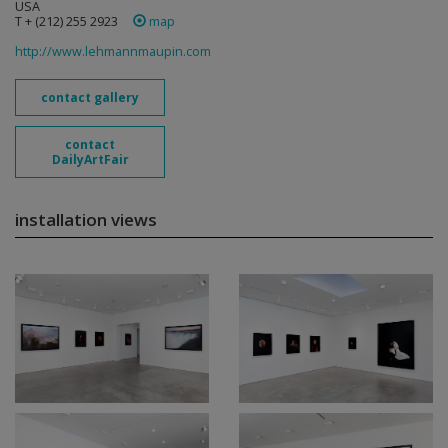
USA
T + (212) 255 2923
map
http://www.lehmannmaupin.com
contact gallery
contact
DailyArtFair
installation views