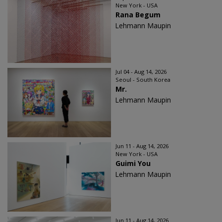
New York - USA
Rana Begum
Lehmann Maupin
Jul 04 - Aug 14, 2026
Seoul - South Korea
Mr.
Lehmann Maupin
Jun 11 - Aug 14, 2026
New York - USA
Guimi You
Lehmann Maupin
Jun 11 - Aug 14, 2026