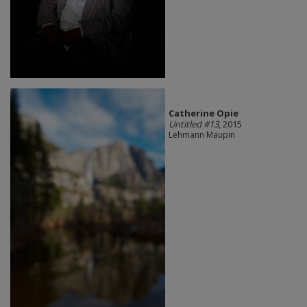
Catherine Opie
Untitled #13
, 2015
Lehmann Maupin