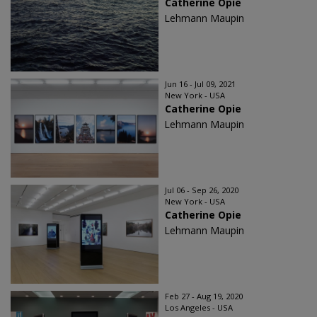
Catherine Opie
Lehmann Maupin
Jun 16 - Jul 09, 2021
New York - USA
Catherine Opie
Lehmann Maupin
Jul 06 - Sep 26, 2020
New York - USA
Catherine Opie
Lehmann Maupin
Feb 27 - Aug 19, 2020
Los Angeles - USA