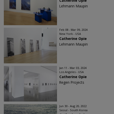
Catherine Opie
Lehmann Maupin
Feb 08 - Mar 09, 2024
New York - USA
Catherine Opie
Lehmann Maupin
Jan 11 - Mar 03, 2024
Los Angeles - USA
Catherine Opie
Regen Projects
Jun 30 - Aug 20, 2022
Seoul - South Korea