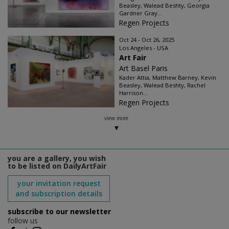
Beasley, Walead Beshty, Georgia
Gardner Gray...
Regen Projects
Oct 24 - Oct 26, 2025
Los Angeles - USA
Art Fair
Art Basel Paris
Kader Attia, Matthew Barney, Kevin
Beasley, Walead Beshty, Rachel
Harrison...
Regen Projects
view more
you are a gallery, you wish
to be listed on DailyArtFair
your invitation request
and subscription details
subscribe to our newsletter
follow us