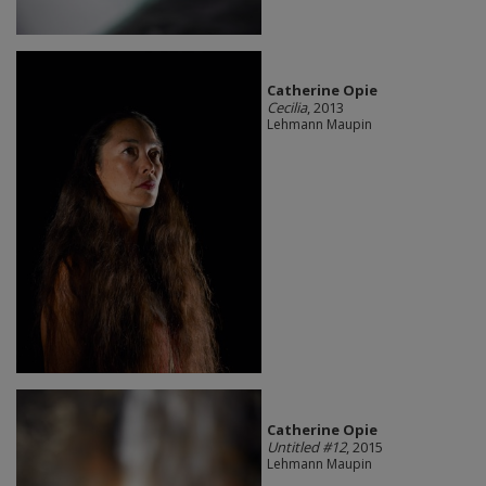
Catherine Opie
Cecilia
, 2013
Lehmann Maupin
Catherine Opie
Untitled #12
, 2015
Lehmann Maupin