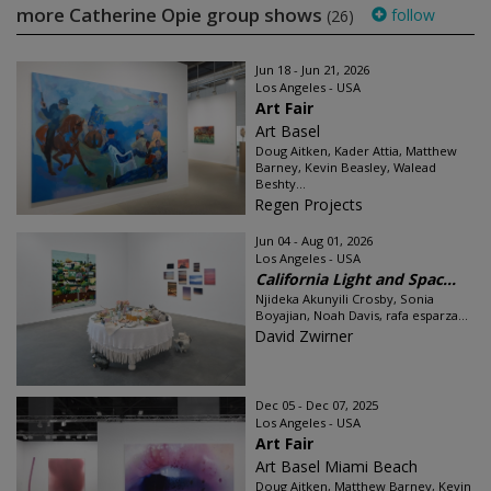
more Catherine Opie group shows
follow
(26)
Jun 18 - Jun 21, 2026
Los Angeles - USA
Art Fair
Art Basel
Doug Aitken, Kader Attia, Matthew
Barney, Kevin Beasley, Walead
Beshty...
Regen Projects
Jun 04 - Aug 01, 2026
Los Angeles - USA
California Light and Spac...
Njideka Akunyili Crosby, Sonia
Boyajian, Noah Davis, rafa esparza...
David Zwirner
Dec 05 - Dec 07, 2025
Los Angeles - USA
Art Fair
Art Basel Miami Beach
Doug Aitken, Matthew Barney, Kevin