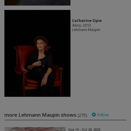
Catherine Opie
Mary
, 2012
Lehmann Maupin
more Lehmann Maupin shows
follow
(275)
Sep 10 - Oct 24, 2026