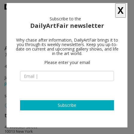
X
Subscribe to the
DailyArtFair newsletter
Why chase after information, DailyArtFair brings it to
you through its weekly newsletters. Keep you up-to-
Alex Bag
follow
date on current and upcoming gallery shows, and life
in the art world.
The Van (Redux)*
Please enter your email
47 Wooster Street, New York
Jan 14 - Feb 28, 2016
press release
solo show
Subscribe
team (gallery, inc.)
follow
47 Wooster Street
10013 New York