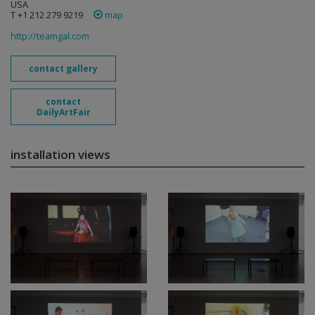
USA
T +1 212 279 9219
map
http://teamgal.com
contact gallery
contact
DailyArtFair
installation views