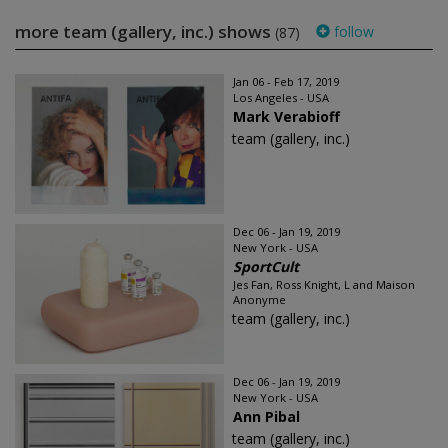
more team (gallery, inc.) shows
follow
(87)
Jan 06 - Feb 17, 2019
Los Angeles - USA
Mark Verabioff
team (gallery, inc.)
Dec 06 - Jan 19, 2019
New York - USA
SportCult
Jes Fan, Ross Knight, L and Maison
Anonyme
team (gallery, inc.)
Dec 06 - Jan 19, 2019
New York - USA
Ann Pibal
team (gallery, inc.)