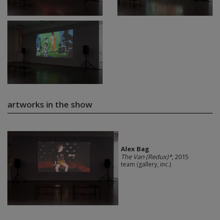
artworks in the show
Alex Bag
The Van (Redux)*
, 2015
team (gallery, inc.)