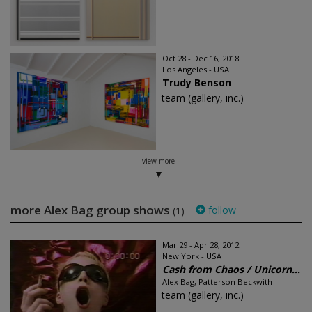
Oct 28 - Dec 16, 2018
Los Angeles - USA
Trudy Benson
team (gallery, inc.)
view more
more Alex Bag group shows
follow
(1)
Mar 29 - Apr 28, 2012
New York - USA
Cash from Chaos / Unicorn...
Alex Bag, Patterson Beckwith
team (gallery, inc.)