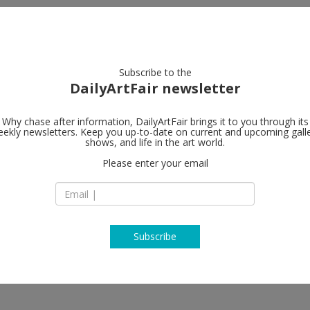
artists
artworks
galleries
focus
Subscribe to the
DailyArtFair newsletter
Why chase after information, DailyArtFair brings it to you through its
ekly newsletters. Keep you up-to-date on current and upcoming gall
shows, and life in the art world.
Please enter your email
Subscribe