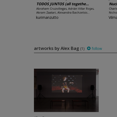
TODOS JUNTOS (all togethe...
Nucl
Abraham Cruzvillegas, Adrián Villar Rojas,
Charl
Akram Zaatari, Alexandra Bachzetsis...
Nicho
kurimanzutto
Vilm
artworks by Alex Bag
(1)
follow