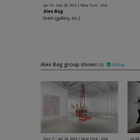
Jan 14 - Feb 28, 2016
New York - USA
Alex Bag
team (gallery, inc.)
Alex Bag group shows
(3)
follow
Nov 11 - Jan 28, 2023
New York - USA
Jul 04