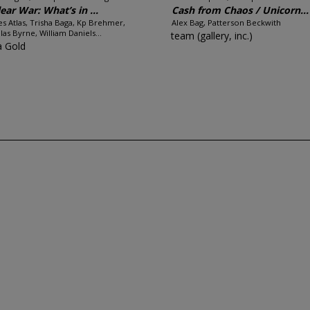
ear War: What’s in ...
Cash from Chaos / Unicorn...
es Atlas, Trisha Baga, Kp Brehmer,
Alex Bag, Patterson Beckwith
las Byrne, William Daniels...
team (gallery, inc.)
a Gold