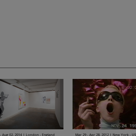
 - Aug 02, 2014
London - England
Mar 29 - Apr 28, 2012
New York - U