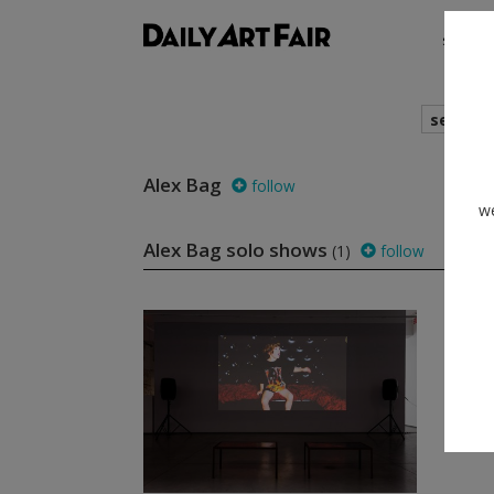
shows
search
Alex Bag
follow
we
Alex Bag solo shows
(1)
follow