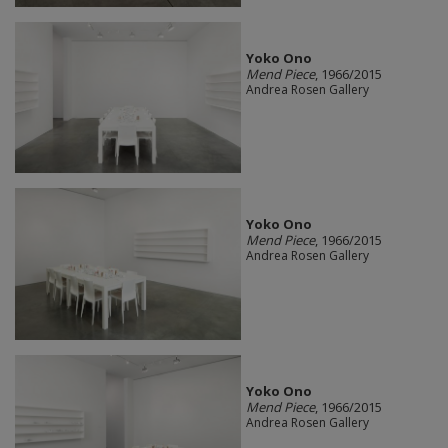
Yoko Ono
Mend Piece
, 1966/2015
Andrea Rosen Gallery
Yoko Ono
Mend Piece
, 1966/2015
Andrea Rosen Gallery
Yoko Ono
Mend Piece
, 1966/2015
Andrea Rosen Gallery