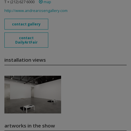
T + (212) 627 6000
map
http://www.andrearosengallery.com
contact gallery
contact
DailyArtFair
installation views
artworks in the show