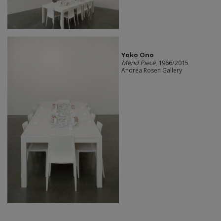
Yoko Ono
Mend Piece
, 1966/2015
Andrea Rosen Gallery