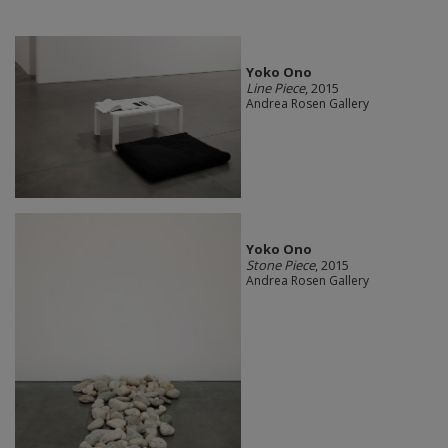
Yoko Ono
Line Piece
, 2015
Andrea Rosen Gallery
Yoko Ono
Stone Piece
, 2015
Andrea Rosen Gallery