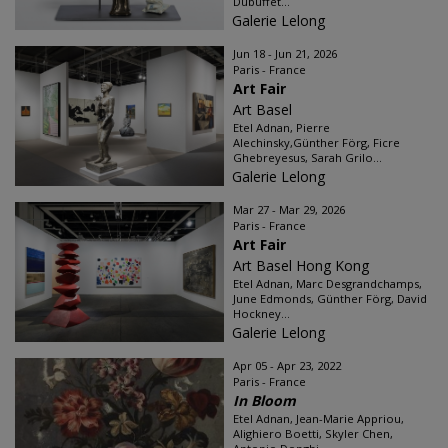
Dubuffet...
Galerie Lelong
Jun 18 - Jun 21, 2026
Paris - France
Art Fair
Art Basel
Etel Adnan, Pierre
Alechinsky,Günther Förg, Ficre
Ghebreyesus, Sarah Grilo...
Galerie Lelong
Mar 27 - Mar 29, 2026
Paris - France
Art Fair
Art Basel Hong Kong
Etel Adnan, Marc Desgrandchamps,
June Edmonds, Günther Förg, David
Hockney...
Galerie Lelong
Apr 05 - Apr 23, 2022
Paris - France
In Bloom
Etel Adnan, Jean-Marie Appriou,
Alighiero Boetti, Skyler Chen,