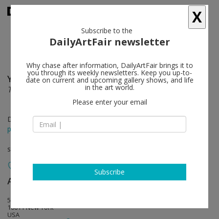
X
Subscribe to the
DailyArtFair newsletter
Why chase after information, DailyArtFair brings it to
you through its weekly newsletters. Keep you up-to-
Yoko Ono
follow
date on current and upcoming gallery shows, and life
in the art world.
THE RIVERBED
Please enter your email
Dec 11 - Jan 23, 2016
press release
solo show
Subscribe
Andrea Rosen Gallery
follow
525 West 24th Street
10011 New York
USA