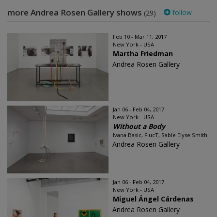
more Andrea Rosen Gallery shows
follow
(29)
Feb 10 - Mar 11, 2017
New York - USA
Martha Friedman
Andrea Rosen Gallery
Jan 06 - Feb 04, 2017
New York - USA
Without a Body
Ivana Basic, FlucT, Sable Elyse Smith
Andrea Rosen Gallery
Jan 06 - Feb 04, 2017
New York - USA
Miguel Ángel Cárdenas
Andrea Rosen Gallery