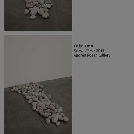
Yoko Ono
Stone Piece
, 2015
Andrea Rosen Gallery