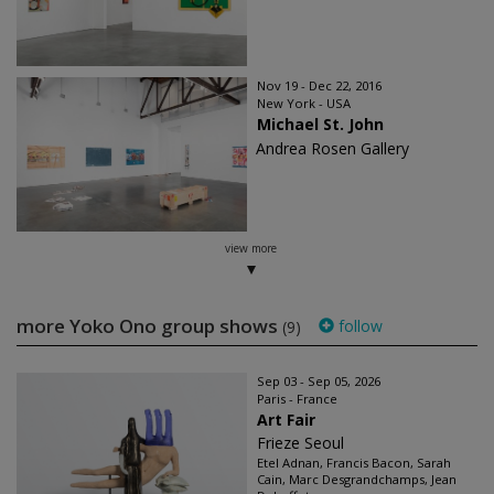
Nov 19 - Dec 22, 2016
New York - USA
Michael St. John
Andrea Rosen Gallery
view more
more Yoko Ono group shows
follow
(9)
Sep 03 - Sep 05, 2026
Paris - France
Art Fair
Frieze Seoul
Etel Adnan, Francis Bacon, Sarah
Cain, Marc Desgrandchamps, Jean