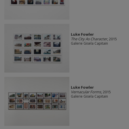
Luke Fowler
The City As Character
, 2015
Galerie Gisela Capitain
Luke Fowler
Vernacular Forms
, 2015
Galerie Gisela Capitain