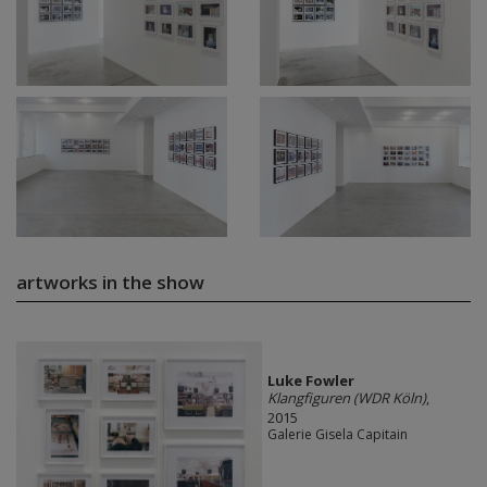
artworks in the show
Luke Fowler
Klangfiguren (WDR Köln)
,
2015
Galerie Gisela Capitain