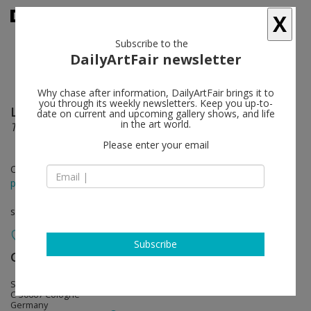
X
Subscribe to the
DailyArtFair newsletter
Why chase after information, DailyArtFair brings it to
you through its weekly newsletters. Keep you up-to-
Luke Fowler
follow
date on current and upcoming gallery shows, and life
in the art world.
The Presence of History in the Music of Today
Please enter your email
Oct 31 - Dec 23, 2015
press release
solo show
Subscribe
Galerie Gisela Capitain
follow
St. Apern Straße 26
C-50667 Cologne
Germany