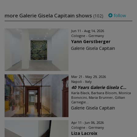
more Galerie Gisela Capitain shows
follow
(102)
Jun 11 - Aug 14, 2026
Cologne - Germany
Yann Gerstberger
Galerie Gisela Capitain
Mar 21 - May 29, 2026
Napoli - Italy
40 Years Galerie Gisela C...
Karla Black, Barbara Bloom, Monica
Bonvicini, Maria Brunner, Gillian
Carnegie...
Galerie Gisela Capitain
Apr 11 - Jun 06, 2026
Cologne - Germany
Liza Lacroix