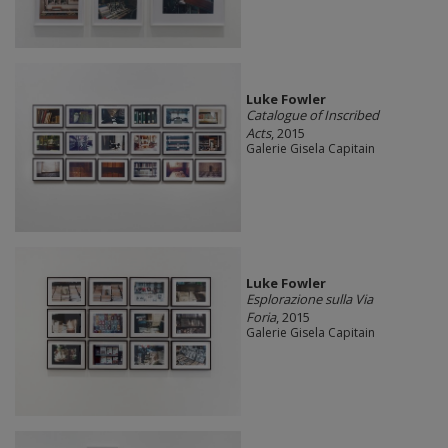
Luke Fowler
Catalogue of Inscribed
Acts
, 2015
Galerie Gisela Capitain
Luke Fowler
Esplorazione sulla Via
Foria
, 2015
Galerie Gisela Capitain