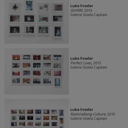
Luke Fowler
GHIRRI
, 2015
Galerie Gisela Capitain
Luke Fowler
Perfect Lives
, 2015
Galerie Gisela Capitain
Luke Fowler
Rationalising Culture
, 2015
Galerie Gisela Capitain