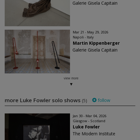
Galerie Gisela Capitain
Mar 21 - May 29, 2026
Napoli - Italy
Martin Kippenberger
Galerie Gisela Capitain
view more
more Luke Fowler solo shows
follow
(5)
Jan 30 - Mar 04, 2026
Glasgow - Scotland
Luke Fowler
The Modern Institute