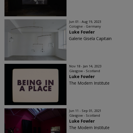
Jun 01 - Aug 19, 2023
Cologne - Germany
Luke Fowler
Galerie Gisela Capitain
Nov 18 - Jan 14, 2023
Glasgow - Scotland
Luke Fowler
The Modern Institute
Jun 11 - Sep 01, 2021
Glasgow - Scotland
Luke Fowler
The Modern Institute