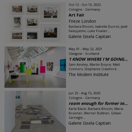
Oct 12 - Oct 15, 2023
Cologne - Germany
Art Fair
Frieze London
Barbara Bloom, Isabella Ducrot, Jadé
Fadojutimi, Luke Fowler...
Galerie Gisela Capitain
May 01 - May 22, 2021
Glasgow - Scotland
‘I KNOW WHERE I'M GOING...
Sam Ainsley, Martin Boyce, Matt
Connors, Stephanie Crawford...
The Modern Institute
Jun 25 - Aug 15, 2020
Cologne - Germany
room enough for former te...
Karla Black, Barbara Bloom, Maria
Brunner, Werner BüNner, Gillian
Carnegie...
Galerie Gisela Capitain