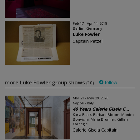
Feb 17 - Apr 14, 2018
Berlin - Germany
Luke Fowler
Capitain Petzel
more Luke Fowler group shows
follow
(10)
Mar 21 - May 29, 2026
Napoli - Italy
40 Years Galerie Gisela C...
Karla Black, Barbara Bloom, Monica
Bonvicini, Maria Brunner, Gillian
Carnegie...
Galerie Gisela Capitain