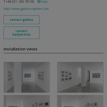
T +49 221 - 355 701 00
map
http://www.galerie-capitain.com
contact gallery
contact
DailyArtFair
installation views