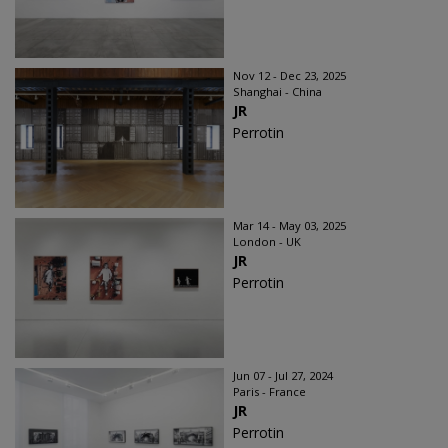
Nov 12 - Dec 23, 2025
Shanghai - China
JR
Perrotin
Mar 14 - May 03, 2025
London - UK
JR
Perrotin
Jun 07 - Jul 27, 2024
Paris - France
JR
Perrotin