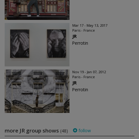
Mar 17 - May 13, 2017
Paris - France
JR
Perrotin
Nov 19 - Jan 07, 2012
Paris - France
JR
Perrotin
more JR group shows
follow
(48)