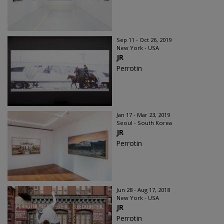
Sep 11 - Oct 26, 2019
New York - USA
JR
Perrotin
Jan 17 - Mar 23, 2019
Seoul - South Korea
JR
Perrotin
Jun 28 - Aug 17, 2018
New York - USA
JR
Perrotin