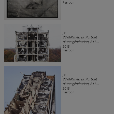
Perrotin
JR
28 Millimètres, Portrait
d'une génération, B11,...
,
2013
Perrotin
JR
28 Millimètres, Portrait
d'une génération, B11,...
,
2013
Perrotin