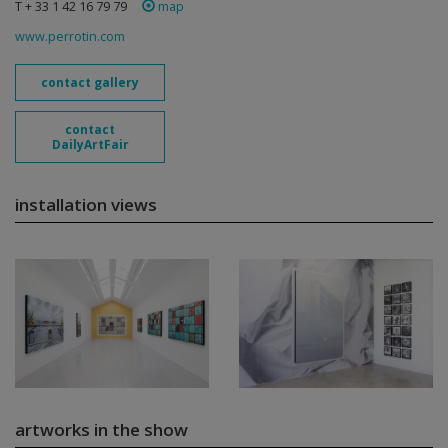
T + 33 1 42 16 79 79
map
www.perrotin.com
contact gallery
contact
DailyArtFair
installation views
artworks in the show