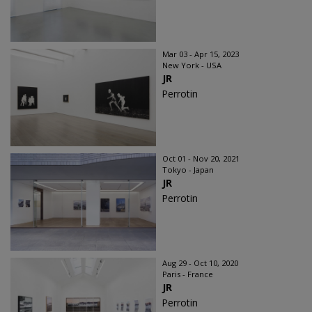
Mar 03 - Apr 15, 2023
New York - USA
JR
Perrotin
Oct 01 - Nov 20, 2021
Tokyo - Japan
JR
Perrotin
Aug 29 - Oct 10, 2020
Paris - France
JR
Perrotin