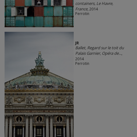
containers, Le Havre,
France
, 2014
Perrotin
JR
Ballet, Regard sur le toit du
Palais Garnier, Opéra de...
,
2014
Perrotin