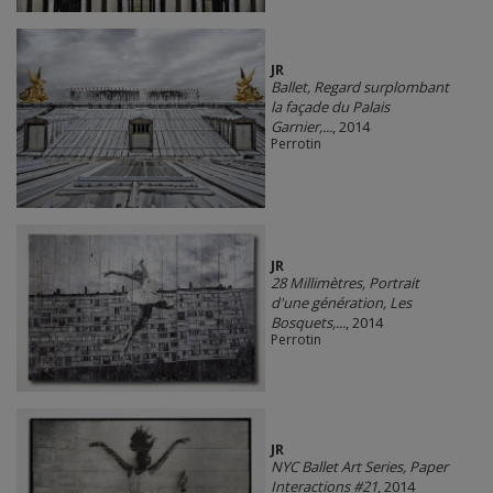
JR
Ballet, Regard surplombant
la façade du Palais
Garnier,...
, 2014
Perrotin
JR
28 Millimètres, Portrait
d'une génération, Les
Bosquets,...
, 2014
Perrotin
JR
NYC Ballet Art Series, Paper
Interactions #21
, 2014