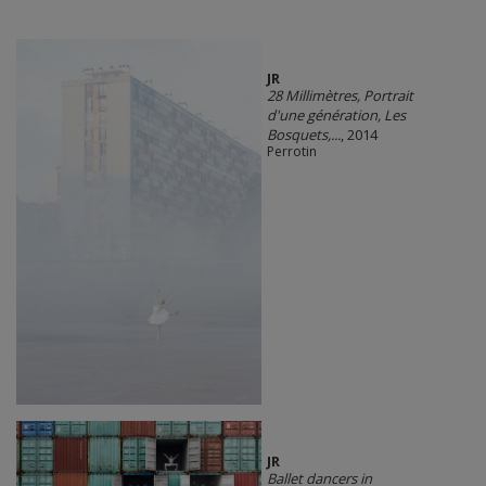
JR
28 Millimètres, Portrait
d'une génération, Les
Bosquets,...
, 2014
Perrotin
JR
Ballet dancers in