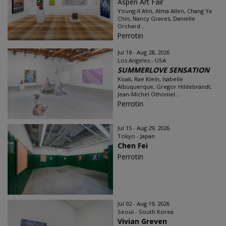
Aspen Art Fair
Young-Il Ahn, Alma Allen, Chang Ya
Chin, Nancy Graves, Danielle
Orchard...
Perrotin
Jul 18 - Aug 28, 2026
Los Angeles - USA
SUMMERLOVE SENSATION
Koak, Rae Klein, Isabelle
Albuquerque, Gregor Hildebrandt,
Jean-Michel Othoniel...
Perrotin
Jul 15 - Aug 29, 2026
Tokyo - Japan
Chen Fei
Perrotin
Jul 02 - Aug 19, 2026
Seoul - South Korea
Vivian Greven