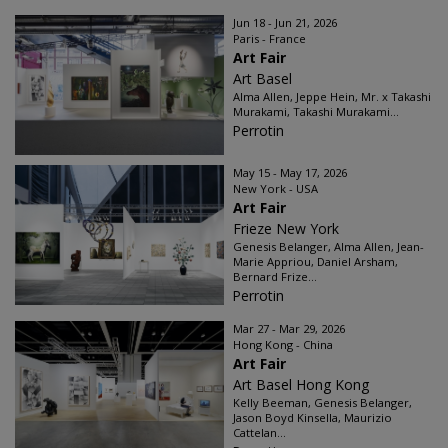
Jun 18 - Jun 21, 2026
Paris - France
Art Fair
Art Basel
Alma Allen, Jeppe Hein, Mr. x Takashi
Murakami, Takashi Murakami...
Perrotin
May 15 - May 17, 2026
New York - USA
Art Fair
Frieze New York
Genesis Belanger, Alma Allen, Jean-
Marie Appriou, Daniel Arsham,
Bernard Frize...
Perrotin
Mar 27 - Mar 29, 2026
Hong Kong - China
Art Fair
Art Basel Hong Kong
Kelly Beeman, Genesis Belanger,
Jason Boyd Kinsella, Maurizio
Cattelan...