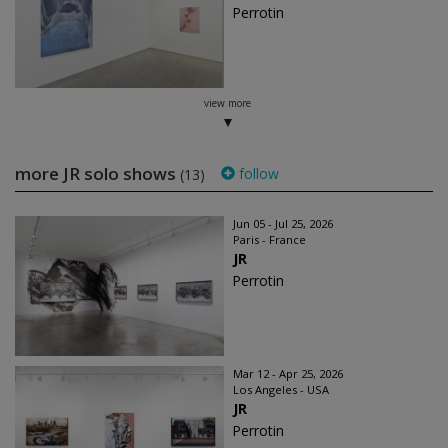
Perrotin
view more
more JR solo shows
follow
(13)
Jun 05 - Jul 25, 2026
Paris - France
JR
Perrotin
Mar 12 - Apr 25, 2026
Los Angeles - USA
JR
Perrotin