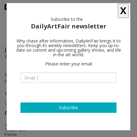
X
Subscribe to the
DailyArtFair newsletter
Why chase after information, DailyArtFair brings it to
you through its weekly newsletters. Keep you up-to-
JR
follow
date on current and upcoming gallery shows, and life
in the art world.
DECADE. Portrait d'une génération
Please enter your email
Sep 12 - Oct 17, 2015
press release
solo show
Subscribe
Perrotin
follow
76 rue de Turenne
75003 Paris
France