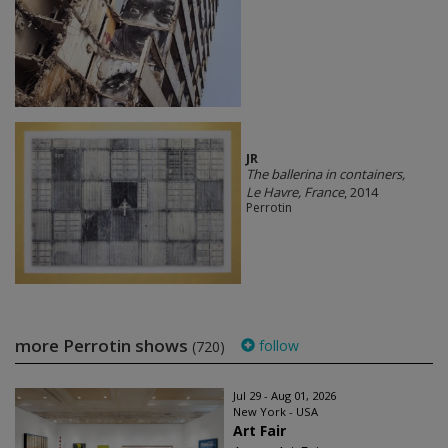
JR
The ballerina in containers,
Le Havre, France
, 2014
Perrotin
more Perrotin shows
follow
(720)
Jul 29 - Aug 01, 2026
New York - USA
Art Fair