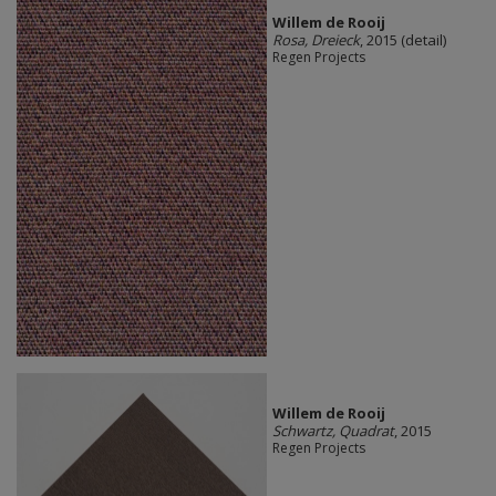
Willem de Rooij
Rosa, Dreieck
, 2015 (detail)
Regen Projects
Willem de Rooij
Schwartz, Quadrat
, 2015
Regen Projects