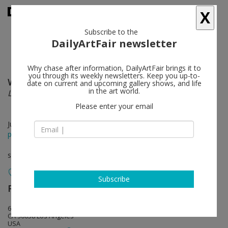
X
Subscribe to the
DailyArtFair newsletter
Why chase after information, DailyArtFair brings it to
you through its weekly newsletters. Keep you up-to-
Willem de Rooij
follow
date on current and upcoming gallery shows, and life
in the art world.
Legal Noses
Please enter your email
Jul 25 - Aug 29, 2015
press release
solo show
Subscribe
Regen Projects
follow
6750 Santa Monica Boulevard
CA 90038 Los Angeles
USA