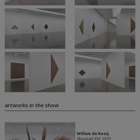
artworks in the show
Willem de Rooij
Bouquet XVI
, 2015