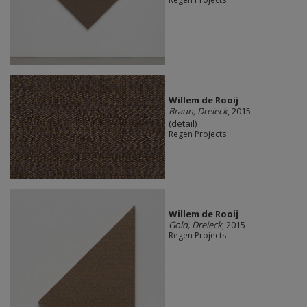
Willem de Rooij
Braun, Dreieck
, 2015
(detail)
Regen Projects
Willem de Rooij
Gold, Dreieck
, 2015
Regen Projects