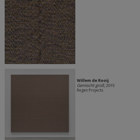
Willem de Rooij
Gemischt groß
, 2015
Regen Projects