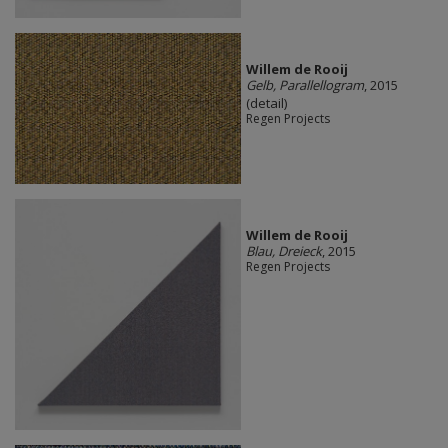
Willem de Rooij
Gelb, Parallellogram
, 2015
(detail)
Regen Projects
Willem de Rooij
Blau, Dreieck
, 2015
Regen Projects