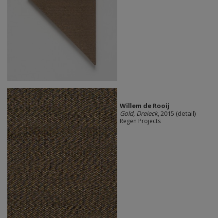
Willem de Rooij
Gold, Dreieck
, 2015 (detail)
Regen Projects