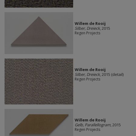
Willem de Rooij
Silber, Dreieck
, 2015
Regen Projects
Willem de Rooij
Silber, Dreieck
, 2015 (detail)
Regen Projects
Willem de Rooij
Gelb, Parallellogram
, 2015
Regen Projects