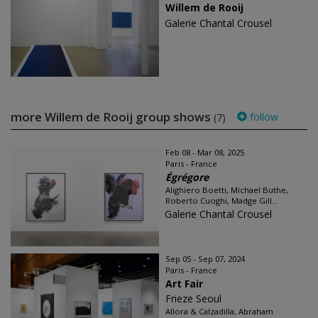
Willem de Rooij
Galerie Chantal Crousel
more Willem de Rooij group shows
follow
(7)
Feb 08 - Mar 08, 2025
Paris - France
Égrégore
Alighiero Boetti, Michael Buthe,
Roberto Cuoghi, Madge Gill...
Galerie Chantal Crousel
Sep 05 - Sep 07, 2024
Paris - France
Art Fair
Frieze Seoul
Allora & Calzadilla, Abraham