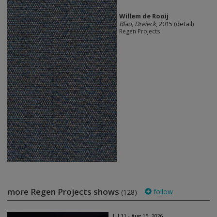
Willem de Rooij
Blau, Dreieck
, 2015 (detail)
Regen Projects
more Regen Projects shows
follow
(128)
Jul 11 - Aug 15, 2026