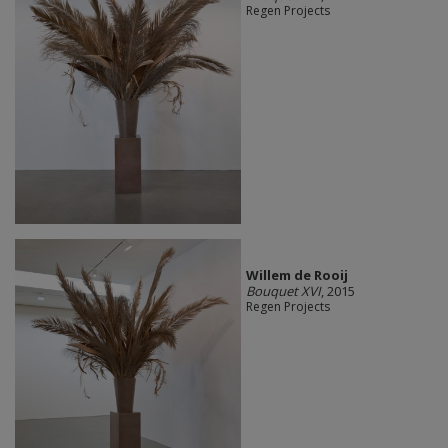
Regen Projects
Willem de Rooij
Bouquet XVI
, 2015
Regen Projects