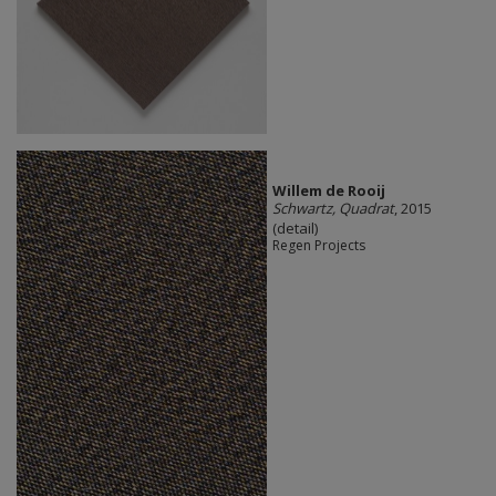
Willem de Rooij
Schwartz, Quadrat
, 2015
(detail)
Regen Projects