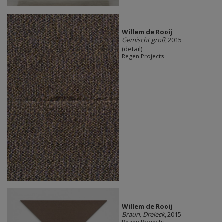
Willem de Rooij
Gemischt groß
, 2015
(detail)
Regen Projects
Willem de Rooij
Braun, Dreieck
, 2015
Regen Projects