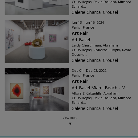
Cruzvillegas, David Douard, Mimosa
Echard...
Galerie Chantal Crousel
Jun 13 - Jun 16, 2024
Paris - France
Art Fair
Art Basel
Leidy Churchman, Abraham
Cruzvillegas, Roberto Cuoghi, David
Douard...
Galerie Chantal Crousel
Dec 01 - Dec 03, 2022
Paris - France
Art Fair
Art Basel Miami Beach - M...
Allora & Calzadilla, Abraham
Cruzvillegas, David Douard, Mimosa
Echard...
Galerie Chantal Crousel
view more