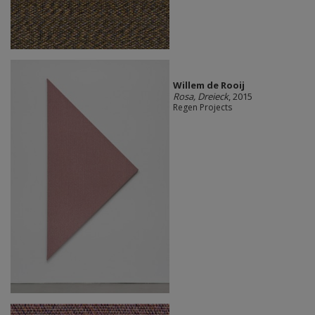
Willem de Rooij
Rosa, Dreieck
, 2015
Regen Projects