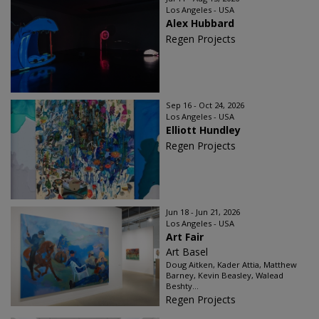
Los Angeles - USA
Alex Hubbard
Regen Projects
Sep 16 - Oct 24, 2026
Los Angeles - USA
Elliott Hundley
Regen Projects
Jun 18 - Jun 21, 2026
Los Angeles - USA
Art Fair
Art Basel
Doug Aitken, Kader Attia, Matthew
Barney, Kevin Beasley, Walead
Beshty...
Regen Projects