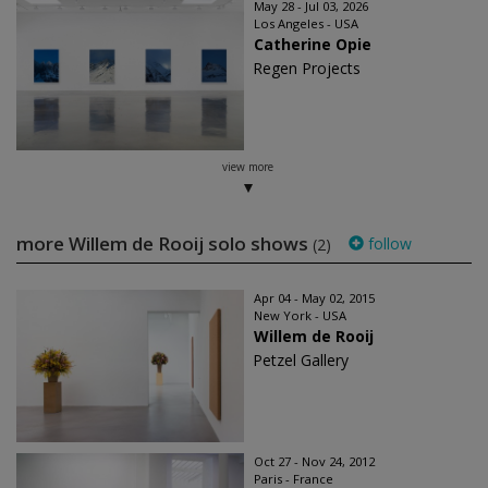
May 28 - Jul 03, 2026
Los Angeles - USA
Catherine Opie
Regen Projects
view more
more Willem de Rooij solo shows
follow
(2)
Apr 04 - May 02, 2015
New York - USA
Willem de Rooij
Petzel Gallery
Oct 27 - Nov 24, 2012
Paris - France