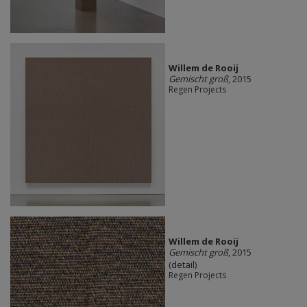
Willem de Rooij
Gemischt groß
, 2015
Regen Projects
Willem de Rooij
Gemischt groß
, 2015
(detail)
Regen Projects