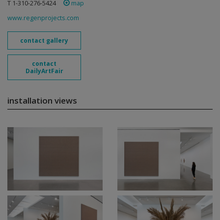
T 1-310-276-5424
map
www.regenprojects.com
contact gallery
contact
DailyArtFair
installation views