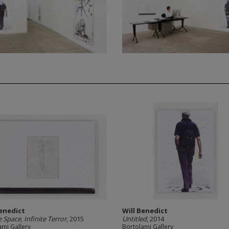
Benedict
Will Benedict
e Space, Infinite Terror
, 2015
Untitled
, 2014
ami Gallery
Bortolami Gallery