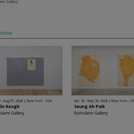
ami Gallery
follow
 - Aug 07, 2026
New York - USA
Apr 24 - May 30, 2026
New York - U
lin Keogh
Seung Ah Paik
olami Gallery
Bortolami Gallery