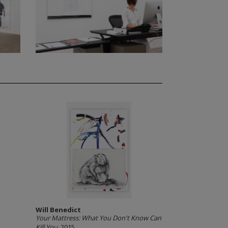
Will Benedict
Your Mattress: What You Don't Know Can
Kill You
, 2015