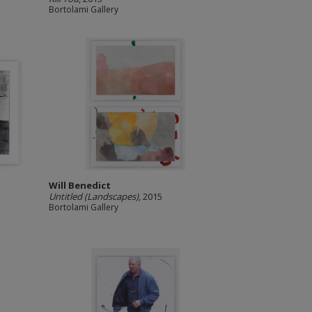
Bortolami Gallery
Will Benedict
Untitled (Landscapes)
, 2015
Bortolami Gallery