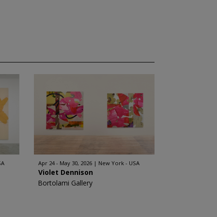
SA
Apr 24 - May 30, 2026
New York - USA
Violet Dennison
Bortolami Gallery