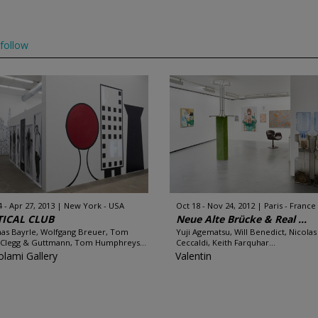
follow
4 - Apr 27, 2013
New York - USA
Oct 18 - Nov 24, 2012
Paris - France
TICAL CLUB
Neue Alte Brücke & Real ...
s Bayrle, Wolfgang Breuer, Tom
Yuji Agematsu, Will Benedict, Nicolas
 Clegg & Guttmann, Tom Humphreys...
Ceccaldi, Keith Farquhar...
olami Gallery
Valentin