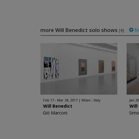
more Will Benedict solo shows
fo
(4)
Feb 17 - Mar 24, 2017
Milan - Italy
Jan 20
Will Benedict
Will
Giò Marconi
Simo