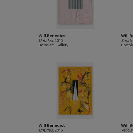
Will Benedict
Will 
Untitled
, 2015
Shorth
Bortolami Gallery
Bortol
Will Benedict
Will 
Untitled
, 2015
Yellow