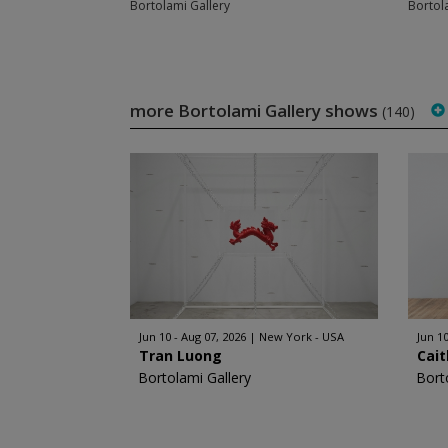
Bortolami Gallery
Bortol
more Bortolami Gallery shows
(140)
Jun 10 - Aug 07, 2026
New York - USA
Jun 10
Tran Luong
Cait
Bortolami Gallery
Bort