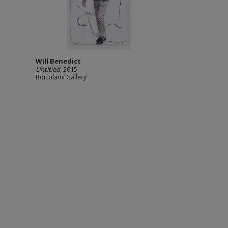
Will Benedict
Untitled
, 2015
Bortolami Gallery