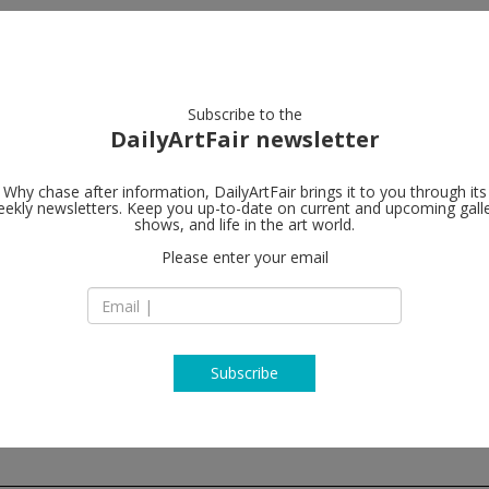
artists
artworks
galleries
focus
Subscribe to the
DailyArtFair newsletter
Why chase after information, DailyArtFair brings it to you through its
ekly newsletters. Keep you up-to-date on current and upcoming gall
Bortolami Ga
shows, and life in the art world.
Please enter your email
520 W 20th Street
NY 10011 New York
USA
T + (212) 727 2050
http://www.bortola
Subscribe