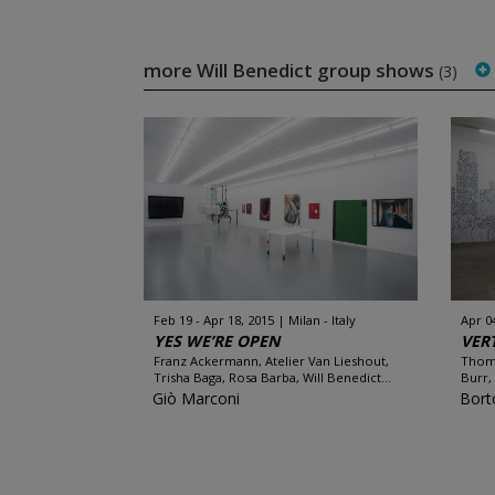
more Will Benedict group shows
(3)
Feb 19 - Apr 18, 2015
Milan - Italy
Apr 0
YES WE’RE OPEN
VER
Franz Ackermann, Atelier Van Lieshout,
Thoma
Trisha Baga, Rosa Barba, Will Benedict...
Burr,
Giò Marconi
Bort