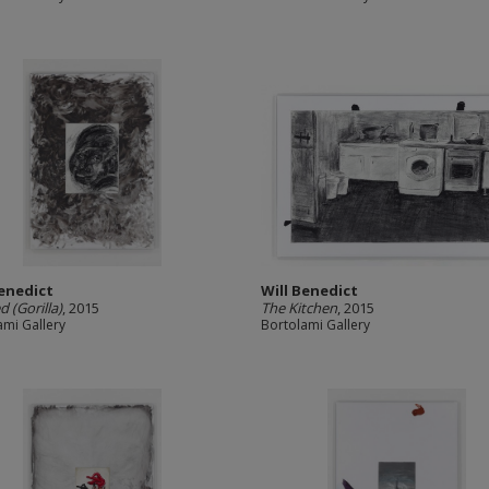
Benedict
Will Benedict
d (Gorilla)
, 2015
The Kitchen
, 2015
ami Gallery
Bortolami Gallery