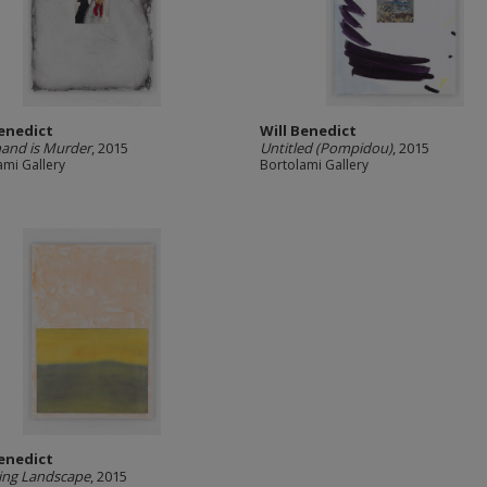
Benedict
Will Benedict
and is Murder
, 2015
Untitled (Pompidou)
, 2015
ami Gallery
Bortolami Gallery
Benedict
ing Landscape
, 2015