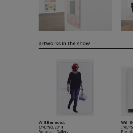
artworks in the show
Will Benedict
Will 
Untitled
, 2014
Infinit
Bortolami Gallery
Bortol