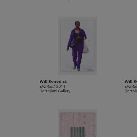
Will Benedict
Will 
Untitled
, 2014
Untitle
Bortolami Gallery
Bortol