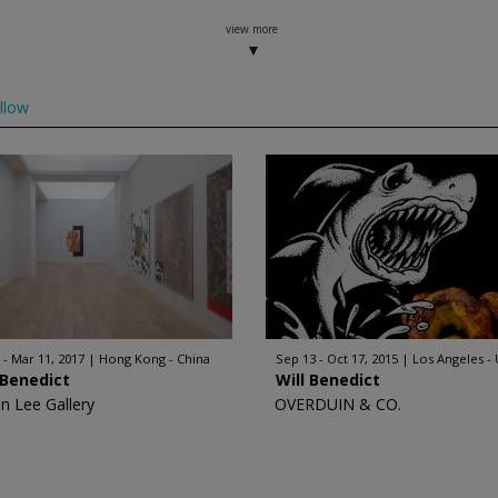
view more
llow
 - Mar 11, 2017
Hong Kong - China
Sep 13 - Oct 17, 2015
Los Angeles -
 Benedict
Will Benedict
n Lee Gallery
OVERDUIN & CO.