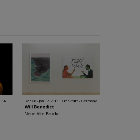
 USA
Dec 08 - Jan 12, 2013
Frankfurt - Germany
Will Benedict
Neue Alte Brücke