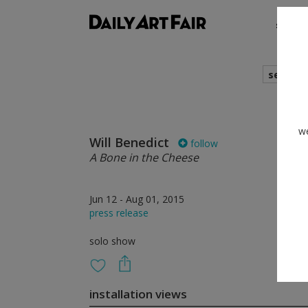
shows
search
we
Will Benedict
follow
A Bone in the Cheese
Jun 12 - Aug 01, 2015
press release
solo show
installation views