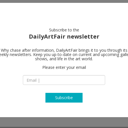
artists
artworks
galleries
focus
Subscribe to the
DailyArtFair newsletter
Why chase after information, DailyArtFair brings it to you through its
ekly newsletters. Keep you up-to-date on current and upcoming gall
Elizabeth De
shows, and life in the art world.
Please enter your email
545 West 20th Stre
NY 10011 New York
NY USA
T 212 924 7545
http://now.elizabe
Subscribe