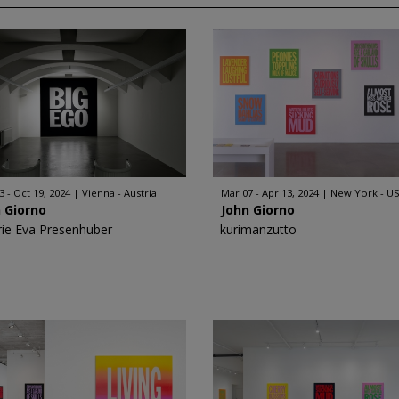
3 - Oct 19, 2024
Vienna - Austria
Mar 07 - Apr 13, 2024
New York - U
 Giorno
John Giorno
rie Eva Presenhuber
kurimanzutto