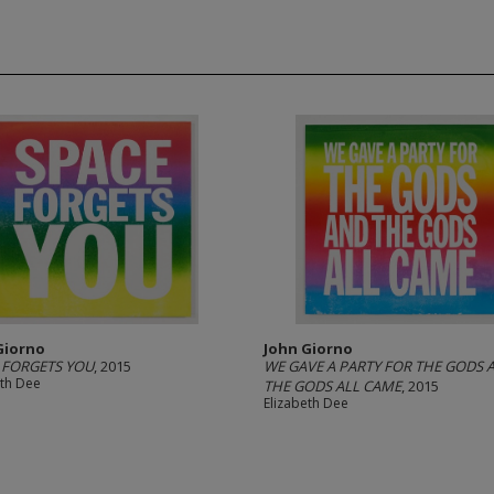
Giorno
John Giorno
 FORGETS YOU
, 2015
WE GAVE A PARTY FOR THE GODS 
eth Dee
THE GODS ALL CAME
, 2015
Elizabeth Dee