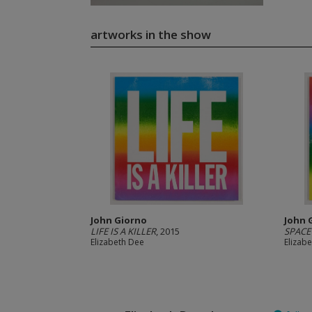
artworks in the show
John Giorno
John 
LIFE IS A KILLER
, 2015
SPACE
Elizabeth Dee
Elizab