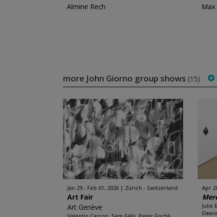
Almine Rech
Max 
more John Giorno group shows
(15)
Jan 29 - Feb 01, 2026
Zürich - Switzerland
Apr 26
Art Fair
Merc
Julie
Art Genève
Dawso
Valentin Carron, Sam Falls, Peter Fischli