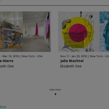
w
 - Mar 10, 2018
New York - USA
Nov 11 - Jan 20, 2018
New York - US
a Hierro
Julia Wachtel
abeth Dee
Elizabeth Dee
view more
llow