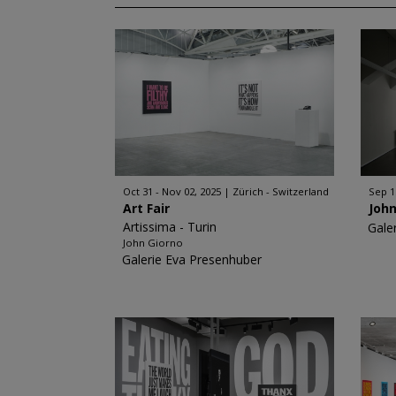
Oct 31 - Nov 02, 2025
Zürich - Switzerland
Sep 1
Art Fair
John
Artissima - Turin
Gale
John Giorno
Galerie Eva Presenhuber