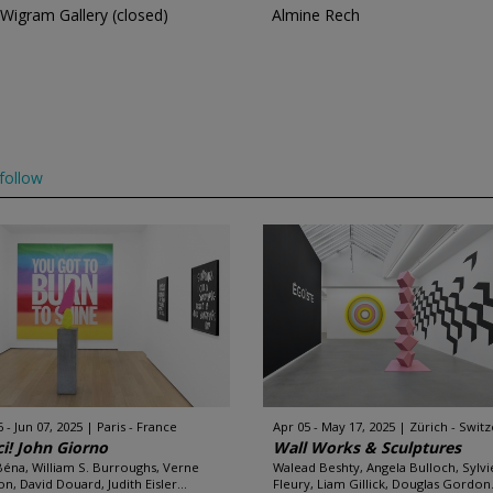
Wigram Gallery (closed)
Almine Rech
follow
 - Jun 07, 2025
Paris - France
Apr 05 - May 17, 2025
Zürich - Swit
i! John Giorno
Wall Works & Sculptures
 Béna, William S. Burroughs, Verne
Walead Beshty, Angela Bulloch, Sylvi
n, David Douard, Judith Eisler...
Fleury, Liam Gillick, Douglas Gordon.