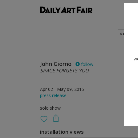
shows
search
we
John Giorno
follow
SPACE FORGETS YOU
Apr 02 - May 09, 2015
press release
solo show
installation views