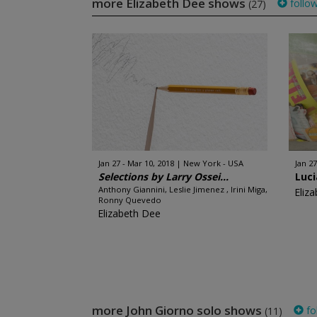
more Elizabeth Dee shows
follo
(27)
Jan 27 - Mar 10, 2018
New York - USA
Jan 27
Selections by Larry Ossei...
Luci
Anthony Giannini, Leslie Jimenez , Irini Miga,
Eliz
Ronny Quevedo
Elizabeth Dee
more John Giorno solo shows
fo
(11)