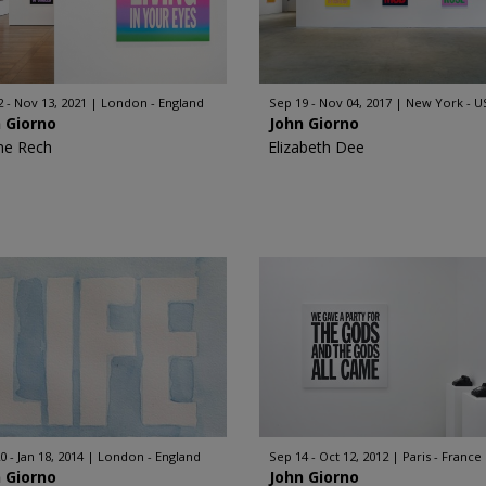
2 - Nov 13, 2021
London - England
Sep 19 - Nov 04, 2017
New York - U
 Giorno
John Giorno
ne Rech
Elizabeth Dee
0 - Jan 18, 2014
London - England
Sep 14 - Oct 12, 2012
Paris - France
 Giorno
John Giorno