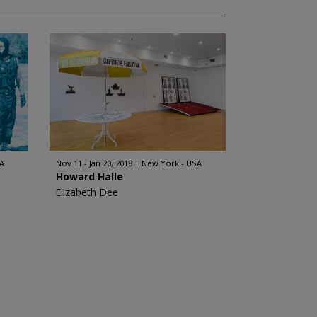
A
Nov 11 - Jan 20, 2018
New York - USA
Howard Halle
Elizabeth Dee