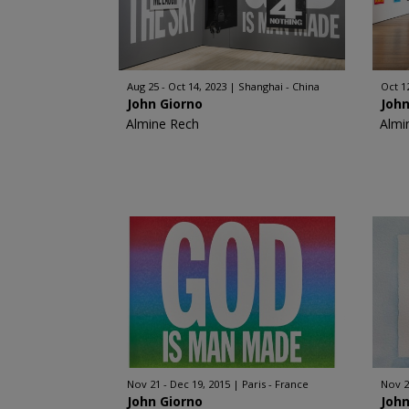
Aug 25 - Oct 14, 2023
Shanghai - China
Oct 1
John Giorno
John
Almine Rech
Almi
Nov 21 - Dec 19, 2015
Paris - France
Nov 2
John Giorno
John