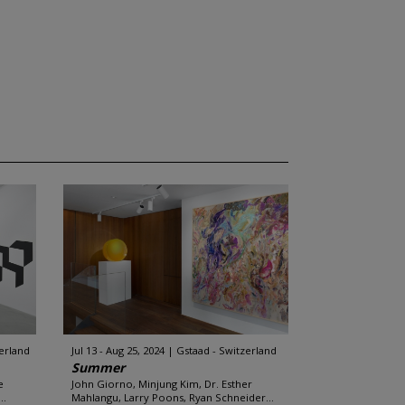
zerland
Jul 13 - Aug 25, 2024
Gstaad - Switzerland
Summer
e
John Giorno, Minjung Kim, Dr. Esther
..
Mahlangu, Larry Poons, Ryan Schneider...