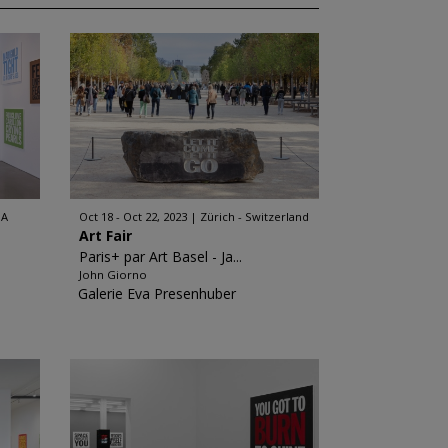
SA
Oct 18 - Oct 22, 2023
Zürich - Switzerland
Art Fair
Paris+ par Art Basel - Ja...
John Giorno
Galerie Eva Presenhuber