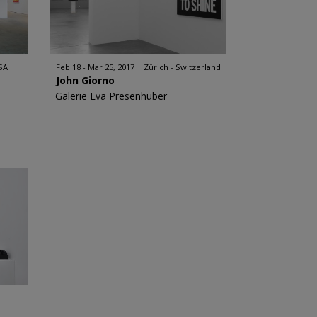
SA
Feb 18 - Mar 25, 2017
Zürich - Switzerland
John Giorno
Galerie Eva Presenhuber