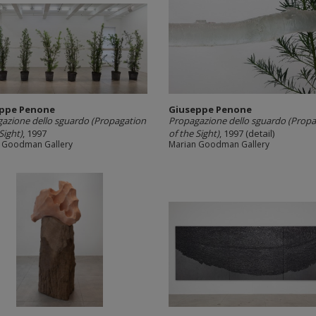
ppe Penone
Giuseppe Penone
azione dello sguardo (Propagation
Propagazione dello sguardo (Propa
Sight)
, 1997
of the Sight)
, 1997 (detail)
 Goodman Gallery
Marian Goodman Gallery