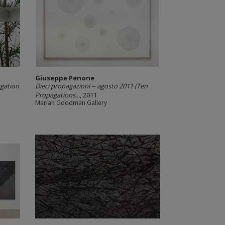
Giuseppe Penone
gation
Dieci propagazioni -­‐ agosto 2011 (Ten
Propagations...
, 2011
Marian Goodman Gallery