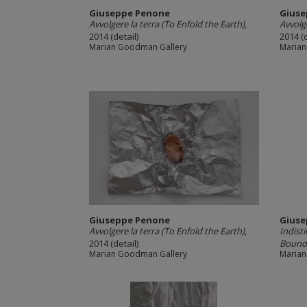
Giuseppe Penone
Giuse
Avvolgere la terra (To Enfold the Earth)
,
Avvolge
2014 (detail)
2014 (d
Marian Goodman Gallery
Marian
Giuseppe Penone
Giuse
Avvolgere la terra (To Enfold the Earth)
,
Indisti
2014 (detail)
Boundar
Marian Goodman Gallery
Marian