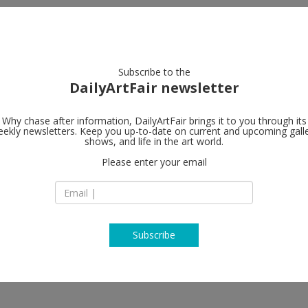
artists
artworks
galleries
focus
Subscribe to the
DailyArtFair newsletter
Why chase after information, DailyArtFair brings it to you through its
ekly newsletters. Keep you up-to-date on current and upcoming gall
Marian Good
shows, and life in the art world.
Please enter your email
24 West 57th Stree
10019 New York
USA
T 212-977-7160
www.mariangoodm
Subscribe