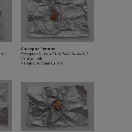
Giuseppe Penone
rth)
,
Avvolgere la terra (To Enfold the Earth)
,
2014 (detail)
Marian Goodman Gallery