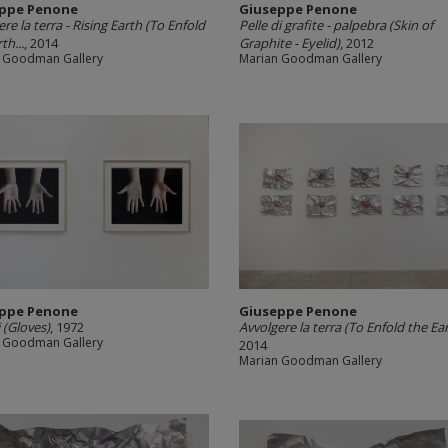
ppe Penone
Giuseppe Penone
re la terra -­ Rising Earth (To Enfold
Pelle di grafite -­ palpebra (Skin of
th...
, 2014
Graphite -­ Eyelid)
, 2012
 Goodman Gallery
Marian Goodman Gallery
ppe Penone
Giuseppe Penone
 (Gloves)
, 1972
Avvolgere la terra (To Enfold the Ea
 Goodman Gallery
2014
Marian Goodman Gallery