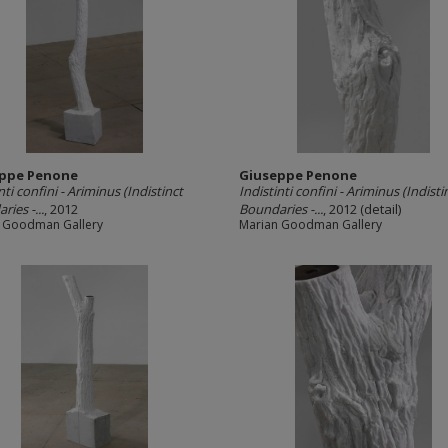
ppe Penone
Giuseppe Penone
nti confini -­ Ariminus (Indistinct
Indistinti confini -­ Ariminus (Indisti
ies -­...
, 2012
Boundaries -­...
, 2012 (detail)
 Goodman Gallery
Marian Goodman Gallery