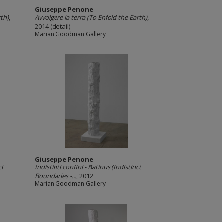
Giuseppe Penone
rth)
,
Avvolgere la terra (To Enfold the Earth)
,
2014 (detail)
Marian Goodman Gallery
Giuseppe Penone
ct
Indistinti confini -­ Batinus (Indistinct
Boundaries -­...
, 2012
Marian Goodman Gallery