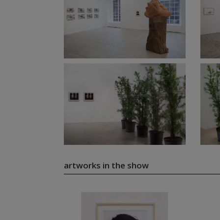
artworks in the show