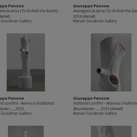
ppe Penone
Giuseppe Penone
re la terra (To Enfold the Earth)
,
Avvolgere la terra (To Enfold the Ea
etail)
2014 (detail)
 Goodman Gallery
Marian Goodman Gallery
ppe Penone
Giuseppe Penone
nti confini -­ Aternus (Indistinct
Indistinti confini -­ Aternus (Indistin
ies ‐...
, 2012
Boundaries ‐...
, 2012 (detail)
 Goodman Gallery
Marian Goodman Gallery