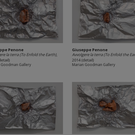
ppe Penone
Giuseppe Penone
re la terra (To Enfold the Earth)
,
Avvolgere la terra (To Enfold the Ea
etail)
2014 (detail)
 Goodman Gallery
Marian Goodman Gallery