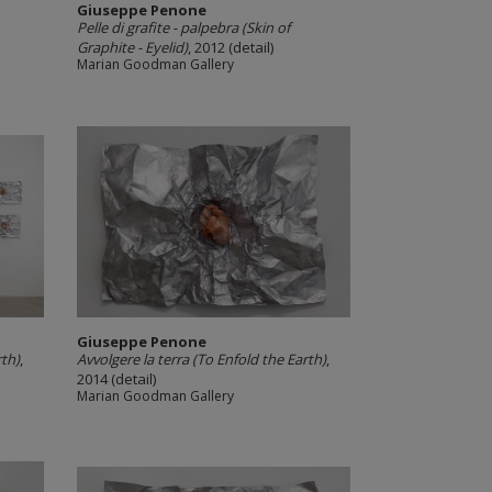
Giuseppe Penone
Pelle di grafite -­ palpebra (Skin of
Graphite -­ Eyelid)
, 2012 (detail)
Marian Goodman Gallery
Giuseppe Penone
rth)
,
Avvolgere la terra (To Enfold the Earth)
,
2014 (detail)
Marian Goodman Gallery