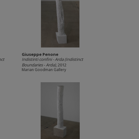
Giuseppe Penone
nct
Indistinti confini -­ Arda (Indistinct
Boundaries ‐ Arda)
, 2012
Marian Goodman Gallery