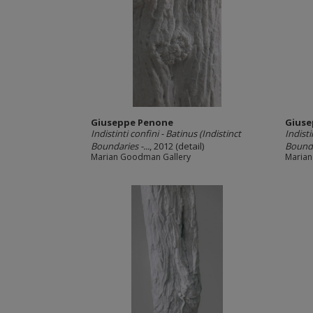
Giuseppe Penone
Giuse
Indistinti confini -­ Batinus (Indistinct
Indisti
Boundaries -­...
, 2012 (detail)
Boundar
Marian Goodman Gallery
Marian