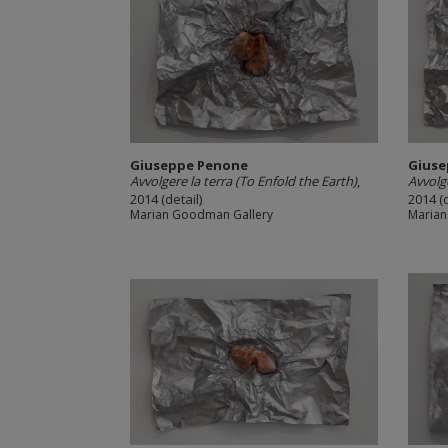
Giuseppe Penone
Giuse
Avvolgere la terra (To Enfold the Earth)
,
Avvolge
2014 (detail)
2014 (d
Marian Goodman Gallery
Marian