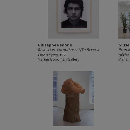
Giuseppe Penone
Giuse
Rovesciare i propri occhi (To Reverse
Propag
One's Eyes)
, 1970
of the 
Marian Goodman Gallery
Marian