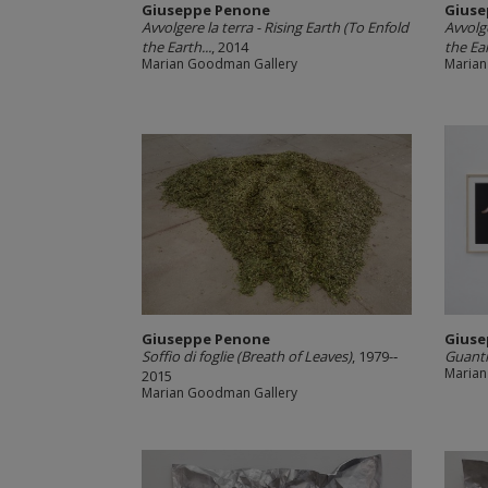
Giuseppe Penone
Giuse
Avvolgere la terra -­ Rising Earth (To Enfold
Avvolge
the Earth...
, 2014
the Ear
Marian Goodman Gallery
Marian
Giuseppe Penone
Giuse
Soffio di foglie (Breath of Leaves)
, 1979-­‐
Guanti
Marian
2015
Marian Goodman Gallery