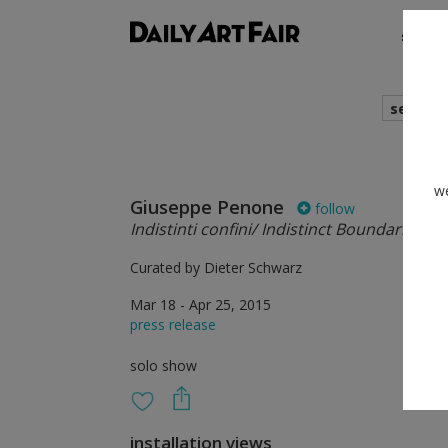
shows
search
we
Giuseppe Penone
follow
Indistinti confini/ Indistinct Boundaries
Curated by Dieter Schwarz
Mar 18 - Apr 25, 2015
press release
solo show
installation views