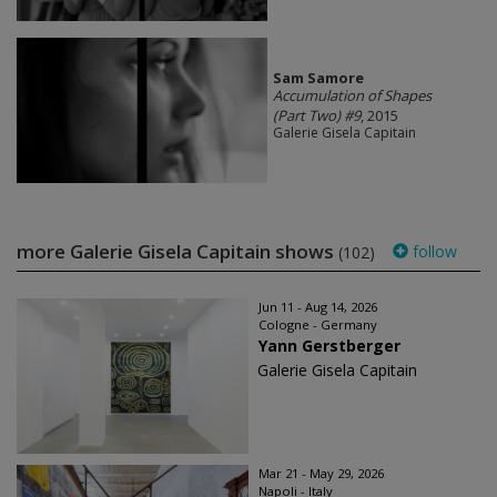
Sam Samore
Accumulation of Shapes
(Part Two) #9
, 2015
Galerie Gisela Capitain
more Galerie Gisela Capitain shows
follow
(102)
Jun 11 - Aug 14, 2026
Cologne - Germany
Yann Gerstberger
Galerie Gisela Capitain
Mar 21 - May 29, 2026
Napoli - Italy