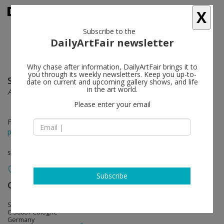
X
Subscribe to the
DailyArtFair newsletter
Why chase after information, DailyArtFair brings it to
you through its weekly newsletters. Keep you up-to-
Sam Samore
follow
date on current and upcoming gallery shows, and life
in the art world.
Accumulation of Shapes (Part Two)
Please enter your email
Feb 27 - Apr 02, 2015
press release
solo show
Subscribe
Galerie Gisela Capitain
follow
St. Apern Straße 26
C-50667 Cologne
Germany