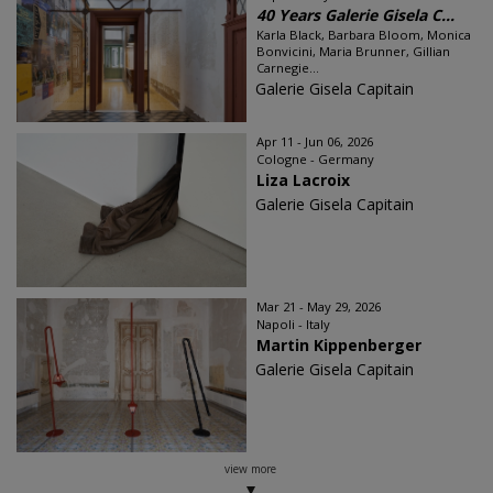
40 Years Galerie Gisela C...
Karla Black, Barbara Bloom, Monica
Bonvicini, Maria Brunner, Gillian
Carnegie...
Galerie Gisela Capitain
Apr 11 - Jun 06, 2026
Cologne - Germany
Liza Lacroix
Galerie Gisela Capitain
Mar 21 - May 29, 2026
Napoli - Italy
Martin Kippenberger
Galerie Gisela Capitain
view more