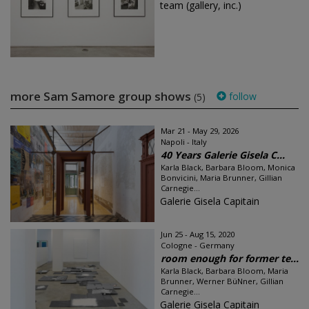
team (gallery, inc.)
more Sam Samore group shows
follow
(5)
Mar 21 - May 29, 2026
Napoli - Italy
40 Years Galerie Gisela C...
Karla Black, Barbara Bloom, Monica
Bonvicini, Maria Brunner, Gillian
Carnegie...
Galerie Gisela Capitain
Jun 25 - Aug 15, 2020
Cologne - Germany
room enough for former te...
Karla Black, Barbara Bloom, Maria
Brunner, Werner BüNner, Gillian
Carnegie...
Galerie Gisela Capitain