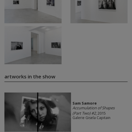
artworks in the show
Sam Samore
Accumulation of Shapes
(Part Two) #2
, 2015
Galerie Gisela Capitain