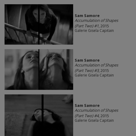
Sam Samore
Accumulation of Shapes
(Part Two) #1
, 2015
Galerie Gisela Capitain
Sam Samore
Accumulation of Shapes
(Part Two) #3
, 2015
Galerie Gisela Capitain
Sam Samore
Accumulation of Shapes
(Part Two) #4
, 2015
Galerie Gisela Capitain