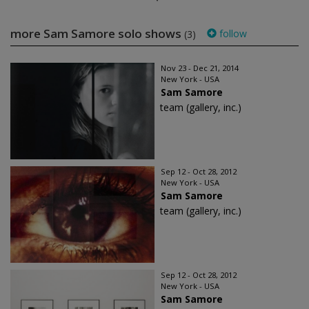
more Sam Samore solo shows
follow
(3)
Nov 23 - Dec 21, 2014
New York - USA
Sam Samore
team (gallery, inc.)
Sep 12 - Oct 28, 2012
New York - USA
Sam Samore
team (gallery, inc.)
Sep 12 - Oct 28, 2012
New York - USA
Sam Samore