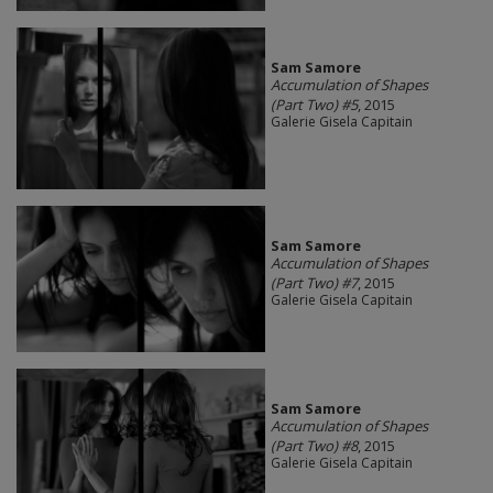
Sam Samore
Accumulation of Shapes
(Part Two) #5
, 2015
Galerie Gisela Capitain
Sam Samore
Accumulation of Shapes
(Part Two) #7
, 2015
Galerie Gisela Capitain
Sam Samore
Accumulation of Shapes
(Part Two) #8
, 2015
Galerie Gisela Capitain