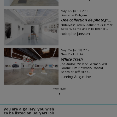
May 17 - Jul 13, 2018
Brussels - Belgium
Une collection de photogr...
Nobuyoshi Araki, Diane Arbus, Elmer
Batters, Bernd and Hilla Becher...
rodolphe janssen
May 05 - Jun 18, 2017
New York - USA
White Trash
Joe Andoe, Wallace Berman, Will
Boone, Lisa Bowman, Donald
Baechler, Jeff Elrod...
Luhring Augustine
view more
you are a gallery, you wish
to be listed on DailyArtFair