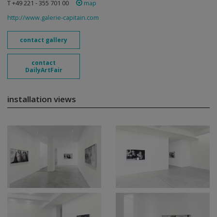
T +49 221 - 355 701 00
map
http://www.galerie-capitain.com
contact gallery
contact
DailyArtFair
installation views