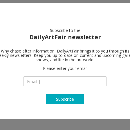
artists
artworks
galleries
focus
Subscribe to the
DailyArtFair newsletter
Why chase after information, DailyArtFair brings it to you through its
ekly newsletters. Keep you up-to-date on current and upcoming gall
team (gallery,
shows, and life in the art world.
Please enter your email
47 Wooster Street
10013 New York
USA
T +1 212 279 9219
http://teamgal.com
Subscribe