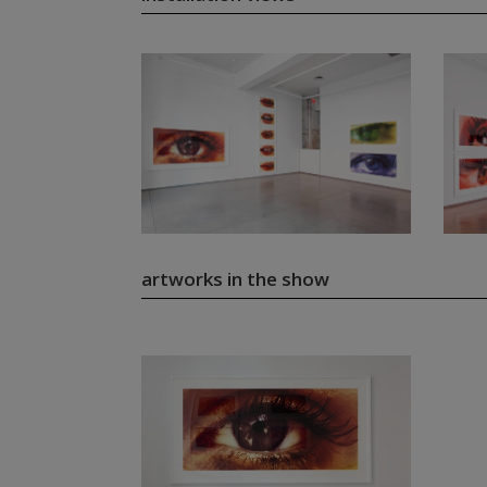
artworks in the show