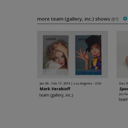
more team (gallery, inc.) shows
(87)
Jan 06 - Feb 17, 2019
Los Angeles - USA
Dec 06
Mark Verabioff
Spor
Jes F
team (gallery, inc.)
team 