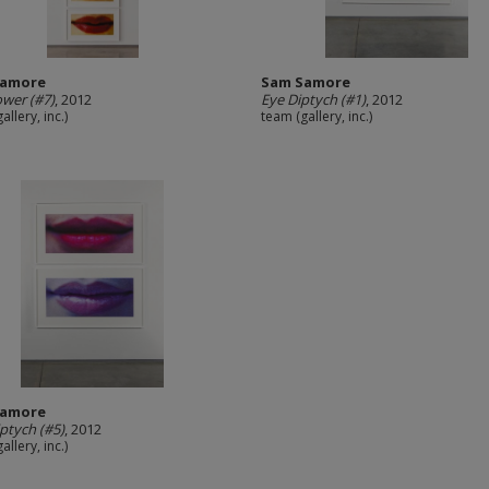
Samore
Sam Samore
ower (#7)
, 2012
Eye Diptych (#1)
, 2012
allery, inc.)
team (gallery, inc.)
Samore
iptych (#5)
, 2012
allery, inc.)