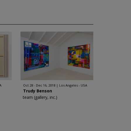
A
Oct 28 - Dec 16, 2018
Los Angeles - USA
Trudy Benson
team (gallery, inc.)