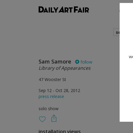
shows
search
we
Sam Samore
follow
Library of Appearances
47 Wooster St
Sep 12 - Oct 28, 2012
press release
solo show
installation views