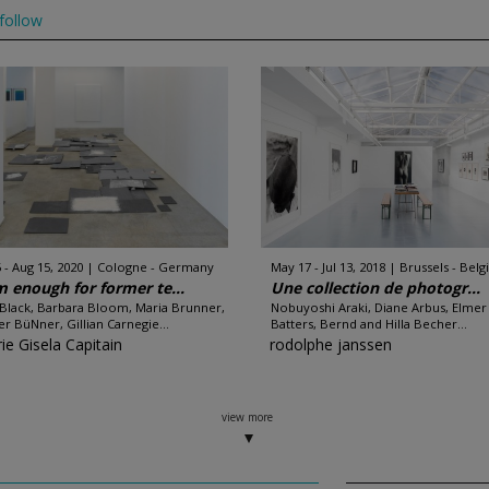
follow
 - Aug 15, 2020
Cologne - Germany
May 17 - Jul 13, 2018
Brussels - Bel
 enough for former te...
Une collection de photogr...
 Black, Barbara Bloom, Maria Brunner,
Nobuyoshi Araki, Diane Arbus, Elmer
r BüNner, Gillian Carnegie...
Batters, Bernd and Hilla Becher...
ie Gisela Capitain
rodolphe janssen
view more