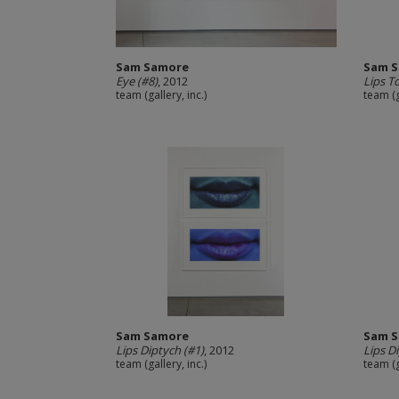
Sam Samore
Sam 
Eye (#8)
, 2012
Lips T
team (gallery, inc.)
team (g
Sam Samore
Sam 
Lips Diptych (#1)
, 2012
Lips D
team (gallery, inc.)
team (g