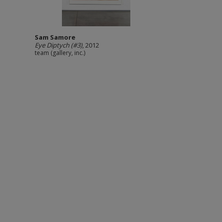
Sam Samore
Eye Diptych (#3)
, 2012
team (gallery, inc.)