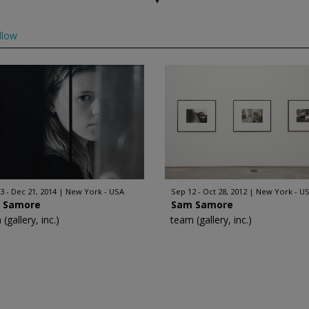
llow
3 - Dec 21, 2014
New York - USA
Sep 12 - Oct 28, 2012
New York - U
 Samore
Sam Samore
(gallery, inc.)
team (gallery, inc.)