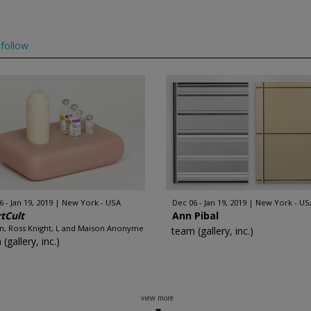
follow
 - Jan 19, 2019
New York - USA
Dec 06 - Jan 19, 2019
New York - US
tCult
Ann Pibal
an, Ross Knight, L and Maison Anonyme
team (gallery, inc.)
(gallery, inc.)
view more