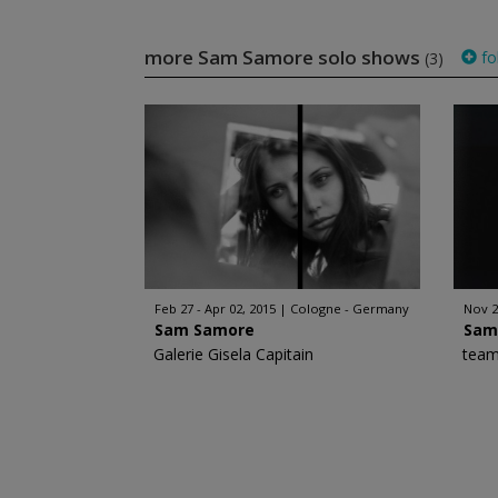
more Sam Samore solo shows
fo
(3)
Feb 27 - Apr 02, 2015
Cologne - Germany
Nov 2
Sam Samore
Sam
Galerie Gisela Capitain
team 