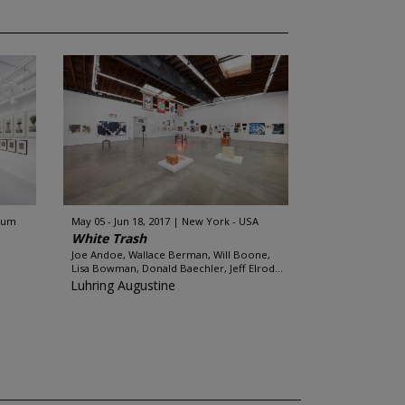
gium
May 05 - Jun 18, 2017
New York - USA
White Trash
Joe Andoe, Wallace Berman, Will Boone,
Lisa Bowman, Donald Baechler, Jeff Elrod...
Luhring Augustine