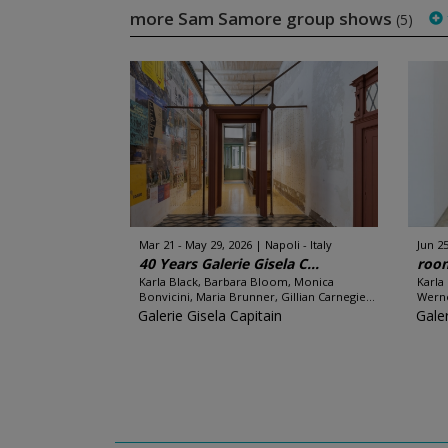
more Sam Samore group shows
(5)
Mar 21 - May 29, 2026
Napoli - Italy
Jun 25
40 Years Galerie Gisela C...
room
Karla Black, Barbara Bloom, Monica
Karla
Bonvicini, Maria Brunner, Gillian Carnegie...
Werne
Galerie Gisela Capitain
Galer