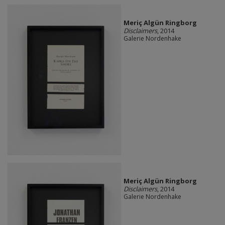
Meriç Algün Ringborg
Disclaimers
, 2014
Galerie Nordenhake
Meriç Algün Ringborg
Disclaimers
, 2014
Galerie Nordenhake