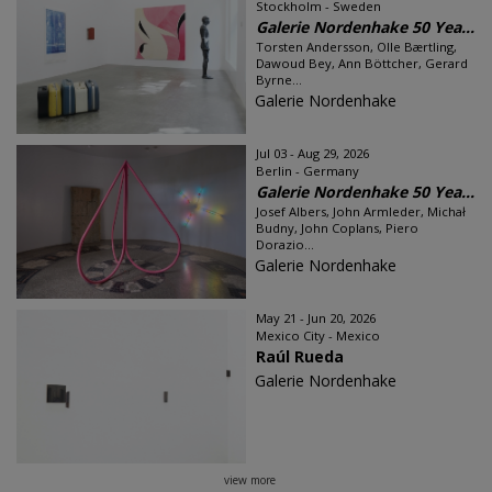
Stockholm - Sweden
Galerie Nordenhake 50 Yea...
Torsten Andersson, Olle Bærtling,
Dawoud Bey, Ann Böttcher, Gerard
Byrne...
Galerie Nordenhake
Jul 03 - Aug 29, 2026
Berlin - Germany
Galerie Nordenhake 50 Yea...
Josef Albers, John Armleder, Michał
Budny, John Coplans, Piero
Dorazio...
Galerie Nordenhake
May 21 - Jun 20, 2026
Mexico City - Mexico
Raúl Rueda
Galerie Nordenhake
view more