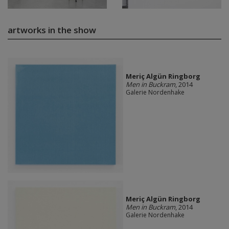
artworks in the show
Meriç Algün Ringborg
Men in Buckram
, 2014
Galerie Nordenhake
Meriç Algün Ringborg
Men in Buckram
, 2014
Galerie Nordenhake