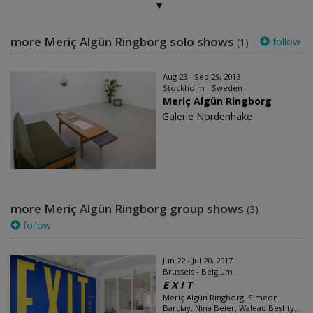
more Meriç Algün Ringborg solo shows
follow
(1)
Aug 23 - Sep 29, 2013
Stockholm - Sweden
Meriç Algün Ringborg
Galerie Nordenhake
more Meriç Algün Ringborg group shows
(3)
follow
Jun 22 - Jul 20, 2017
Brussels - Belgium
E X I T
Meriç Algün Ringborg, Simeon
Barclay, Nina Beier, Walead Beshty...