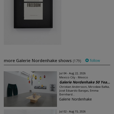
more Galerie Nordenhake shows
follow
(179)
Jul 04 - Aug 22, 2026
Mexico City - Mexico
Galerie Nordenhake 50 Yea...
Christian Andersson, Mirosław Bałka,
José Eduardo Barajas, Emma
Bernhard...
Galerie Nordenhake
Jul 02 - Aug 15, 2026