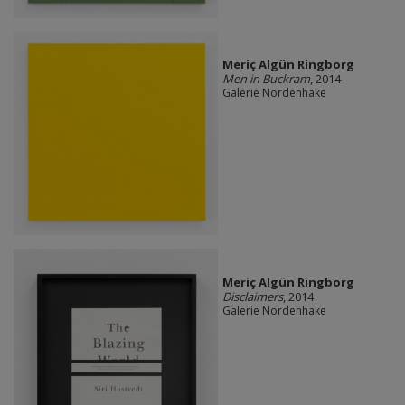
Meriç Algün Ringborg
Men in Buckram
, 2014
Galerie Nordenhake
Meriç Algün Ringborg
Disclaimers
, 2014
Galerie Nordenhake