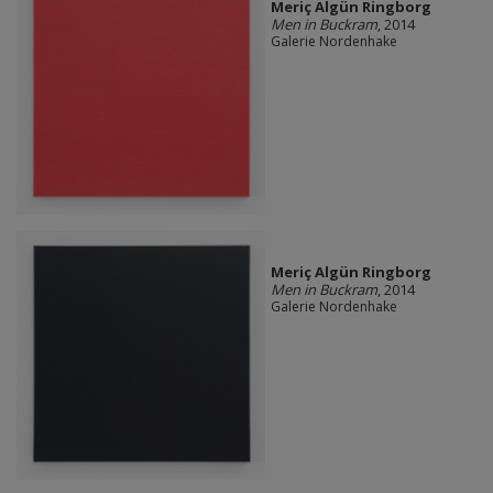
Meriç Algün Ringborg
Men in Buckram
, 2014
Galerie Nordenhake
Meriç Algün Ringborg
Men in Buckram
, 2014
Galerie Nordenhake