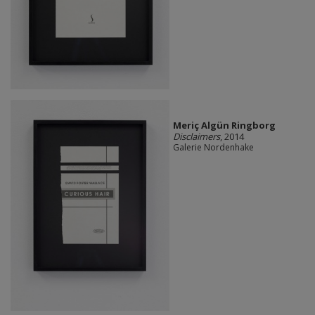
Meriç Algün Ringborg
Disclaimers
, 2014
Galerie Nordenhake