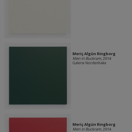
Meriç Algün Ringborg
Men in Buckram
, 2014
Galerie Nordenhake
Meriç Algün Ringborg
Men in Buckram
, 2014