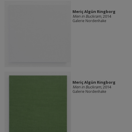
Meriç Algün Ringborg
Men in Buckram
, 2014
Galerie Nordenhake
Meriç Algün Ringborg
Men in Buckram
, 2014
Galerie Nordenhake