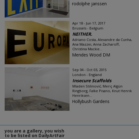
rodolphe janssen
Apr 18 - Jun 17, 2017
Brussels - Belgium
NEITHER.
Adriano Costa, Alexandre da Cunha,
Ana Mazzei, Anna Zacharoff,
Christina Mackie...
Mendes Wood DM
Sep 04 - Oct 03, 2015
London - England
Insecure Scaffolds
Mladen Stilinović, Meriç Algün
Ringborg, Falke Pisano, Knut Henrik
Henriksen...
Hollybush Gardens
you are a gallery, you wish
to be listed on DailyArtFair