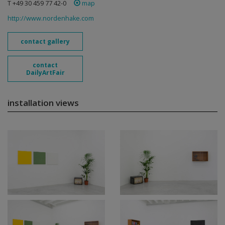
T +49 30 459 77 42-0
map
http://www.nordenhake.com
contact gallery
contact
DailyArtFair
installation views