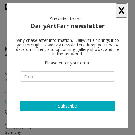
X
Subscribe to the
DailyArtFair newsletter
Why chase after information, DailyArtFair brings it to
you through its weekly newsletters. Keep you up-to-
Meriç Algün Ringborg
follow
date on current and upcoming gallery shows, and life
in the art world.
A Work of Fiction (Revisited)
Please enter your email
Sep 20 - Nov 07, 2014
press release
solo show
Subscribe
Galerie Nordenhake
follow
Lindenstrasse 34
DE-10969 Berlin
Germany