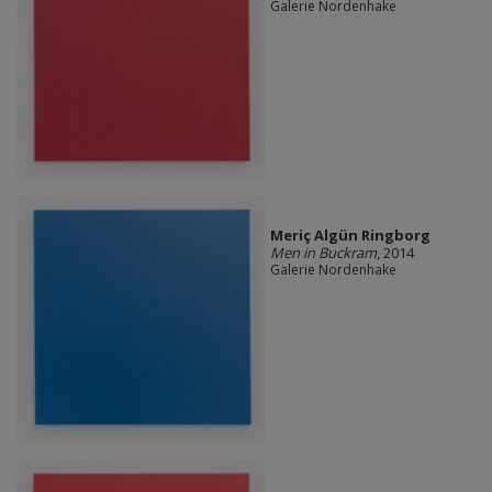
Galerie Nordenhake
Meriç Algün Ringborg
Men in Buckram
, 2014
Galerie Nordenhake