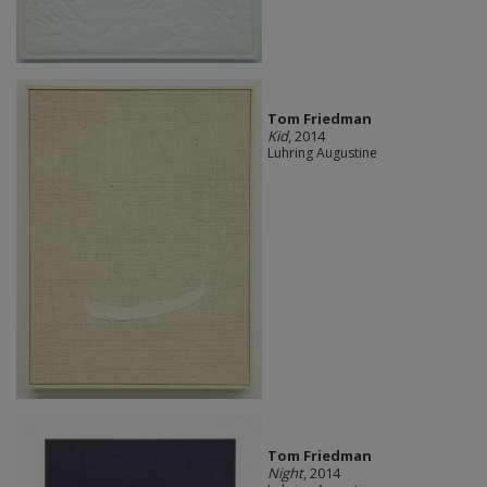
Tom Friedman
Kid
, 2014
Luhring Augustine
Tom Friedman
Night
, 2014