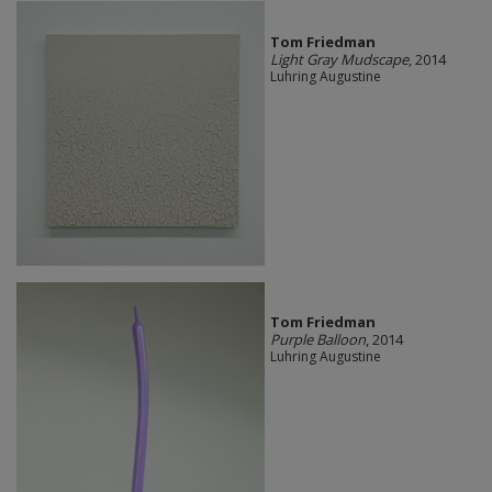
Tom Friedman
Light Gray Mudscape
, 2014
Luhring Augustine
Tom Friedman
Purple Balloon
, 2014
Luhring Augustine