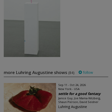
more Luhring Augustine shows
follow
(84)
Sep 11 - Oct 24, 2026
New York - USA
settle for a good fantasy
Janice Guy, Joe Mama-Nitzberg,
Shaun Pierson, David Seidner
Luhring Augustine