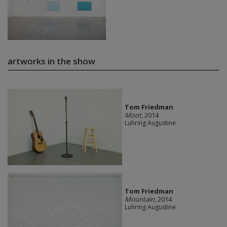
artworks in the show
Tom Friedman
Moot
, 2014
Luhring Augustine
Tom Friedman
Mountain
, 2014
Luhring Augustine