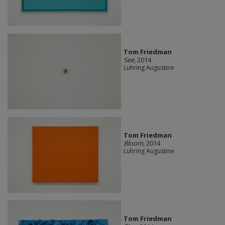
Tom Friedman
See
, 2014
Luhring Augustine
Tom Friedman
Bloom
, 2014
Luhring Augustine
Tom Friedman