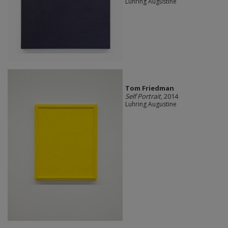
Luhring Augustine
Tom Friedman
Self Portrait
, 2014
Luhring Augustine