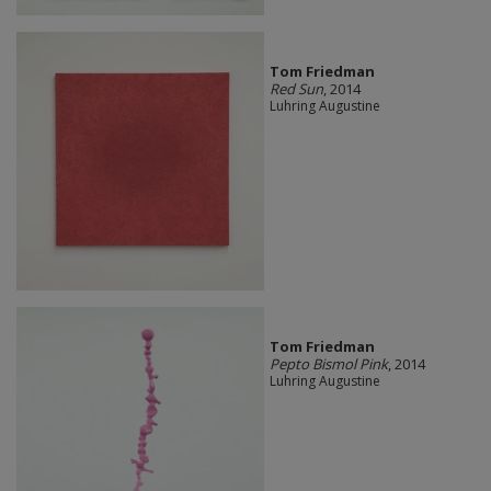
Tom Friedman
Red Sun
, 2014
Luhring Augustine
Tom Friedman
Pepto Bismol Pink
, 2014
Luhring Augustine