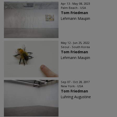
Apr 13 - May 08, 2023
Palm Beach - USA
Tom Friedman
Lehmann Maupin
May 12 - Jun 25, 2022
Seoul - South Korea
Tom Friedman
Lehmann Maupin
Sep 07 - Oct 28, 2017
New York - USA
Tom Friedman
Luhring Augustine