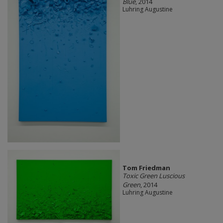
Blue
, 2014
Luhring Augustine
Tom Friedman
Toxic Green Luscious
Green
, 2014
Luhring Augustine