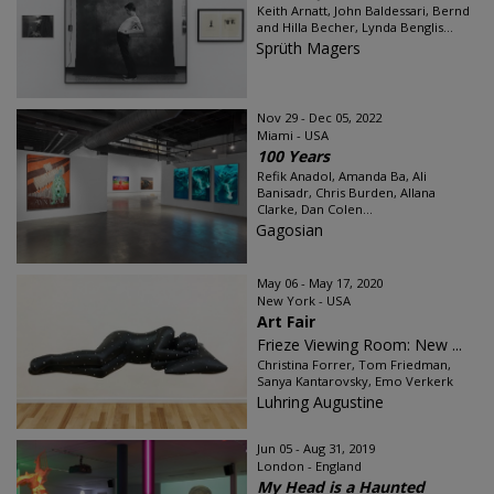
Keith Arnatt, John Baldessari, Bernd
and Hilla Becher, Lynda Benglis...
Sprüth Magers
Nov 29 - Dec 05, 2022
Miami - USA
100 Years
Refik Anadol, Amanda Ba, Ali
Banisadr, Chris Burden, Allana
Clarke, Dan Colen...
Gagosian
May 06 - May 17, 2020
New York - USA
Art Fair
Frieze Viewing Room: New ...
Christina Forrer, Tom Friedman,
Sanya Kantarovsky, Emo Verkerk
Luhring Augustine
Jun 05 - Aug 31, 2019
London - England
My Head is a Haunted