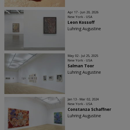
Apr 17 - Jun 20, 2026
New York - USA
Leon Kossoff
Luhring Augustine
May 02 - Jul 25, 2025
New York - USA
Salman Toor
Luhring Augustine
Jan 13 - Mar 02, 2024
New York - USA
Constanza Schaffner
Luhring Augustine