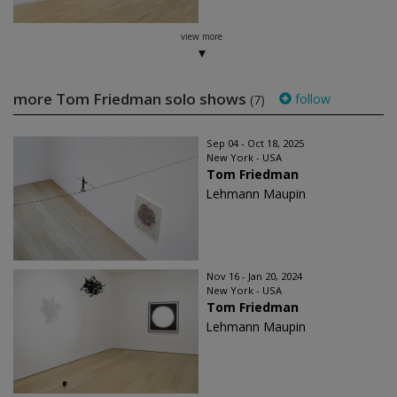
view more
more Tom Friedman solo shows
follow
(7)
Sep 04 - Oct 18, 2025
New York - USA
Tom Friedman
Lehmann Maupin
Nov 16 - Jan 20, 2024
New York - USA
Tom Friedman
Lehmann Maupin