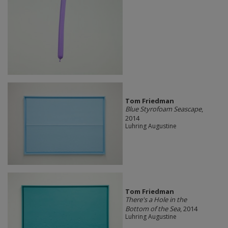
Tom Friedman
Blue Styrofoam Seascape
,
2014
Luhring Augustine
Tom Friedman
There's a Hole in the
Bottom of the Sea
, 2014
Luhring Augustine