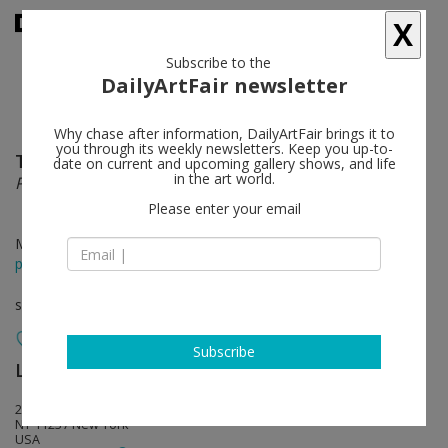
X
Subscribe to the
DailyArtFair newsletter
Why chase after information, DailyArtFair brings it to
you through its weekly newsletters. Keep you up-to-
Tom Friedman
follow
date on current and upcoming gallery shows, and life
in the art world.
Paint and Styrofoam
Please enter your email
May 22 - Aug 08, 2014
press release
solo show
Subscribe
Luhring Augustine
follow
25 Knickerbocker Ave
NY 11237 New York
USA