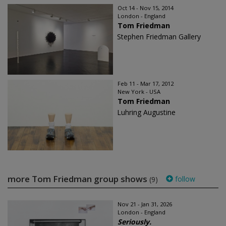
Oct 14 - Nov 15, 2014
London - England
Tom Friedman
Stephen Friedman Gallery
Feb 11 - Mar 17, 2012
New York - USA
Tom Friedman
Luhring Augustine
more Tom Friedman group shows
follow
(9)
Nov 21 - Jan 31, 2026
London - England
Seriously.