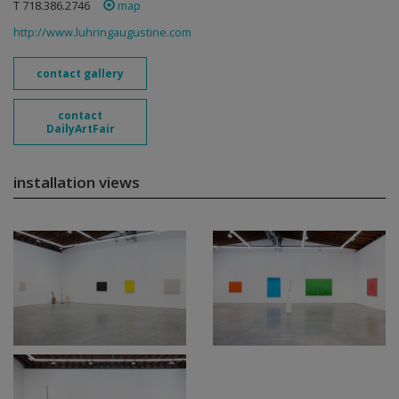
T 718.386.2746
map
http://www.luhringaugustine.com
contact gallery
contact
DailyArtFair
installation views